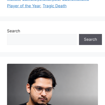
Player of the Year
,
Tragic Death
Search
Search