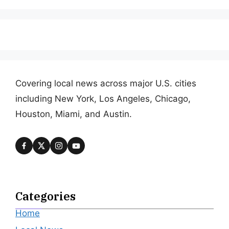
Covering local news across major U.S. cities
including New York, Los Angeles, Chicago,
Houston, Miami, and Austin.
Categories
Home