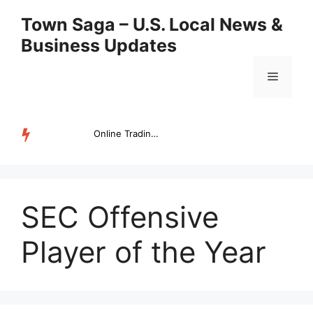
Skip
Town Saga – U.S. Local News &
to
Business Updates
content
Menu
Online Trading Campus Expands Access to Structured Trading E...
TRENDING
SEC Offensive
Player of the Year