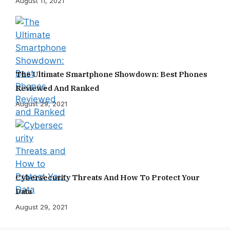
August 11, 2021
The Ultimate Smartphone Showdown: Best Phones
Reviewed And Ranked
August 29, 2021
Cybersecurity Threats And How To Protect Your
Data
August 29, 2021