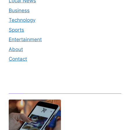
Local News
Business
Technology
Sports
Entertainment
About
Contact
Editor's Pick