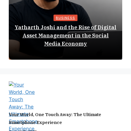
BUSINESS
Yatharth Joshi and the Rise of Digital
Asset Management in the Social
Media Economy
Your World, One Touch Away: The Ultimate
Smartphone Experience