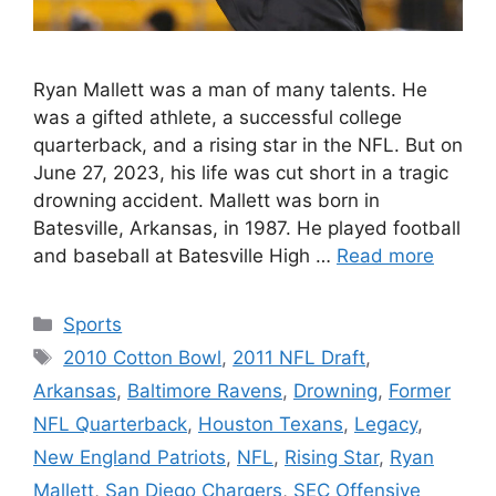
Ryan Mallett was a man of many talents. He
was a gifted athlete, a successful college
quarterback, and a rising star in the NFL. But on
June 27, 2023, his life was cut short in a tragic
drowning accident. Mallett was born in
Batesville, Arkansas, in 1987. He played football
and baseball at Batesville High …
Read more
Categories
Sports
Tags
2010 Cotton Bowl
,
2011 NFL Draft
,
Arkansas
,
Baltimore Ravens
,
Drowning
,
Former
NFL Quarterback
,
Houston Texans
,
Legacy
,
New England Patriots
,
NFL
,
Rising Star
,
Ryan
Mallett
,
San Diego Chargers
,
SEC Offensive