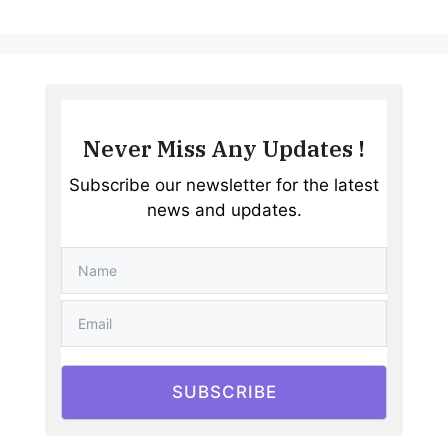
Never Miss Any Updates !
Subscribe our newsletter for the latest
news and updates.
SUBSCRIBE