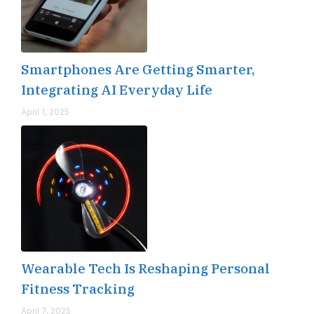
Smartphones Are Getting Smarter,
Integrating AI Everyday Life
April 1, 2025
Wearable Tech Is Reshaping Personal
Fitness Tracking
April 7, 2025