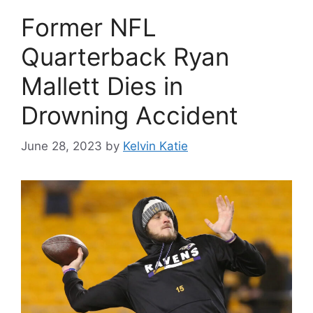
Former NFL
Quarterback Ryan
Mallett Dies in
Drowning Accident
June 28, 2023
by
Kelvin Katie