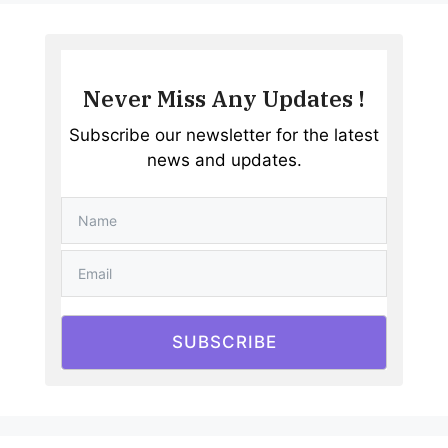
Never Miss Any Updates !
Subscribe our newsletter for the latest
news and updates.
SUBSCRIBE