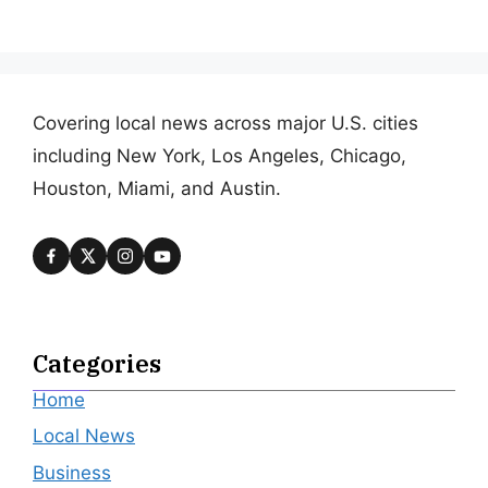
Covering local news across major U.S. cities
including New York, Los Angeles, Chicago,
Houston, Miami, and Austin.
Categories
Home
Local News
Business