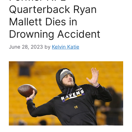
Quarterback Ryan
Mallett Dies in
Drowning Accident
June 28, 2023
by
Kelvin Katie