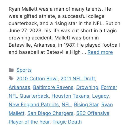
Ryan Mallett was a man of many talents. He
was a gifted athlete, a successful college
quarterback, and a rising star in the NFL. But on
June 27, 2023, his life was cut short in a tragic
drowning accident. Mallett was born in
Batesville, Arkansas, in 1987. He played football
and baseball at Batesville High …
Read more
Categories
Sports
Tags
2010 Cotton Bowl
,
2011 NFL Draft
,
Arkansas
,
Baltimore Ravens
,
Drowning
,
Former
NFL Quarterback
,
Houston Texans
,
Legacy
,
New England Patriots
,
NFL
,
Rising Star
,
Ryan
Mallett
,
San Diego Chargers
,
SEC Offensive
Player of the Year
,
Tragic Death