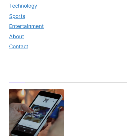
Technology
Sports
Entertainment
About
Contact
Editor's Pick