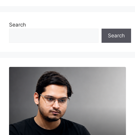
Search
Search