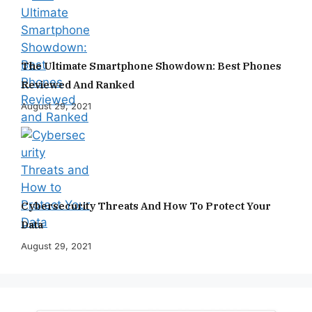
The Ultimate Smartphone Showdown: Best Phones
Reviewed And Ranked
August 29, 2021
Cybersecurity Threats And How To Protect Your
Data
August 29, 2021