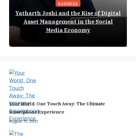
BUSINESS
Yatharth Joshi and the Rise of Digital
Asset Management in the Social
Media Economy
Your World, One Touch Away: The Ultimate
Smartphone Experience
August 11, 2021