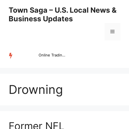
Skip
Town Saga – U.S. Local News &
to
Business Updates
content
Menu
Online Trading Campus Expands Access to Structured Trading E...
TRENDING
Drowning
Former NFL