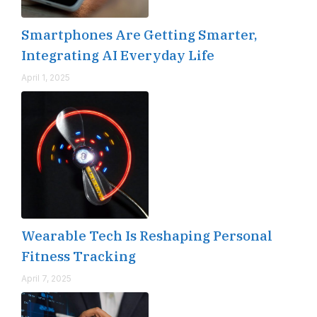
Smartphones Are Getting Smarter,
Integrating AI Everyday Life
April 1, 2025
Wearable Tech Is Reshaping Personal
Fitness Tracking
April 7, 2025