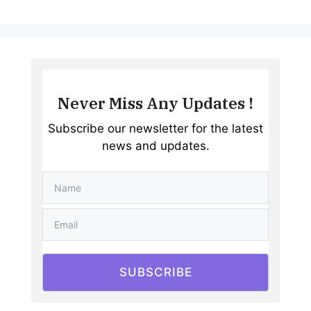
Never Miss Any Updates !
Subscribe our newsletter for the latest
news and updates.
SUBSCRIBE