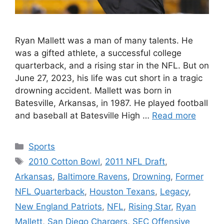
Ryan Mallett was a man of many talents. He
was a gifted athlete, a successful college
quarterback, and a rising star in the NFL. But on
June 27, 2023, his life was cut short in a tragic
drowning accident. Mallett was born in
Batesville, Arkansas, in 1987. He played football
and baseball at Batesville High …
Read more
Categories
Sports
Tags
2010 Cotton Bowl
,
2011 NFL Draft
,
Arkansas
,
Baltimore Ravens
,
Drowning
,
Former
NFL Quarterback
,
Houston Texans
,
Legacy
,
New England Patriots
,
NFL
,
Rising Star
,
Ryan
Mallett
,
San Diego Chargers
,
SEC Offensive