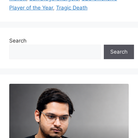
Player of the Year
,
Tragic Death
Search
Search