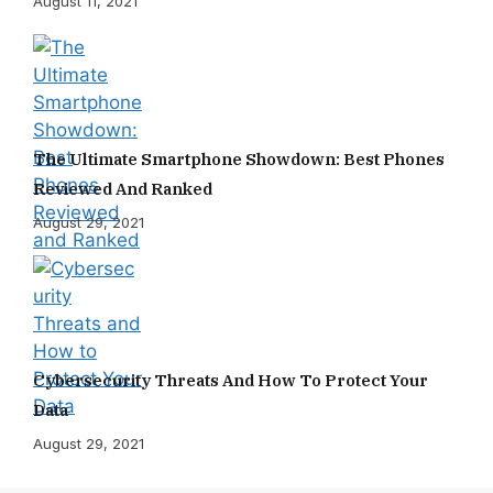
August 11, 2021
The Ultimate Smartphone Showdown: Best Phones
Reviewed And Ranked
August 29, 2021
Cybersecurity Threats And How To Protect Your
Data
August 29, 2021