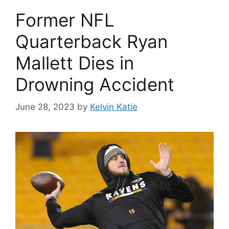
Former NFL
Quarterback Ryan
Mallett Dies in
Drowning Accident
June 28, 2023
by
Kelvin Katie