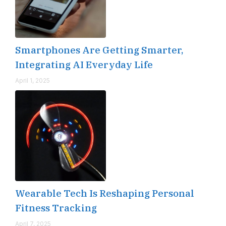
Smartphones Are Getting Smarter,
Integrating AI Everyday Life
April 1, 2025
Wearable Tech Is Reshaping Personal
Fitness Tracking
April 7, 2025