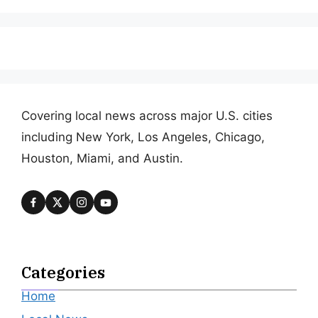
Covering local news across major U.S. cities
including New York, Los Angeles, Chicago,
Houston, Miami, and Austin.
Categories
Home