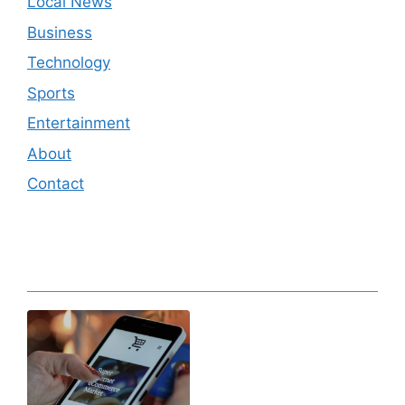
Local News
Business
Technology
Sports
Entertainment
About
Contact
Editor's Pick