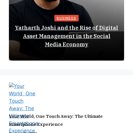
BUSINESS
Yatharth Joshi and the Rise of Digital
Asset Management in the Social
Media Economy
Your World, One Touch Away: The Ultimate
Smartphone Experience