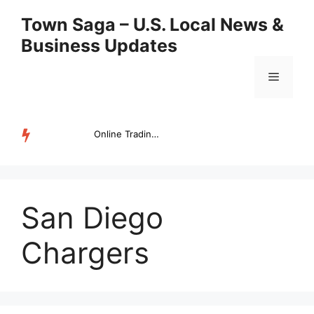
Skip
Town Saga – U.S. Local News &
to
Business Updates
content
Menu
Online Trading Campus Expands Access to Structured Trading E...
TRENDING
San Diego
Chargers