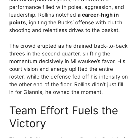
performance filled with poise, aggression, and
leadership. Rollins notched
a career-high in
points
, igniting the Bucks’ offense with clutch
shooting and relentless drives to the basket.
The crowd erupted as he drained back-to-back
threes in the second quarter, shifting the
momentum decisively in Milwaukee’s favor. His
court vision and energy uplifted the entire
roster, while the defense fed off his intensity on
the other end of the floor. Rollins didn’t just fill
in for Giannis, he owned the moment.
Team Effort Fuels the
Victory