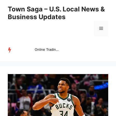
Skip
Town Saga – U.S. Local News &
to
Business Updates
content
Menu
Online Trading Campus Expands Access to Structured Trading E...
TRENDING