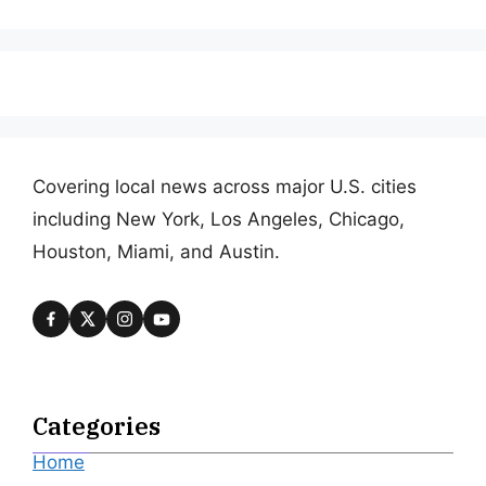
Covering local news across major U.S. cities
including New York, Los Angeles, Chicago,
Houston, Miami, and Austin.
Categories
Home