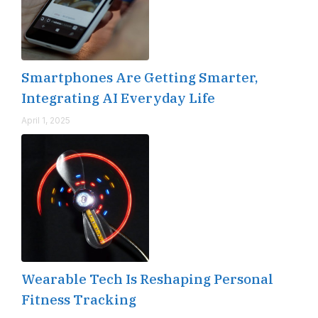
Smartphones Are Getting Smarter,
Integrating AI Everyday Life
April 1, 2025
Wearable Tech Is Reshaping Personal
Fitness Tracking