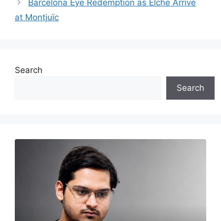
Barcelona Eye Redemption as Elche Arrive
at Montjuïc
Search
Search