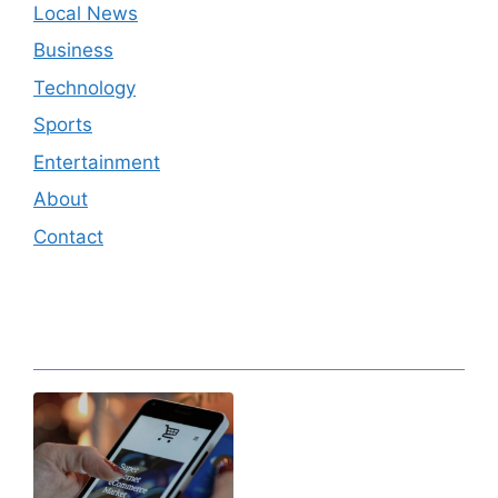
Local News
Business
Technology
Sports
Entertainment
About
Contact
Editor's Pick