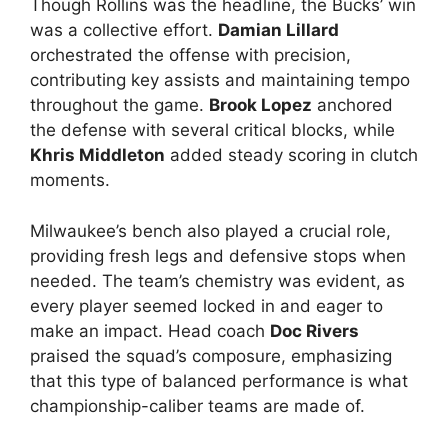
Though Rollins was the headline, the Bucks’ win
was a collective effort.
Damian Lillard
orchestrated the offense with precision,
contributing key assists and maintaining tempo
throughout the game.
Brook Lopez
anchored
the defense with several critical blocks, while
Khris Middleton
added steady scoring in clutch
moments.
Milwaukee’s bench also played a crucial role,
providing fresh legs and defensive stops when
needed. The team’s chemistry was evident, as
every player seemed locked in and eager to
make an impact. Head coach
Doc Rivers
praised the squad’s composure, emphasizing
that this type of balanced performance is what
championship-caliber teams are made of.