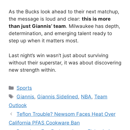
As the Bucks look ahead to their next matchup,
the message is loud and clear:
this is more
than just Giannis’ team
. Milwaukee has depth,
determination, and emerging talent ready to
step up when it matters most.
Last night’s win wasn’t just about surviving
without their superstar, it was about discovering
new strength within.
Categories
Sports
Tags
Giannis
,
Giannis Sidelined
,
NBA
,
Team
Outlook
Teflon Trouble? Newsom Faces Heat Over
California PFAS Cookware Ban