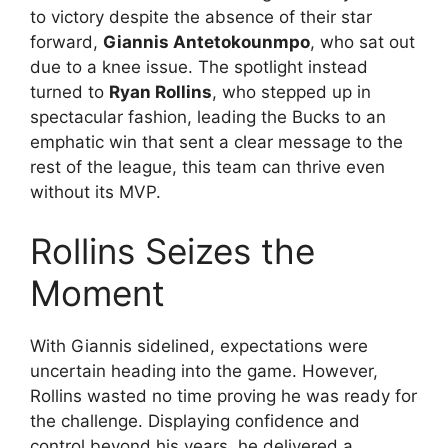
to victory despite the absence of their star
forward,
Giannis Antetokounmpo
, who sat out
due to a knee issue. The spotlight instead
turned to
Ryan Rollins
, who stepped up in
spectacular fashion, leading the Bucks to an
emphatic win that sent a clear message to the
rest of the league, this team can thrive even
without its MVP.
Rollins Seizes the
Moment
With Giannis sidelined, expectations were
uncertain heading into the game. However,
Rollins wasted no time proving he was ready for
the challenge. Displaying confidence and
control beyond his years, he delivered a