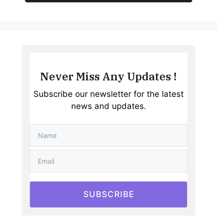
Never Miss Any Updates !
Subscribe our newsletter for the latest
news and updates.
SUBSCRIBE