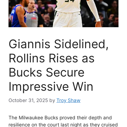
Giannis Sidelined,
Rollins Rises as
Bucks Secure
Impressive Win
October 31, 2025
by
Troy Shaw
The Milwaukee Bucks proved their depth and
resilience on the court last night as they cruised