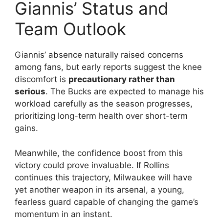
Giannis’ Status and
Team Outlook
Giannis’ absence naturally raised concerns
among fans, but early reports suggest the knee
discomfort is
precautionary rather than
serious
. The Bucks are expected to manage his
workload carefully as the season progresses,
prioritizing long-term health over short-term
gains.
Meanwhile, the confidence boost from this
victory could prove invaluable. If Rollins
continues this trajectory, Milwaukee will have
yet another weapon in its arsenal, a young,
fearless guard capable of changing the game’s
momentum in an instant.