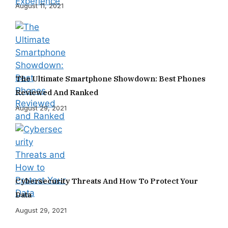
August 11, 2021
The Ultimate Smartphone Showdown: Best Phones
Reviewed And Ranked
August 29, 2021
Cybersecurity Threats And How To Protect Your
Data
August 29, 2021