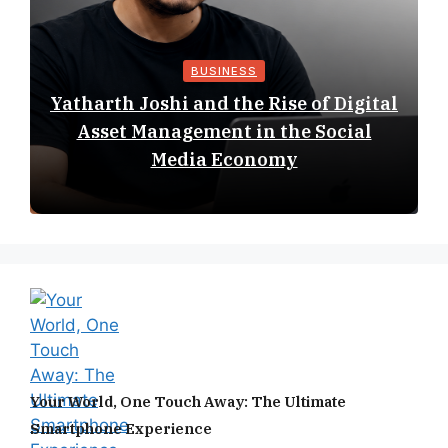
BUSINESS
Yatharth Joshi and the Rise of Digital
Asset Management in the Social
Media Economy
Your World, One Touch Away: The Ultimate
Smartphone Experience