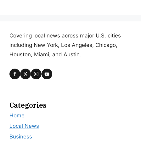
Covering local news across major U.S. cities
including New York, Los Angeles, Chicago,
Houston, Miami, and Austin.
Categories
Home
Local News
Business