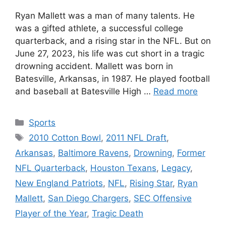
Ryan Mallett was a man of many talents. He
was a gifted athlete, a successful college
quarterback, and a rising star in the NFL. But on
June 27, 2023, his life was cut short in a tragic
drowning accident. Mallett was born in
Batesville, Arkansas, in 1987. He played football
and baseball at Batesville High …
Read more
Categories
Sports
Tags
2010 Cotton Bowl
,
2011 NFL Draft
,
Arkansas
,
Baltimore Ravens
,
Drowning
,
Former
NFL Quarterback
,
Houston Texans
,
Legacy
,
New England Patriots
,
NFL
,
Rising Star
,
Ryan
Mallett
,
San Diego Chargers
,
SEC Offensive
Player of the Year
,
Tragic Death