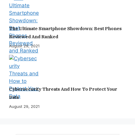
The Ultimate Smartphone Showdown: Best Phones
Reviewed And Ranked
August 29, 2021
Cybersecurity Threats And How To Protect Your
Data
August 29, 2021