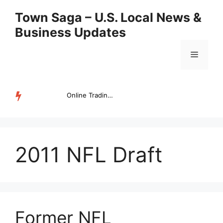
Skip
Town Saga – U.S. Local News &
to
Business Updates
content
Menu
Online Trading Campus Expands Access to Structured Trading E...
TRENDING
2011 NFL Draft
Former NFL