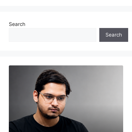
Search
Search