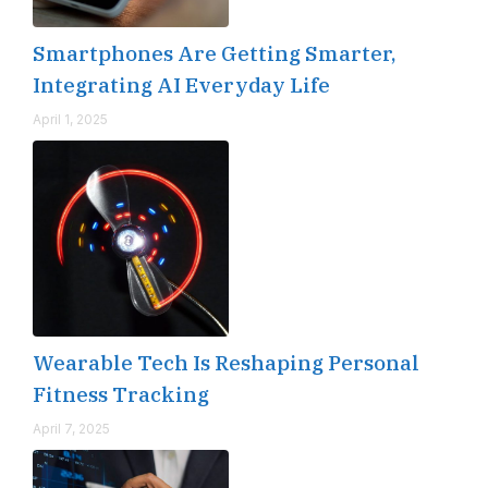
Smartphones Are Getting Smarter,
Integrating AI Everyday Life
April 1, 2025
Wearable Tech Is Reshaping Personal
Fitness Tracking
April 7, 2025