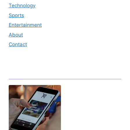
Technology
Sports
Entertainment
About
Contact
Editor's Pick