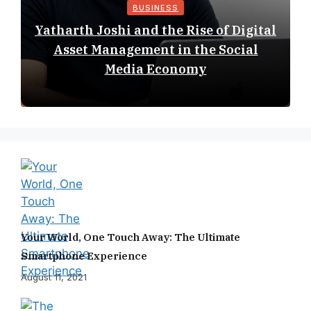
BUSINESS
Yatharth Joshi and the Rise of Digital
Asset Management in the Social
Media Economy
Your World, One Touch Away: The Ultimate
Smartphone Experience
August 11, 2021