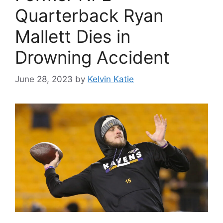
Quarterback Ryan
Mallett Dies in
Drowning Accident
June 28, 2023
by
Kelvin Katie