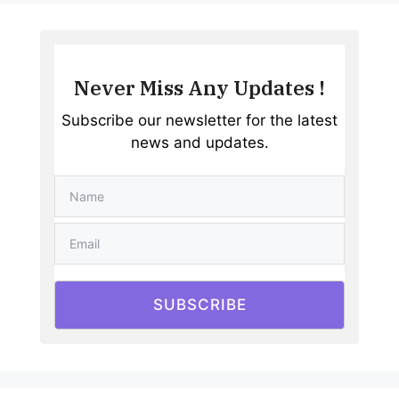
Never Miss Any Updates !
Subscribe our newsletter for the latest
news and updates.
SUBSCRIBE