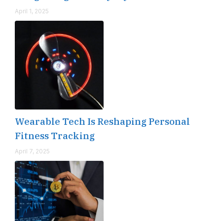
April 1, 2025
Wearable Tech Is Reshaping Personal
Fitness Tracking
April 7, 2025