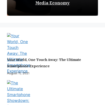
Media Economy
Your World, One Touch Away: The Ultimate
Smartphone Experience
August 11, 2021