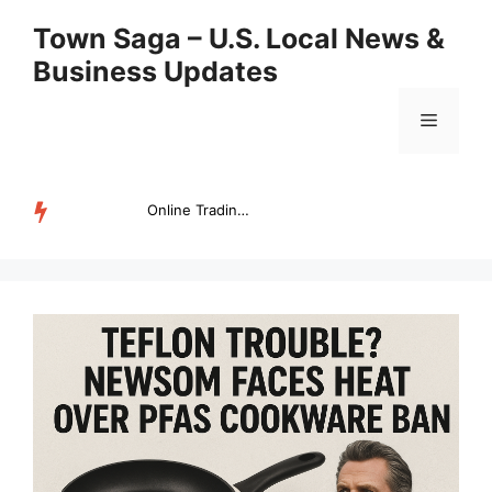
Skip
Town Saga – U.S. Local News &
to
Business Updates
content
Menu
Online Trading Campus Expands Access to Structured Trading E...
TRENDING