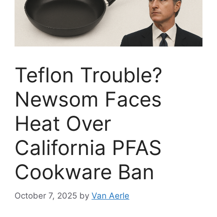
Teflon Trouble?
Newsom Faces
Heat Over
California PFAS
Cookware Ban
October 7, 2025
by
Van Aerle