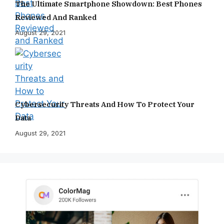
The Ultimate Smartphone Showdown: Best Phones
Reviewed And Ranked
August 29, 2021
Cybersecurity Threats And How To Protect Your
Data
August 29, 2021