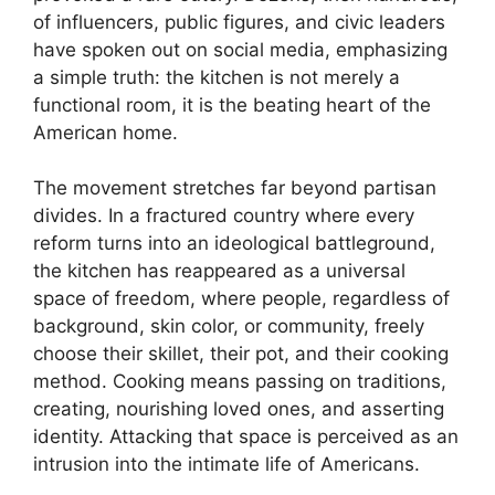
of influencers, public figures, and civic leaders
have spoken out on social media, emphasizing
a simple truth: the kitchen is not merely a
functional room, it is the beating heart of the
American home.
The movement stretches far beyond partisan
divides. In a fractured country where every
reform turns into an ideological battleground,
the kitchen has reappeared as a universal
space of freedom, where people, regardless of
background, skin color, or community, freely
choose their skillet, their pot, and their cooking
method. Cooking means passing on traditions,
creating, nourishing loved ones, and asserting
identity. Attacking that space is perceived as an
intrusion into the intimate life of Americans.