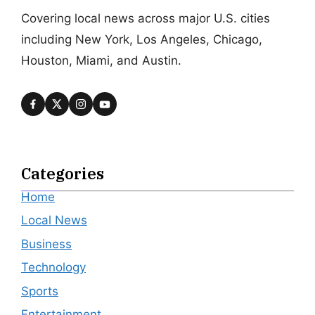
Covering local news across major U.S. cities
including New York, Los Angeles, Chicago,
Houston, Miami, and Austin.
Categories
Home
Local News
Business
Technology
Sports
Entertainment