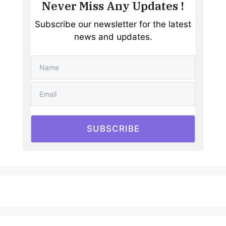
Never Miss Any Updates !
Subscribe our newsletter for the latest
news and updates.
SUBSCRIBE