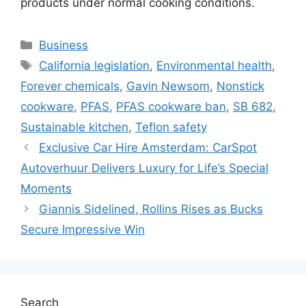
products under normal cooking conditions.
Categories
Business
Tags
California legislation
,
Environmental health
,
Forever chemicals
,
Gavin Newsom
,
Nonstick
cookware
,
PFAS
,
PFAS cookware ban
,
SB 682
,
Sustainable kitchen
,
Teflon safety
Exclusive Car Hire Amsterdam: CarSpot
Autoverhuur Delivers Luxury for Life’s Special
Moments
Giannis Sidelined, Rollins Rises as Bucks
Secure Impressive Win
Search