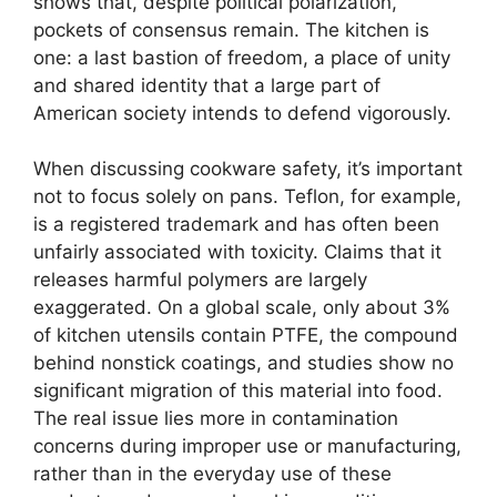
shows that, despite political polarization,
pockets of consensus remain. The kitchen is
one: a last bastion of freedom, a place of unity
and shared identity that a large part of
American society intends to defend vigorously.
When discussing cookware safety, it’s important
not to focus solely on pans. Teflon, for example,
is a registered trademark and has often been
unfairly associated with toxicity. Claims that it
releases harmful polymers are largely
exaggerated. On a global scale, only about 3%
of kitchen utensils contain PTFE, the compound
behind nonstick coatings, and studies show no
significant migration of this material into food.
The real issue lies more in contamination
concerns during improper use or manufacturing,
rather than in the everyday use of these