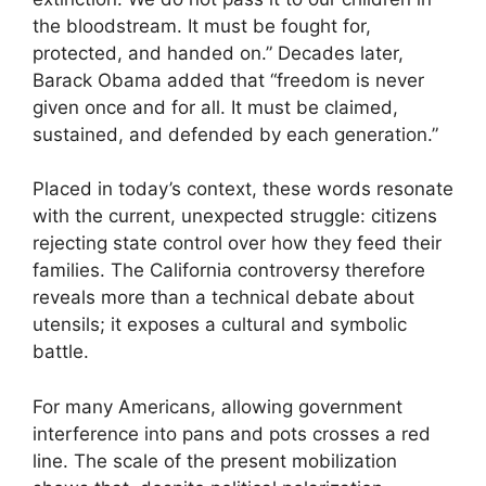
the bloodstream. It must be fought for,
protected, and handed on.” Decades later,
Barack Obama added that “freedom is never
given once and for all. It must be claimed,
sustained, and defended by each generation.”
Placed in today’s context, these words resonate
with the current, unexpected struggle: citizens
rejecting state control over how they feed their
families. The California controversy therefore
reveals more than a technical debate about
utensils; it exposes a cultural and symbolic
battle.
For many Americans, allowing government
interference into pans and pots crosses a red
line. The scale of the present mobilization