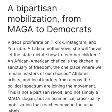
A bipartisan
mobilization, from
MAGA to Democrats
Videos proliferate on TikTok, Instagram, and
YouTube. A Latina mother vows she will “never
let the state dictate how to feed her children.”
An African-American chef calls the kitchen “a
sanctuary of freedom, the one place where we
remain masters of our choices.” Athletes,
artists, and local leaders from across the
political spectrum are joining the movement.
This is not a partisan revolt, and not simply a
MAGA slogan, but an ecumenical, cross-party
mobilization that reaches beyond the usual
labels.