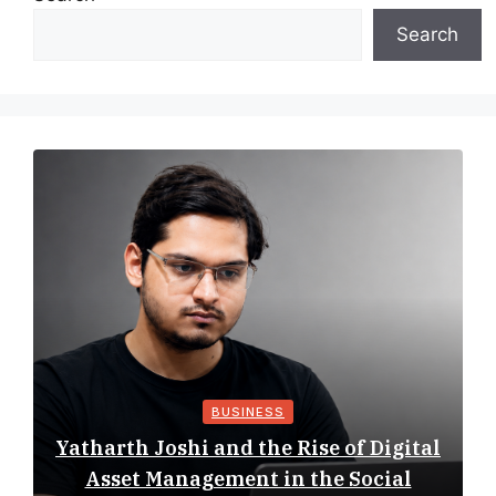
Search
BUSINESS
Yatharth Joshi and the Rise of Digital
Asset Management in the Social