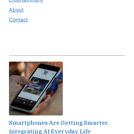
About
Contact
Editor's Pick
Smartphones Are Getting Smarter,
Integrating AI Everyday Life