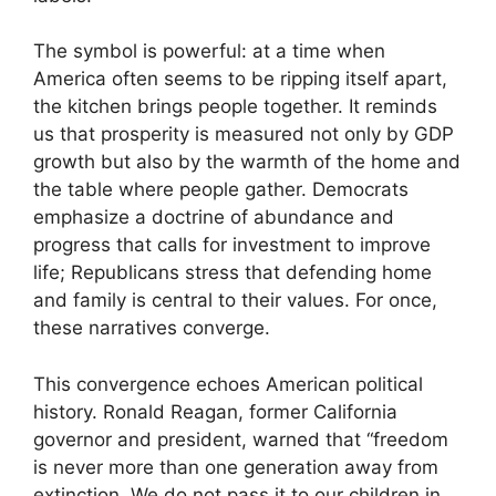
The symbol is powerful: at a time when
America often seems to be ripping itself apart,
the kitchen brings people together. It reminds
us that prosperity is measured not only by GDP
growth but also by the warmth of the home and
the table where people gather. Democrats
emphasize a doctrine of abundance and
progress that calls for investment to improve
life; Republicans stress that defending home
and family is central to their values. For once,
these narratives converge.
This convergence echoes American political
history. Ronald Reagan, former California
governor and president, warned that “freedom
is never more than one generation away from
extinction. We do not pass it to our children in