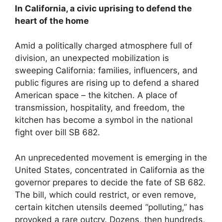
In California, a civic uprising to defend the
heart of the home
Amid a politically charged atmosphere full of
division, an unexpected mobilization is
sweeping California: families, influencers, and
public figures are rising up to defend a shared
American space – the kitchen. A place of
transmission, hospitality, and freedom, the
kitchen has become a symbol in the national
fight over bill SB 682.
An unprecedented movement is emerging in the
United States, concentrated in California as the
governor prepares to decide the fate of SB 682.
The bill, which could restrict, or even remove,
certain kitchen utensils deemed “polluting,” has
provoked a rare outcry. Dozens, then hundreds,