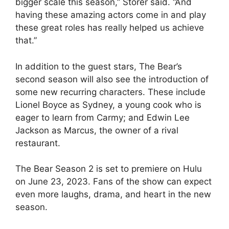
bigger scale this season,” Storer said. “And
having these amazing actors come in and play
these great roles has really helped us achieve
that.”
In addition to the guest stars, The Bear’s
second season will also see the introduction of
some new recurring characters. These include
Lionel Boyce as Sydney, a young cook who is
eager to learn from Carmy; and Edwin Lee
Jackson as Marcus, the owner of a rival
restaurant.
The Bear Season 2 is set to premiere on Hulu
on June 23, 2023. Fans of the show can expect
even more laughs, drama, and heart in the new
season.