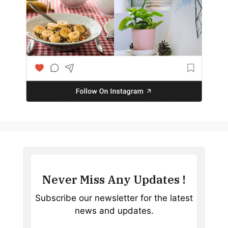
Never Miss Any Updates !
Subscribe our newsletter for the latest
news and updates.