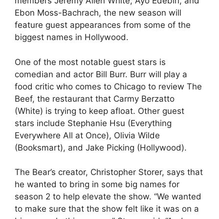
members Jeremy Allen White, Ayo Edebiri, and
Ebon Moss-Bachrach, the new season will
feature guest appearances from some of the
biggest names in Hollywood.
One of the most notable guest stars is
comedian and actor Bill Burr. Burr will play a
food critic who comes to Chicago to review The
Beef, the restaurant that Carmy Berzatto
(White) is trying to keep afloat. Other guest
stars include Stephanie Hsu (Everything
Everywhere All at Once), Olivia Wilde
(Booksmart), and Jake Picking (Hollywood).
The Bear’s creator, Christopher Storer, says that
he wanted to bring in some big names for
season 2 to help elevate the show. “We wanted
to make sure that the show felt like it was on a