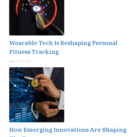
Wearable Tech Is Reshaping Personal
Fitness Tracking
April 7, 2025
How Emerging Innovations Are Shaping