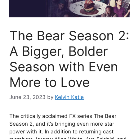
The Bear Season 2:
A Bigger, Bolder
Season with Even
More to Love
June 23, 2023
by
Kelvin Katie
The critically acclaimed FX series The Bear
Season 2, and it’s bringing even more star
power with it. In addition to returning cast