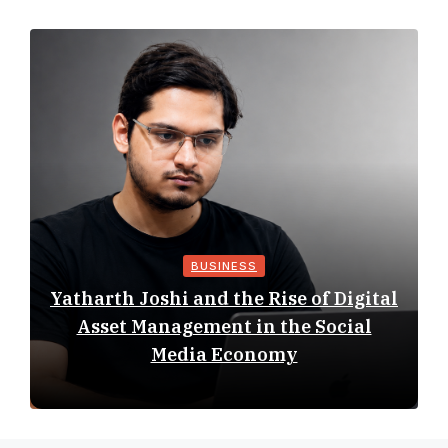
BUSINESS
Yatharth Joshi and the Rise of Digital
Asset Management in the Social
Media Economy