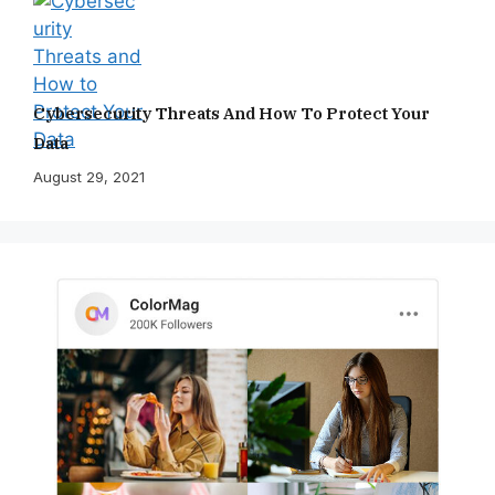
Cybersecurity Threats And How To Protect Your
Data
August 29, 2021