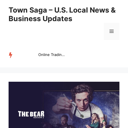
Skip
Town Saga – U.S. Local News &
to
Business Updates
content
Menu
Online Trading Campus Expands Access to Structured Trading E...
TRENDING