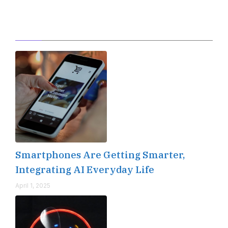
Editor's Pick
Smartphones Are Getting Smarter,
Integrating AI Everyday Life
April 1, 2025