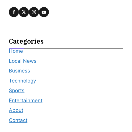
Categories
Home
Local News
Business
Technology
Sports
Entertainment
About
Contact