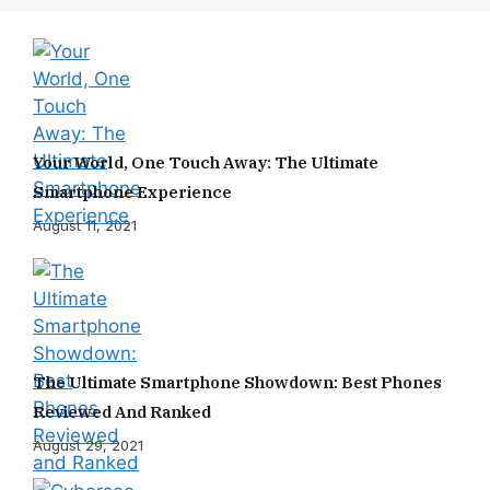
Your World, One Touch Away: The Ultimate
Smartphone Experience
August 11, 2021
The Ultimate Smartphone Showdown: Best Phones
Reviewed And Ranked
August 29, 2021