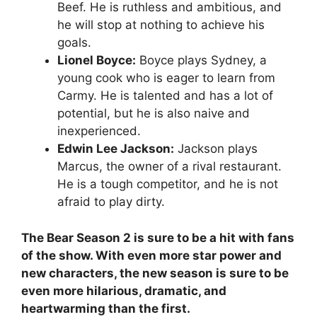
Beef. He is ruthless and ambitious, and
he will stop at nothing to achieve his
goals.
Lionel Boyce:
Boyce plays Sydney, a
young cook who is eager to learn from
Carmy. He is talented and has a lot of
potential, but he is also naive and
inexperienced.
Edwin Lee Jackson:
Jackson plays
Marcus, the owner of a rival restaurant.
He is a tough competitor, and he is not
afraid to play dirty.
The Bear Season 2 is sure to be a hit with fans
of the show. With even more star power and
new characters, the new season is sure to be
even more hilarious, dramatic, and
heartwarming than the first.