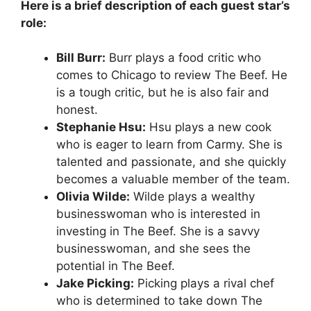
Here is a brief description of each guest star’s
role:
Bill Burr:
Burr plays a food critic who
comes to Chicago to review The Beef. He
is a tough critic, but he is also fair and
honest.
Stephanie Hsu:
Hsu plays a new cook
who is eager to learn from Carmy. She is
talented and passionate, and she quickly
becomes a valuable member of the team.
Olivia Wilde:
Wilde plays a wealthy
businesswoman who is interested in
investing in The Beef. She is a savvy
businesswoman, and she sees the
potential in The Beef.
Jake Picking:
Picking plays a rival chef
who is determined to take down The