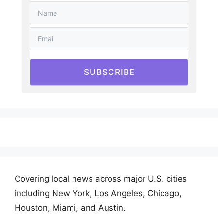
SUBSCRIBE
Covering local news across major U.S. cities
including New York, Los Angeles, Chicago,
Houston, Miami, and Austin.