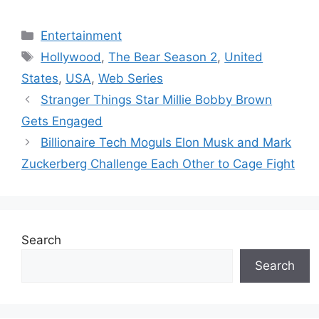
Categories
Entertainment
Tags
Hollywood
,
The Bear Season 2
,
United
States
,
USA
,
Web Series
Stranger Things Star Millie Bobby Brown
Gets Engaged
Billionaire Tech Moguls Elon Musk and Mark
Zuckerberg Challenge Each Other to Cage Fight
Search
Search