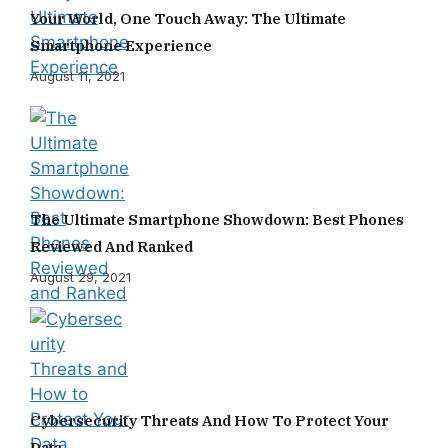
Your World, One Touch Away: The Ultimate
Smartphone Experience
August 11, 2021
The Ultimate Smartphone Showdown: Best Phones
Reviewed And Ranked
August 29, 2021
Cybersecurity Threats And How To Protect Your
Data