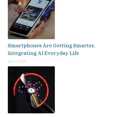
Smartphones Are Getting Smarter,
Integrating AI Everyday Life
April 1, 2025