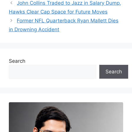
John Collins Traded to Jazz in Salary Dump,
Hawks Clear Cap Space for Future Moves
Former NFL Quarterback Ryan Mallett Dies
in Drowning Accident
Search
Search