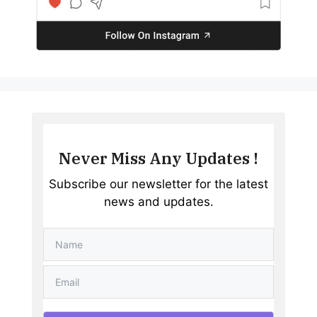
Never Miss Any Updates !
Subscribe our newsletter for the latest
news and updates.