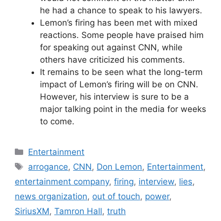
he had a chance to speak to his lawyers.
Lemon’s firing has been met with mixed
reactions. Some people have praised him
for speaking out against CNN, while
others have criticized his comments.
It remains to be seen what the long-term
impact of Lemon’s firing will be on CNN.
However, his interview is sure to be a
major talking point in the media for weeks
to come.
Categories
Entertainment
Tags
arrogance
,
CNN
,
Don Lemon
,
Entertainment
,
entertainment company
,
firing
,
interview
,
lies
,
news organization
,
out of touch
,
power
,
SiriusXM
,
Tamron Hall
,
truth