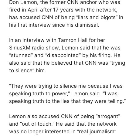
Don Lemon, the former CNN anchor who was
fired in April after 17 years with the network,
has accused CNN of being “liars and bigots” in
his first interview since his dismissal.
In an interview with Tamron Hall for her
SiriusXM radio show, Lemon said that he was
“stunned” and “disappointed” by his firing. He
also said that he believed that CNN was “trying
to silence” him.
“They were trying to silence me because I was
speaking truth to power,” Lemon said. “I was
speaking truth to the lies that they were telling.”
Lemon also accused CNN of being “arrogant”
and “out of touch.” He said that the network
was no longer interested in “real journalism”