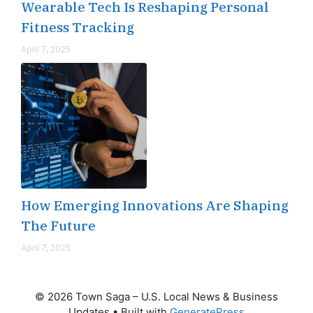
Wearable Tech Is Reshaping Personal
Fitness Tracking
April 7, 2025
How Emerging Innovations Are Shaping
The Future
April 7, 2025
© 2026 Town Saga – U.S. Local News & Business
Updates
• Built with
GeneratePress