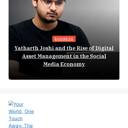
BUSINESS
Yatharth Joshi and the Rise of Digital
Asset Management in the Social
Media Economy