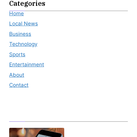
Categories
Home
Local News
Business
Technology
Sports
Entertainment
About
Contact
Editor's Pick