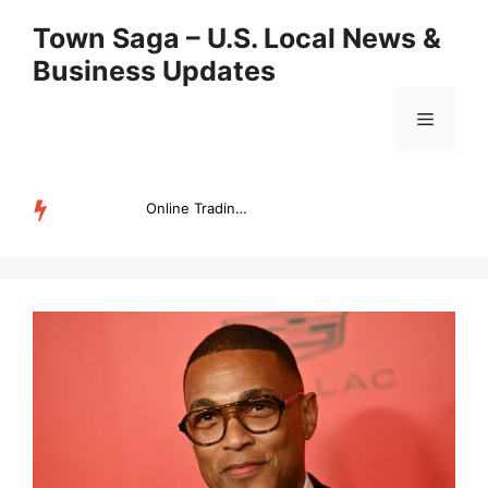
Skip
Town Saga – U.S. Local News &
to
Business Updates
content
Menu
Online Trading Campus Expands Access to Structured Trading E...
TRENDING