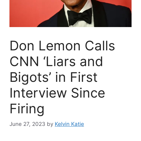
Don Lemon Calls
CNN ‘Liars and
Bigots’ in First
Interview Since
Firing
June 27, 2023
by
Kelvin Katie