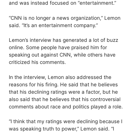
and was instead focused on “entertainment.”
“CNN is no longer a news organization,” Lemon
said. “It’s an entertainment company.”
Lemon’s interview has generated a lot of buzz
online. Some people have praised him for
speaking out against CNN, while others have
criticized his comments.
In the interview, Lemon also addressed the
reasons for his firing. He said that he believes
that his declining ratings were a factor, but he
also said that he believes that his controversial
comments about race and politics played a role.
“I think that my ratings were declining because I
was speaking truth to power,” Lemon said. “I