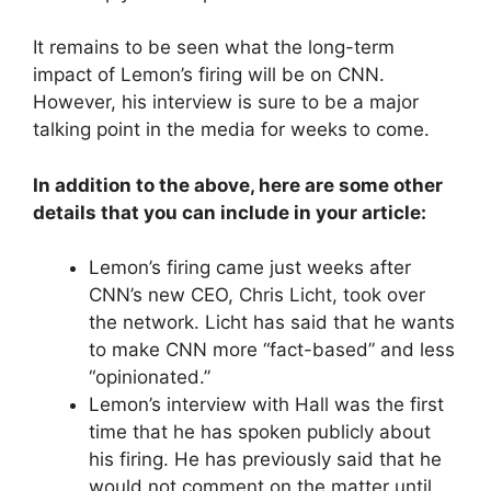
It remains to be seen what the long-term
impact of Lemon’s firing will be on CNN.
However, his interview is sure to be a major
talking point in the media for weeks to come.
In addition to the above, here are some other
details that you can include in your article:
Lemon’s firing came just weeks after
CNN’s new CEO, Chris Licht, took over
the network. Licht has said that he wants
to make CNN more “fact-based” and less
“opinionated.”
Lemon’s interview with Hall was the first
time that he has spoken publicly about
his firing. He has previously said that he
would not comment on the matter until