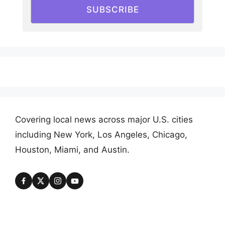
SUBSCRIBE
Covering local news across major U.S. cities
including New York, Los Angeles, Chicago,
Houston, Miami, and Austin.