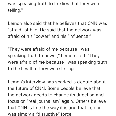
was speaking truth to the lies that they were
telling.”
Lemon also said that he believes that CNN was
“afraid” of him. He said that the network was
afraid of his “power” and his “influence.”
“They were afraid of me because I was
speaking truth to power,” Lemon said. “They
were afraid of me because I was speaking truth
to the lies that they were telling.”
Lemon’s interview has sparked a debate about
the future of CNN. Some people believe that
the network needs to change its direction and
focus on “real journalism” again. Others believe
that CNN is fine the way it is and that Lemon
was simply a “disruptive” force.