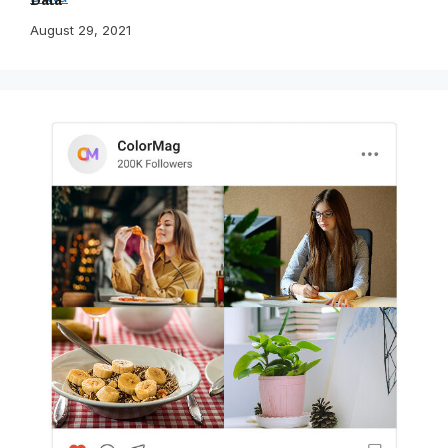
August 29, 2021