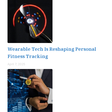
Wearable Tech Is Reshaping Personal
Fitness Tracking
April 7, 2025