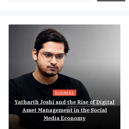
BUSINESS
Yatharth Joshi and the Rise of Digital
Asset Management in the Social
Media Economy