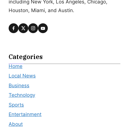
including New York, Los Angeles, Chicago,
Houston, Miami, and Austin.
Categories
Home
Local News
Business
Technology
Sports
Entertainment
About