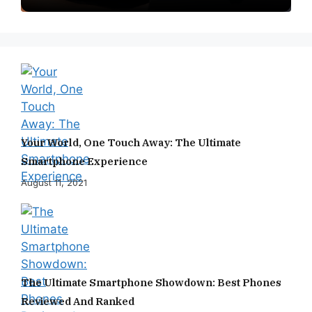
Your World, One Touch Away: The Ultimate
Smartphone Experience
August 11, 2021
The Ultimate Smartphone Showdown: Best Phones
Reviewed And Ranked