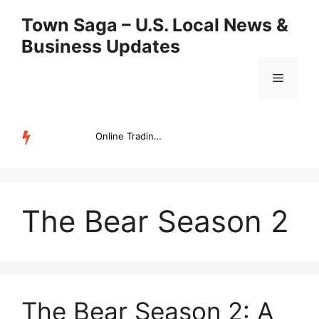
Skip
Town Saga – U.S. Local News &
to
Business Updates
content
Menu
Online Trading Campus Expands Access to Structured Trading E...
TRENDING
The Bear Season 2
The Bear Season 2: A