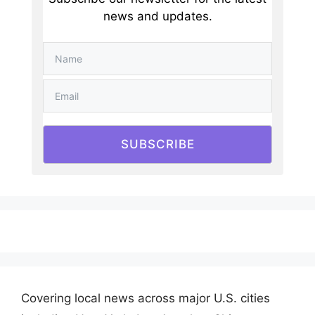
news and updates.
SUBSCRIBE
Covering local news across major U.S. cities