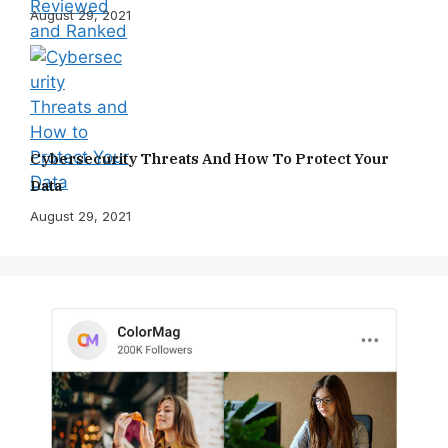
August 29, 2021
Cybersecurity Threats And How To Protect Your
Data
August 29, 2021