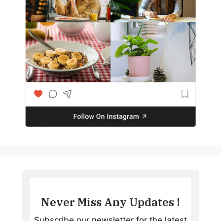
Never Miss Any Updates !
Subscribe our newsletter for the latest