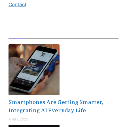
Contact
Editor's Pick
Smartphones Are Getting Smarter,
Integrating AI Everyday Life
April 1, 2025