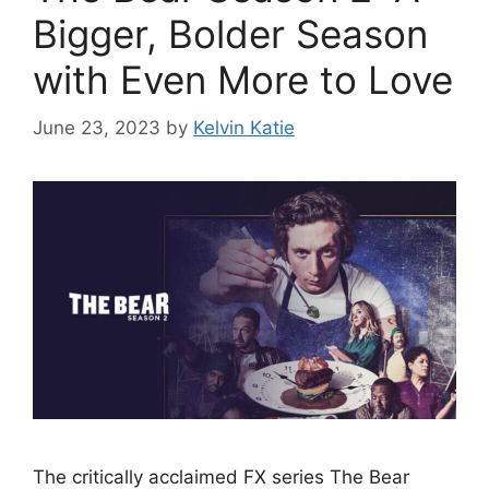
Bigger, Bolder Season
with Even More to Love
June 23, 2023
by
Kelvin Katie
The critically acclaimed FX series The Bear