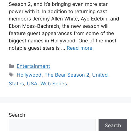
Season 2, and it’s bringing even more star
power with it. In addition to returning cast
members Jeremy Allen White, Ayo Edebiri, and
Ebon Moss-Bachrach, the new season will
feature guest appearances from some of the
biggest names in Hollywood. One of the most
notable guest stars is …
Read more
Categories
Entertainment
Tags
Hollywood
,
The Bear Season 2
,
United
States
,
USA
,
Web Series
Search
Search