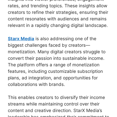
rates, and trending topics. These insights allow
creators to refine their strategies, ensuring their
content resonates with audiences and remains
relevant in a rapidly changing digital landscape.
Starx Media
is also addressing one of the
biggest challenges faced by creators—
monetization. Many digital creators struggle to
convert their passion into sustainable income.
The platform offers a range of monetization
features, including customizable subscription
plans, ad integration, and opportunities for
collaborations with brands.
This enables creators to diversify their income
streams while maintaining control over their
content and creative direction. StarX Media’s