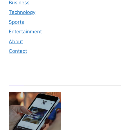
Business
Technology
Sports
Entertainment
About
Contact
Editor's Pick