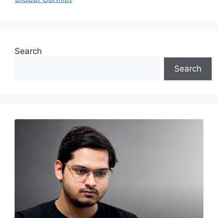
Search
Search