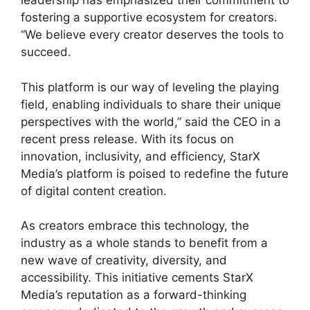
leadership has emphasized their commitment to
fostering a supportive ecosystem for creators.
“We believe every creator deserves the tools to
succeed.
This platform is our way of leveling the playing
field, enabling individuals to share their unique
perspectives with the world,” said the CEO in a
recent press release. With its focus on
innovation, inclusivity, and efficiency, StarX
Media’s platform is poised to redefine the future
of digital content creation.
As creators embrace this technology, the
industry as a whole stands to benefit from a
new wave of creativity, diversity, and
accessibility. This initiative cements StarX
Media’s reputation as a forward-thinking