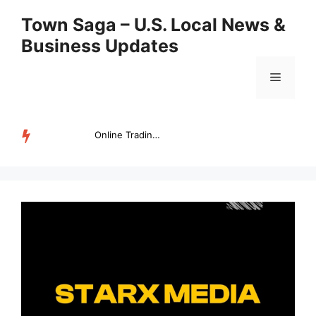
Skip
Town Saga – U.S. Local News &
to
Business Updates
content
Menu
Online Trading Campus Expands Access to Structured Trading E...
TRENDING