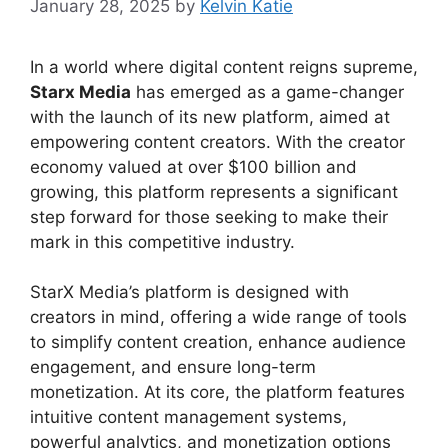
January 28, 2025
by
Kelvin Katie
In a world where digital content reigns supreme,
Starx Media
has emerged as a game-changer
with the launch of its new platform, aimed at
empowering content creators. With the creator
economy valued at over $100 billion and
growing, this platform represents a significant
step forward for those seeking to make their
mark in this competitive industry.
StarX Media’s platform is designed with
creators in mind, offering a wide range of tools
to simplify content creation, enhance audience
engagement, and ensure long-term
monetization. At its core, the platform features
intuitive content management systems,
powerful analytics, and monetization options