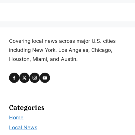
Covering local news across major U.S. cities
including New York, Los Angeles, Chicago,
Houston, Miami, and Austin.
Categories
Home
Local News