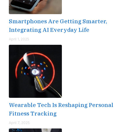
Smartphones Are Getting Smarter,
Integrating AI Everyday Life
April 1, 2025
Wearable Tech Is Reshaping Personal
Fitness Tracking
April 7, 2025