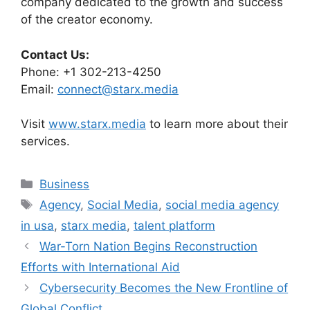
company dedicated to the growth and success
of the creator economy.
Contact Us:
Phone: +1 302-213-4250
Email:
connect@starx.media
Visit
www.starx.media
to learn more about their
services.
Categories
Business
Tags
Agency
,
Social Media
,
social media agency
in usa
,
starx media
,
talent platform
War-Torn Nation Begins Reconstruction
Efforts with International Aid
Cybersecurity Becomes the New Frontline of
Global Conflict