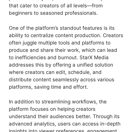
that cater to creators of all levels—from
beginners to seasoned professionals.
One of the platform’s standout features is its
ability to centralize content production. Creators
often juggle multiple tools and platforms to
produce and share their work, which can lead
to inefficiencies and burnout. StarX Media
addresses this by offering a unified solution
where creators can edit, schedule, and
distribute content seamlessly across various
platforms, saving time and effort.
In addition to streamlining workflows, the
platform focuses on helping creators
understand their audiences better. Through its
advanced analytics, users can access in-depth
insights into viewer preferences, engagement