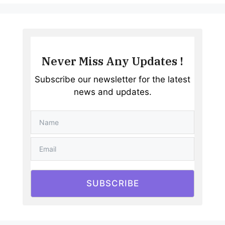
Never Miss Any Updates !
Subscribe our newsletter for the latest
news and updates.
SUBSCRIBE