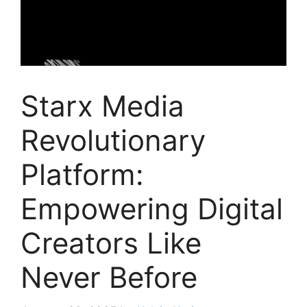
Starx Media
Revolutionary
Platform:
Empowering Digital
Creators Like
Never Before