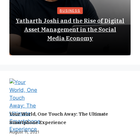
BUSINESS
Yatharth Joshi and the Rise of Digital
Asset Management in the Social
Media Economy
Your World, One Touch Away: The Ultimate
Smartphone Experience
August 11, 2021