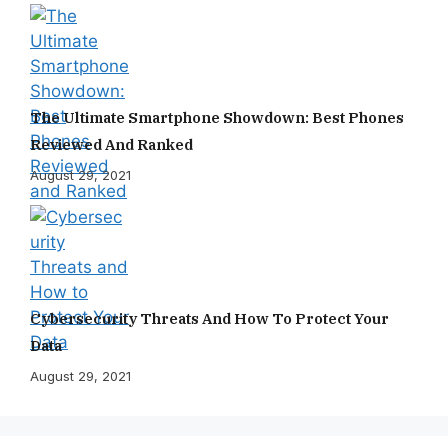
The Ultimate Smartphone Showdown: Best Phones
Reviewed And Ranked
August 29, 2021
Cybersecurity Threats And How To Protect Your
Data
August 29, 2021