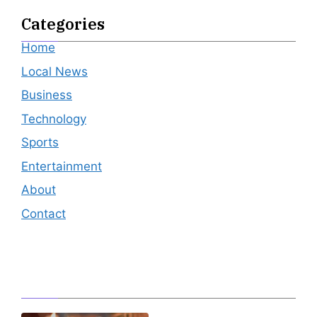
Categories
Home
Local News
Business
Technology
Sports
Entertainment
About
Contact
Editor's Pick