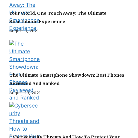
Your World, One Touch Away: The Ultimate
Smartphone Experience
August 11, 2021
The Ultimate Smartphone Showdown: Best Phones
Reviewed And Ranked
August 29, 2021
Cybersecurity Threats And How To Protect Your