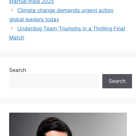
startup India 2025
Climate change demands urgent action
global leaders today
Underdog Team Triumphs in a Thrilling Final
Match
Search
Search