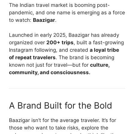
The Indian travel market is booming post-
pandemic, and one name is emerging as a force
to watch:
Baazigar
.
Launched in early 2025, Baazigar has already
organized over
200+ trips
, built a fast-growing
Instagram following, and created
a loyal tribe
of repeat travelers
. The brand is becoming
known not just for travel—but for
culture,
community, and consciousness.
A Brand Built for the Bold
Baazigar isn’t for the average traveler. It’s for
those who want to take risks, explore the