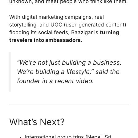
unknown, and meet people who think like them.
With digital marketing campaigns, reel
storytelling, and UGC (user-generated content)
flooding its social feeds, Baazigar is
turning
travelers into ambassadors
.
“We’re not just building a business.
We’re building a lifestyle,” said the
founder in a recent video.
What’s Next?
International group trips (Nepal, Sri