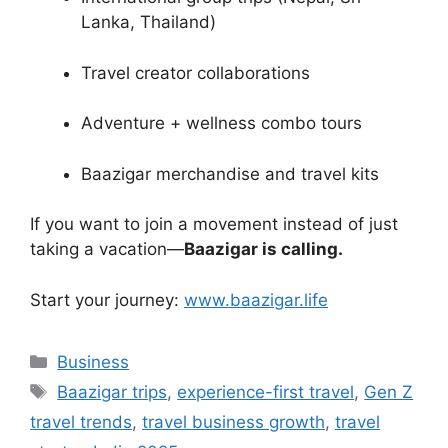
Lanka, Thailand)
Travel creator collaborations
Adventure + wellness combo tours
Baazigar merchandise and travel kits
If you want to join a movement instead of just
taking a vacation—
Baazigar is calling.
Start your journey:
www.baazigar.life
Categories
Business
Tags
Baazigar trips
,
experience-first travel
,
Gen Z
travel trends
,
travel business growth
,
travel