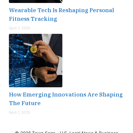
Wearable Tech Is Reshaping Personal
Fitness Tracking
April 7, 2025
How Emerging Innovations Are Shaping
The Future
April 7, 2025