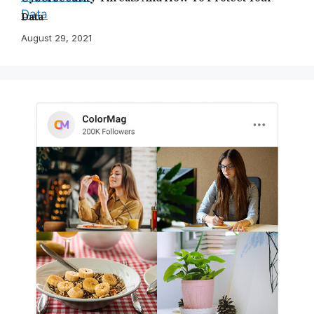
Data
August 29, 2021