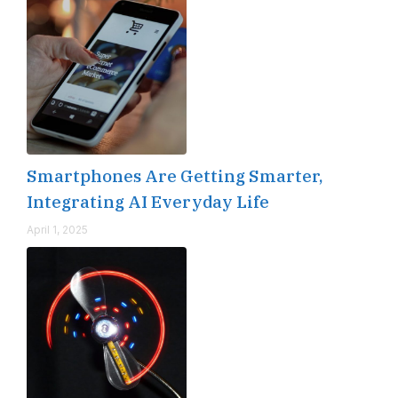
Smartphones Are Getting Smarter,
Integrating AI Everyday Life
April 1, 2025