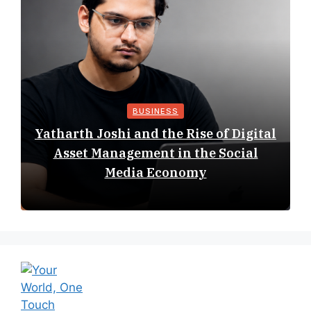
BUSINESS
Yatharth Joshi and the Rise of Digital
Asset Management in the Social
Media Economy