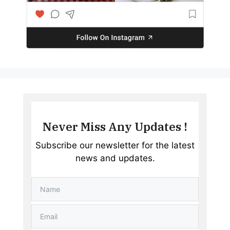
Never Miss Any Updates !
Subscribe our newsletter for the latest
news and updates.