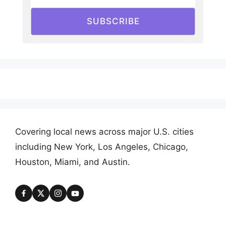
SUBSCRIBE
Covering local news across major U.S. cities
including New York, Los Angeles, Chicago,
Houston, Miami, and Austin.