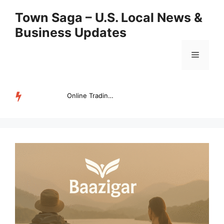
Skip
Town Saga – U.S. Local News &
to
Business Updates
content
Menu
Online Trading Campus Expands Access to Structured Trading E...
TRENDING