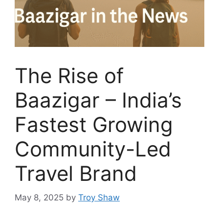
The Rise of
Baazigar – India’s
Fastest Growing
Community-Led
Travel Brand
May 8, 2025
by
Troy Shaw