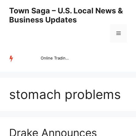
Skip
Town Saga – U.S. Local News &
to
Business Updates
content
Menu
Online Trading Campus Expands Access to Structured Trading E...
TRENDING
stomach problems
Drake Announces