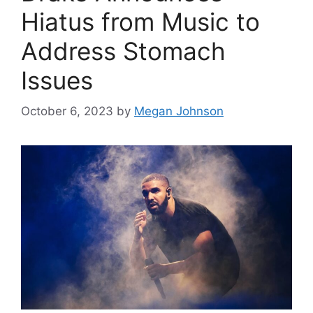
Hiatus from Music to
Address Stomach
Issues
October 6, 2023
by
Megan Johnson