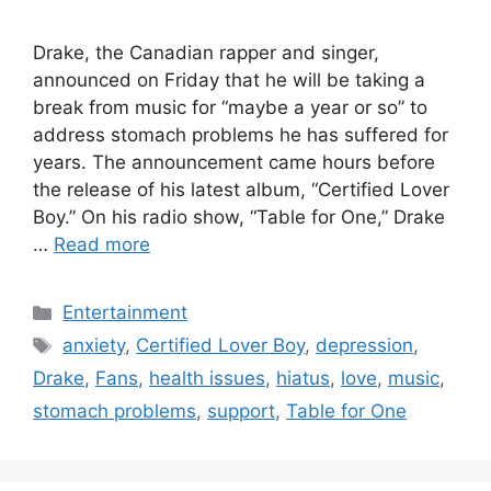
Drake, the Canadian rapper and singer,
announced on Friday that he will be taking a
break from music for “maybe a year or so” to
address stomach problems he has suffered for
years. The announcement came hours before
the release of his latest album, “Certified Lover
Boy.” On his radio show, “Table for One,” Drake
…
Read more
Categories
Entertainment
Tags
anxiety
,
Certified Lover Boy
,
depression
,
Drake
,
Fans
,
health issues
,
hiatus
,
love
,
music
,
stomach problems
,
support
,
Table for One