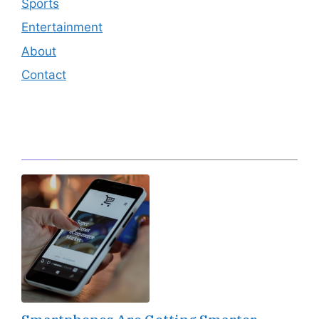
Sports
Entertainment
About
Contact
Editor's Pick