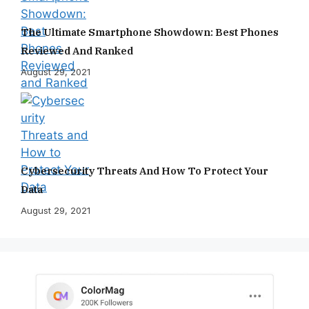
The Ultimate Smartphone Showdown: Best Phones
Reviewed And Ranked
August 29, 2021
Cybersecurity Threats And How To Protect Your
Data
August 29, 2021