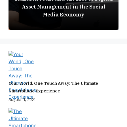
Asset Management in the Social
Media Economy
Your World, One Touch Away: The Ultimate
Smartphone Experience
August 11, 2021