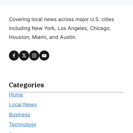
Covering local news across major U.S. cities
including New York, Los Angeles, Chicago,
Houston, Miami, and Austin.
Categories
Home
Local News
Business
Technology