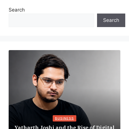
Search
Search
BUSINESS
Yatharth Joshi and the Rise of Digital