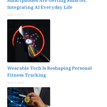
Smartphones Are Getting Smarter,
Integrating AI Everyday Life
April 1, 2025
Wearable Tech Is Reshaping Personal
Fitness Tracking
April 7, 2025