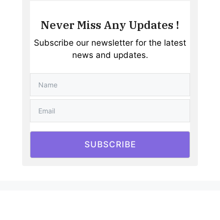
Never Miss Any Updates !
Subscribe our newsletter for the latest
news and updates.
SUBSCRIBE