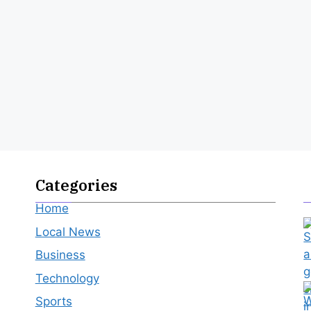
Categories
Home
Local News
Business
Technology
Sports