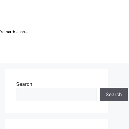
Online Trading Campus Expands Access to Structured Trading E...
Search
Search