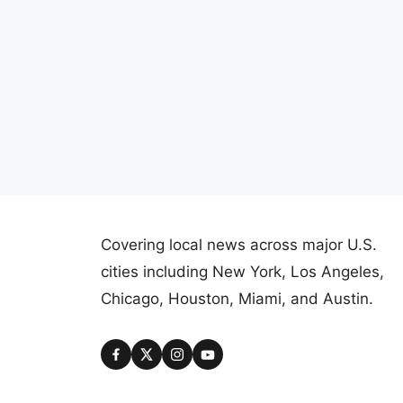
Covering local news across major U.S.
cities including New York, Los Angeles,
Chicago, Houston, Miami, and Austin.