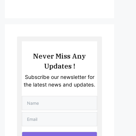
Never Miss Any
Updates !
Subscribe our newsletter for
the latest news and updates.