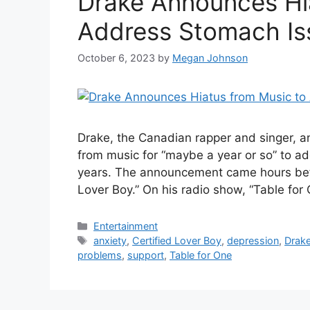
Drake Announces Hi
Address Stomach Is
October 6, 2023
by
Megan Johnson
Drake, the Canadian rapper and singer, a
from music for “maybe a year or so” to a
years. The announcement came hours befor
Lover Boy.” On his radio show, “Table for
Categories
Entertainment
Tags
anxiety
,
Certified Lover Boy
,
depression
,
Drak
problems
,
support
,
Table for One