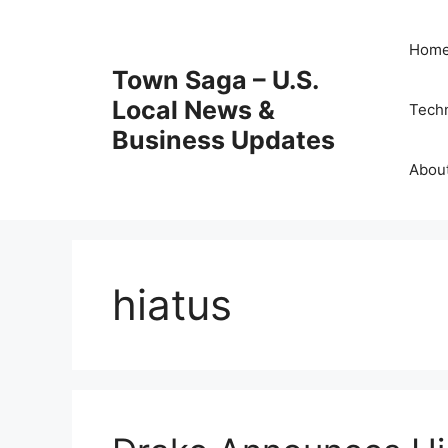
Skip
to
Hom
content
Town Saga – U.S.
Local News &
Tech
Business Updates
Abou
hiatus