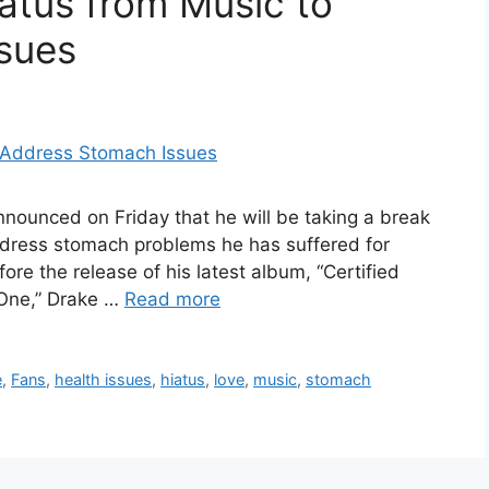
atus from Music to
sues
nnounced on Friday that he will be taking a break
ddress stomach problems he has suffered for
e the release of his latest album, “Certified
 One,” Drake …
Read more
e
,
Fans
,
health issues
,
hiatus
,
love
,
music
,
stomach