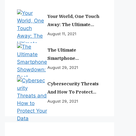
Your World, One Touch
Away: The Ultimate
Smartphone
August 11, 2021
Experience
The Ultimate
Smartphone
Showdown: Best
August 29, 2021
Phones Reviewed And
Ranked
Cybersecurity Threats
And How To Protect
Your Data
August 29, 2021