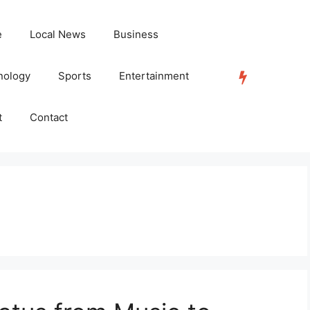
e
Local News
Business
nology
Sports
Entertainment
TRENDING
t
Contact