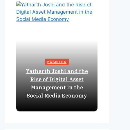
BUSINESS
Yatharth Joshi and the
Online 
Rise of Digital Asset
Expan
Management in the
Struct
Social Media Economy
Educat