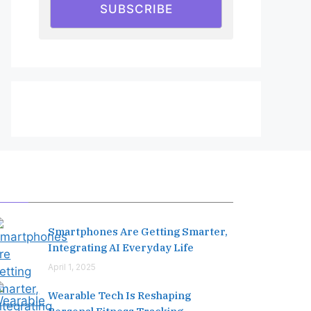
SUBSCRIBE
Editor's Pick
Smartphones Are Getting Smarter,
Integrating AI Everyday Life
April 1, 2025
Wearable Tech Is Reshaping