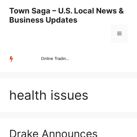
Skip
Town Saga – U.S. Local News &
to
Business Updates
content
Menu
Online Trading Campus Expands Access to Structured Trading E...
TRENDING
health issues
Drake Announces