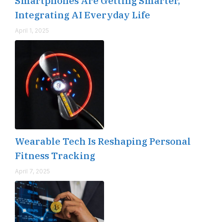
Smartphones Are Getting Smarter,
Integrating AI Everyday Life
April 1, 2025
Wearable Tech Is Reshaping Personal
Fitness Tracking
April 7, 2025