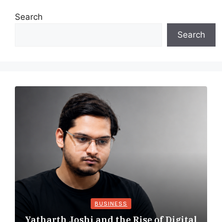
Search
Search
BUSINESS
Yatharth Joshi and the Rise of Digital