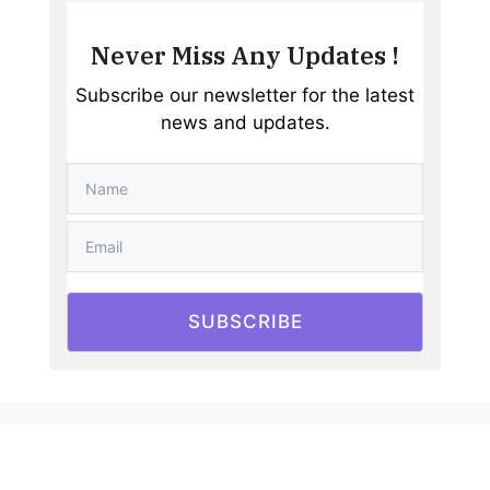
Never Miss Any Updates !
Subscribe our newsletter for the latest
news and updates.
SUBSCRIBE