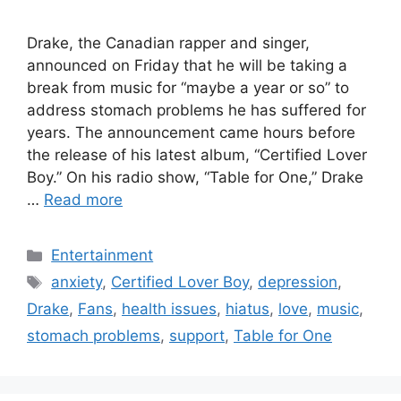
Drake, the Canadian rapper and singer,
announced on Friday that he will be taking a
break from music for “maybe a year or so” to
address stomach problems he has suffered for
years. The announcement came hours before
the release of his latest album, “Certified Lover
Boy.” On his radio show, “Table for One,” Drake
…
Read more
Categories
Entertainment
Tags
anxiety
,
Certified Lover Boy
,
depression
,
Drake
,
Fans
,
health issues
,
hiatus
,
love
,
music
,
stomach problems
,
support
,
Table for One