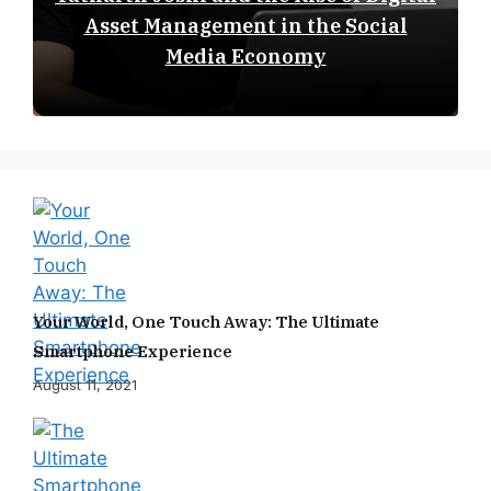
Asset Management in the Social
Media Economy
Your World, One Touch Away: The Ultimate
Smartphone Experience
August 11, 2021