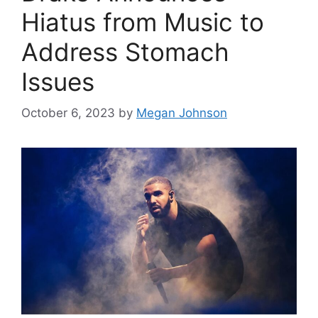
Hiatus from Music to
Address Stomach
Issues
October 6, 2023
by
Megan Johnson