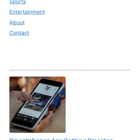
Sports
Entertainment
About
Contact
Editor's Pick