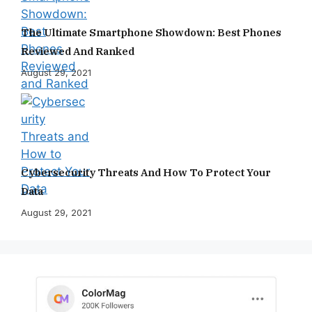
The Ultimate Smartphone Showdown: Best Phones
Reviewed And Ranked
August 29, 2021
Cybersecurity Threats And How To Protect Your
Data
August 29, 2021