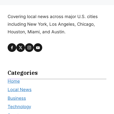
Covering local news across major U.S. cities
including New York, Los Angeles, Chicago,
Houston, Miami, and Austin.
Categories
Home
Local News
Business
Technology