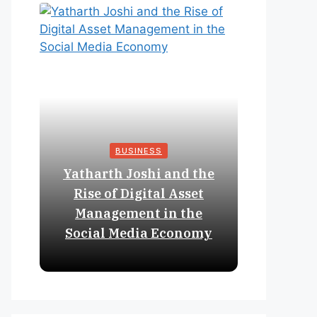
BUSINESS
Yatharth Joshi and the
Online 
Rise of Digital Asset
Expan
Management in the
Struct
Social Media Economy
Educat