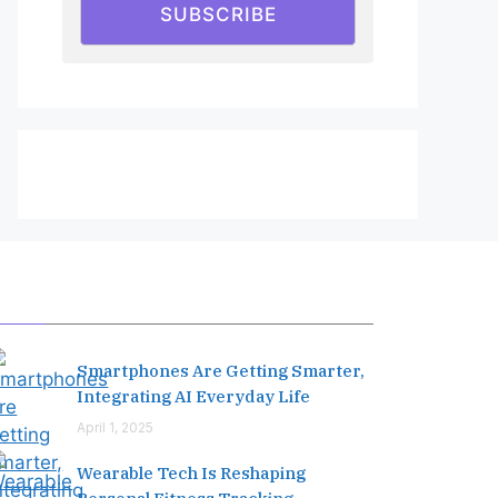
SUBSCRIBE
Editor's Pick
Smartphones Are Getting Smarter,
Integrating AI Everyday Life
April 1, 2025
Wearable Tech Is Reshaping