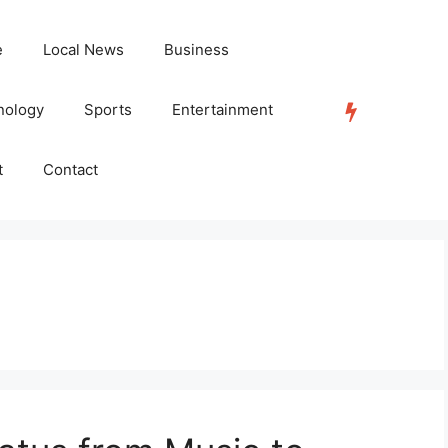
e
Local News
Business
nology
Sports
Entertainment
TRENDING
t
Contact