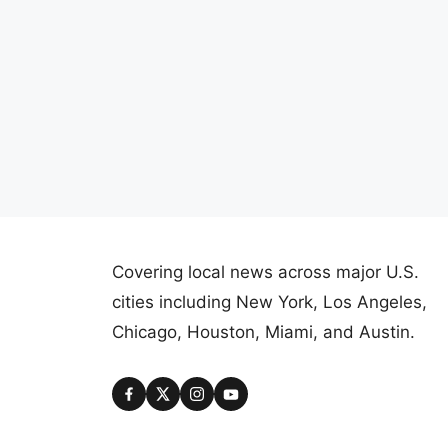
Covering local news across major U.S.
cities including New York, Los Angeles,
Chicago, Houston, Miami, and Austin.