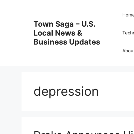
Skip
to
Hom
content
Town Saga – U.S.
Local News &
Tech
Business Updates
Abou
depression