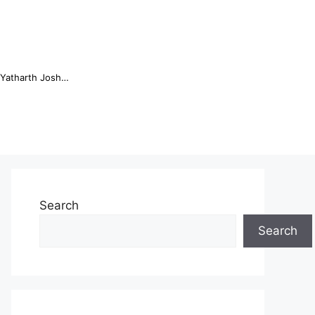
Online Trading Campus Expands Access to Structured Trading E...
Search
Search