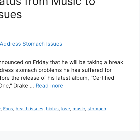
atus from Music to
sues
nnounced on Friday that he will be taking a break
ddress stomach problems he has suffered for
e the release of his latest album, “Certified
 One,” Drake …
Read more
e
,
Fans
,
health issues
,
hiatus
,
love
,
music
,
stomach