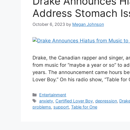
Drake Announces Hi
Address Stomach Is
October 6, 2023
by
Megan Johnson
Drake, the Canadian rapper and singer, a
from music for “maybe a year or so” to a
years. The announcement came hours befor
Lover Boy.” On his radio show, “Table for
Categories
Entertainment
Tags
anxiety
,
Certified Lover Boy
,
depression
,
Drak
problems
,
support
,
Table for One