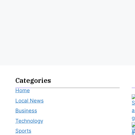
Categories
Home
Local News
Business
Technology
Sports