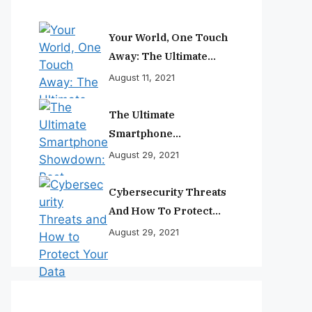
Your World, One Touch
Away: The Ultimate
Smartphone
August 11, 2021
Experience
The Ultimate
Smartphone
Showdown: Best
August 29, 2021
Phones Reviewed And
Ranked
Cybersecurity Threats
And How To Protect
Your Data
August 29, 2021