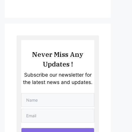
Never Miss Any
Updates !
Subscribe our newsletter for
the latest news and updates.