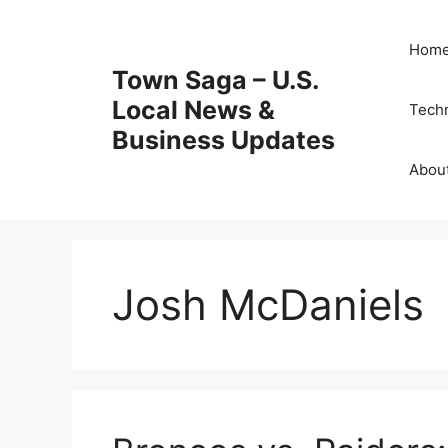
Skip
to
Hom
content
Town Saga – U.S.
Local News &
Tech
Business Updates
Abou
Josh McDaniels