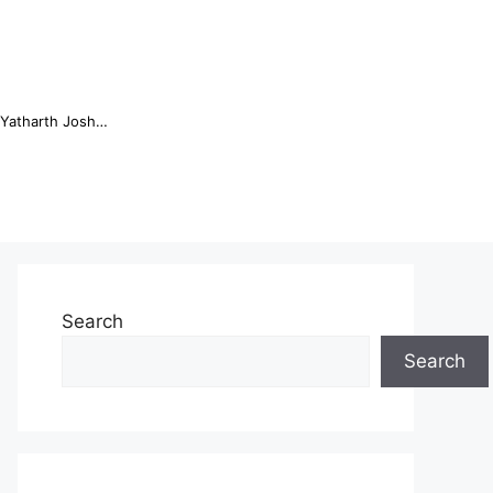
Online Trading Campus Expands Access to Structured Trading E...
Search
Search