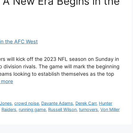
 A New Era Begins in the
s will kick off the 2023 NFL season on Sunday in
 division rivals. The game will mark the beginning
eams looking to establish themselves as the top
 more
 Jones
,
crowd noise
,
Davante Adams
,
Derek Carr
,
Hunter
,
Raiders
,
running game
,
Russell Wilson
,
turnovers
,
Von Miller