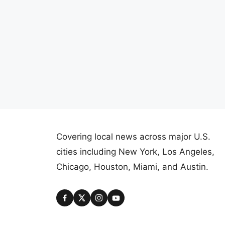
Covering local news across major U.S.
cities including New York, Los Angeles,
Chicago, Houston, Miami, and Austin.