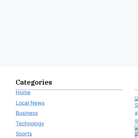
Categories
Home
Local News
Business
Technology
Sports