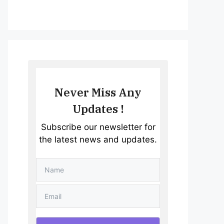
Never Miss Any
Updates !
Subscribe our newsletter for
the latest news and updates.