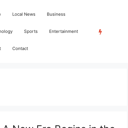
e
Local News
Business
nology
Sports
Entertainment
TRENDING
t
Contact