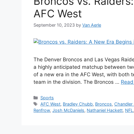
Broncos vs. Raiders:
AFC West
September 10, 2023
by
Van Aerle
The Denver Broncos and Las Vegas Raider
a highly anticipated matchup between two
of a new era in the AFC West, with both t
team in the division. The Broncos …
Read
Categories
Sports
Tags
AFC West
,
Bradley Chubb
,
Broncos
,
Chandler
Renfrow
,
Josh McDaniels
,
Nathaniel Hackett
,
NFL