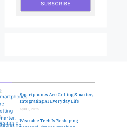
SUBSCRIBE
Editor's Pick
Smartphones Are Getting Smarter,
Integrating AI Everyday Life
April 1, 2025
Wearable Tech Is Reshaping