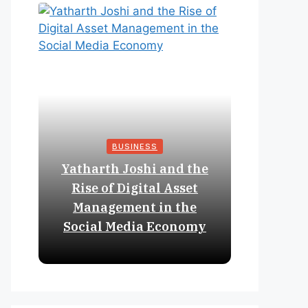
BUSINESS
Yatharth Joshi and the
Online 
Rise of Digital Asset
Expan
Management in the
Struct
Social Media Economy
Educat