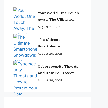
Your World, One Touch
Away: The Ultimate
Smartphone
August 11, 2021
Experience
The Ultimate
Smartphone
Showdown: Best
August 29, 2021
Phones Reviewed And
Ranked
Cybersecurity Threats
And How To Protect
Your Data
August 29, 2021