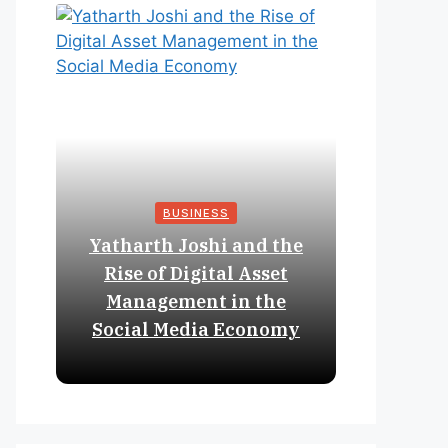
BUSINESS
Yatharth Joshi and the
Online 
Rise of Digital Asset
Expan
Management in the
Struct
Social Media Economy
Educat