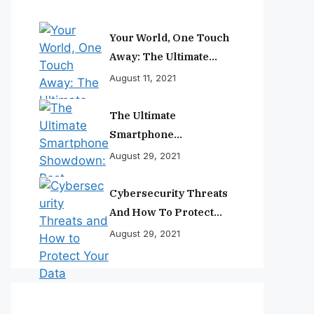
Your World, One Touch
Away: The Ultimate
Smartphone
August 11, 2021
Experience
The Ultimate
Smartphone
Showdown: Best
August 29, 2021
Phones Reviewed And
Ranked
Cybersecurity Threats
And How To Protect
Your Data
August 29, 2021