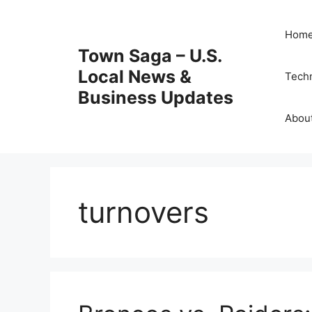
Skip
to
Hom
content
Town Saga – U.S.
Local News &
Tech
Business Updates
Abou
turnovers