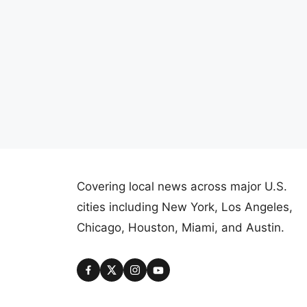
Covering local news across major U.S.
cities including New York, Los Angeles,
Chicago, Houston, Miami, and Austin.