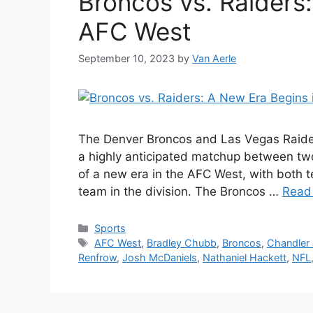
Broncos vs. Raiders:
AFC West
September 10, 2023
by
Van Aerle
The Denver Broncos and Las Vegas Raider
a highly anticipated matchup between two
of a new era in the AFC West, with both t
team in the division. The Broncos …
Read
Categories
Sports
Tags
AFC West
,
Bradley Chubb
,
Broncos
,
Chandler
Renfrow
,
Josh McDaniels
,
Nathaniel Hackett
,
NFL