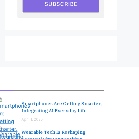
SUBSCRIBE
Editor's Pick
Smartphones Are Getting Smarter,
Integrating AI Everyday Life
April 1, 2025
Wearable Tech Is Reshaping