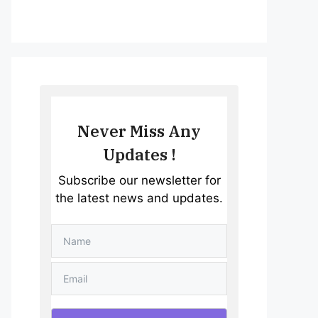
Never Miss Any
Updates !
Subscribe our newsletter for
the latest news and updates.