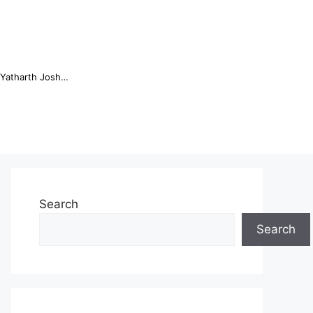
Online Trading Campus Expands Access to Structured Trading E...
Search
Search