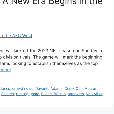
 A New Era Begins in the
s will kick off the 2023 NFL season on Sunday in
 division rivals. The game will mark the beginning
eams looking to establish themselves as the top
 more
 Jones
,
crowd noise
,
Davante Adams
,
Derek Carr
,
Hunter
,
Raiders
,
running game
,
Russell Wilson
,
turnovers
,
Von Miller