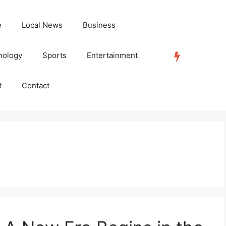
e
Local News
Business
nology
Sports
Entertainment
TRENDING
t
Contact