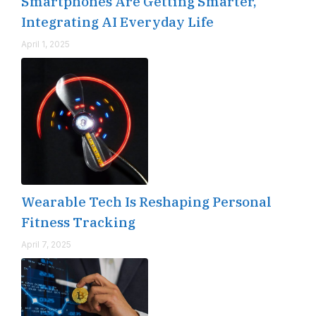
Smartphones Are Getting Smarter,
Integrating AI Everyday Life
April 1, 2025
Wearable Tech Is Reshaping Personal
Fitness Tracking
April 7, 2025