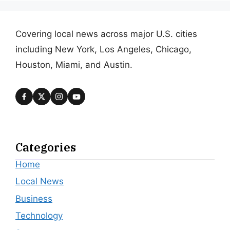
Covering local news across major U.S. cities
including New York, Los Angeles, Chicago,
Houston, Miami, and Austin.
Categories
Home
Local News
Business
Technology