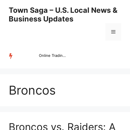
Skip
Town Saga – U.S. Local News &
to
Business Updates
content
Menu
Online Trading Campus Expands Access to Structured Trading E...
TRENDING
Broncos
Broncos vs. Raiders: A