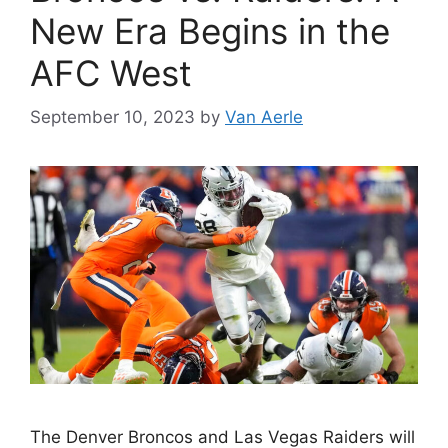
New Era Begins in the
AFC West
September 10, 2023
by
Van Aerle
The Denver Broncos and Las Vegas Raiders will