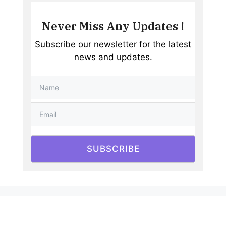
Never Miss Any Updates !
Subscribe our newsletter for the latest
news and updates.
SUBSCRIBE