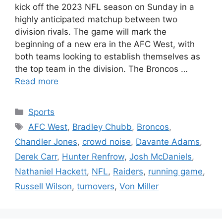
kick off the 2023 NFL season on Sunday in a
highly anticipated matchup between two
division rivals. The game will mark the
beginning of a new era in the AFC West, with
both teams looking to establish themselves as
the top team in the division. The Broncos …
Read more
Categories
Sports
Tags
AFC West
,
Bradley Chubb
,
Broncos
,
Chandler Jones
,
crowd noise
,
Davante Adams
,
Derek Carr
,
Hunter Renfrow
,
Josh McDaniels
,
Nathaniel Hackett
,
NFL
,
Raiders
,
running game
,
Russell Wilson
,
turnovers
,
Von Miller