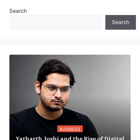
Search
Search
BUSINESS
Yatharth Joshi and the Rise of Digital