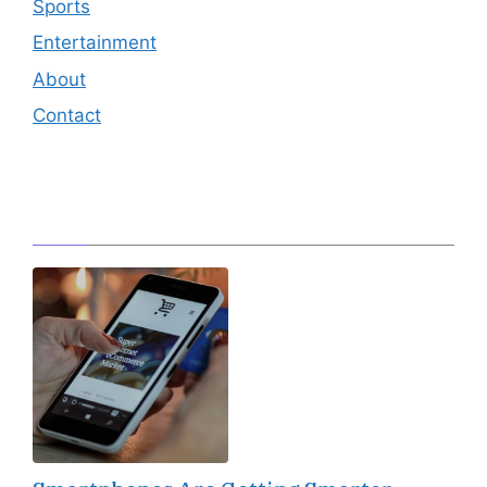
Sports
Entertainment
About
Contact
Editor's Pick