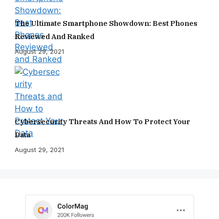
The Ultimate Smartphone Showdown: Best Phones
Reviewed And Ranked
August 29, 2021
Cybersecurity Threats And How To Protect Your
Data
August 29, 2021