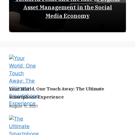
Asset Management in the Social
Media Economy
Your World, One Touch Away: The Ultimate
Smartphone Experience
August 11, 2021