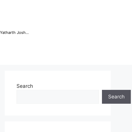
Online Trading Campus Expands Access to Structured Trading E...
Search
Search