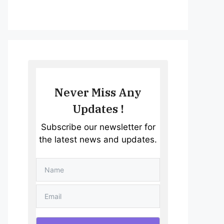
Never Miss Any
Updates !
Subscribe our newsletter for
the latest news and updates.