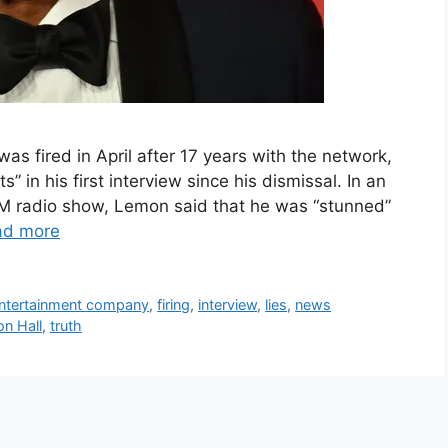
 fired in April after 17 years with the network,
 in his first interview since his dismissal. In an
sXM radio show, Lemon said that he was “stunned”
ad more
ntertainment company
,
firing
,
interview
,
lies
,
news
n Hall
,
truth