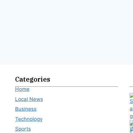
Categories
Home
Local News
Business
Technology
Sports