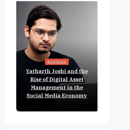
BUSINESS
Yatharth Joshi and the
Online 
Rise of Digital Asset
Expan
Management in the
Struct
Social Media Economy
Educat