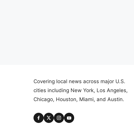
Covering local news across major U.S.
cities including New York, Los Angeles,
Chicago, Houston, Miami, and Austin.