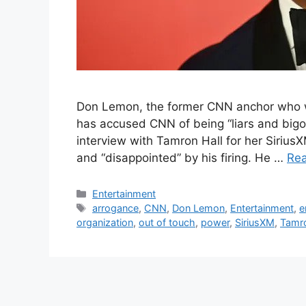
Don Lemon, the former CNN anchor who was
has accused CNN of being “liars and bigots”
interview with Tamron Hall for her Siriu
and “disappointed” by his firing. He …
Re
Categories
Entertainment
Tags
arrogance
,
CNN
,
Don Lemon
,
Entertainment
,
e
organization
,
out of touch
,
power
,
SiriusXM
,
Tamro