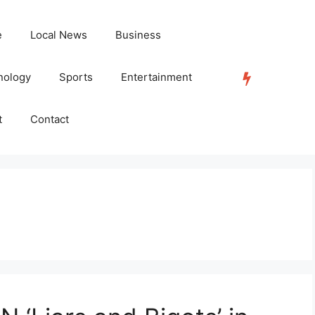
e
Local News
Business
nology
Sports
Entertainment
TRENDING
t
Contact