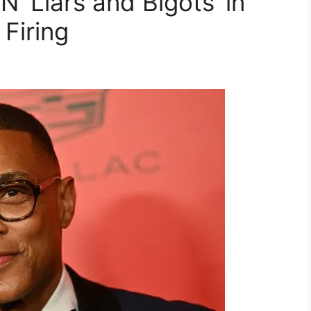
 ‘Liars and Bigots’ in
 Firing