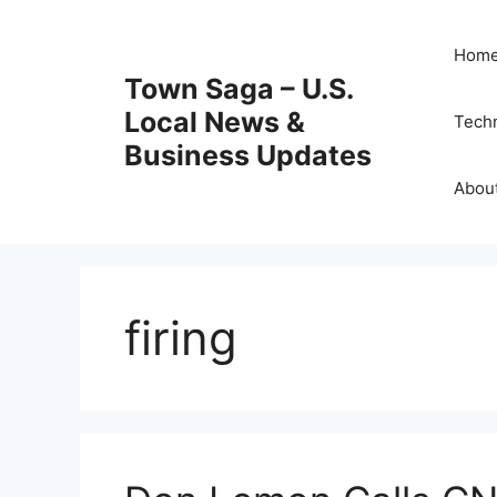
Skip
to
Hom
content
Town Saga – U.S.
Local News &
Tech
Business Updates
Abou
firing