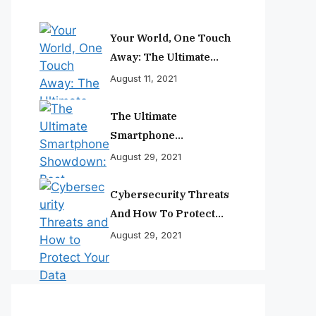
Your World, One Touch
Away: The Ultimate
Smartphone
August 11, 2021
Experience
The Ultimate
Smartphone
Showdown: Best
August 29, 2021
Phones Reviewed And
Ranked
Cybersecurity Threats
And How To Protect
Your Data
August 29, 2021