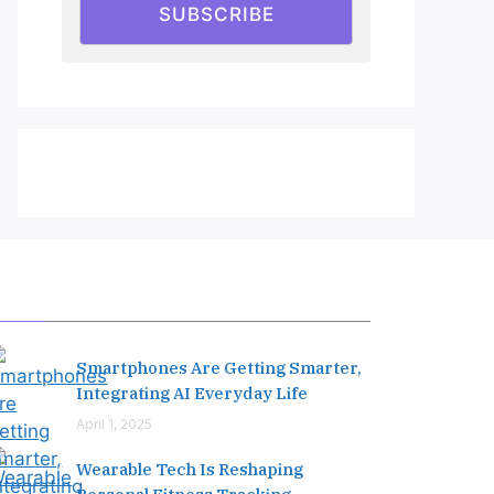
SUBSCRIBE
Editor's Pick
Smartphones Are Getting Smarter,
Integrating AI Everyday Life
April 1, 2025
Wearable Tech Is Reshaping