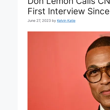
Don Lemon Calls CNN
First Interview Since
June 27, 2023
by
Kelvin Katie