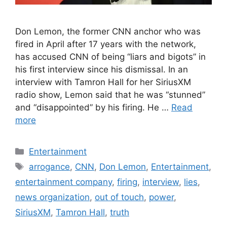
Don Lemon, the former CNN anchor who was
fired in April after 17 years with the network,
has accused CNN of being “liars and bigots” in
his first interview since his dismissal. In an
interview with Tamron Hall for her SiriusXM
radio show, Lemon said that he was “stunned”
and “disappointed” by his firing. He …
Read
more
Categories
Entertainment
Tags
arrogance
,
CNN
,
Don Lemon
,
Entertainment
,
entertainment company
,
firing
,
interview
,
lies
,
news organization
,
out of touch
,
power
,
SiriusXM
,
Tamron Hall
,
truth