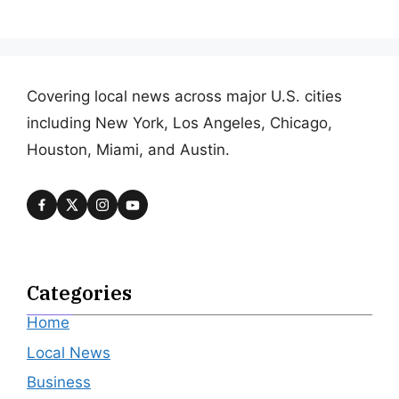
Covering local news across major U.S. cities
including New York, Los Angeles, Chicago,
Houston, Miami, and Austin.
Categories
Home
Local News
Business