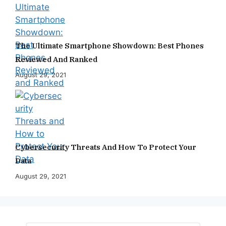
The Ultimate Smartphone Showdown: Best Phones
Reviewed And Ranked
August 29, 2021
Cybersecurity Threats And How To Protect Your
Data
August 29, 2021