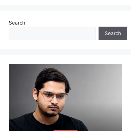
Search
Search