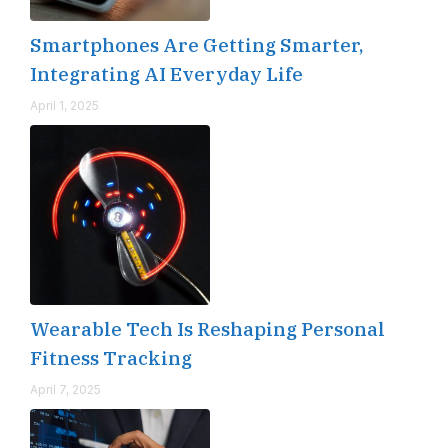
Smartphones Are Getting Smarter,
Integrating AI Everyday Life
April 1, 2025
Wearable Tech Is Reshaping Personal
Fitness Tracking
April 7, 2025