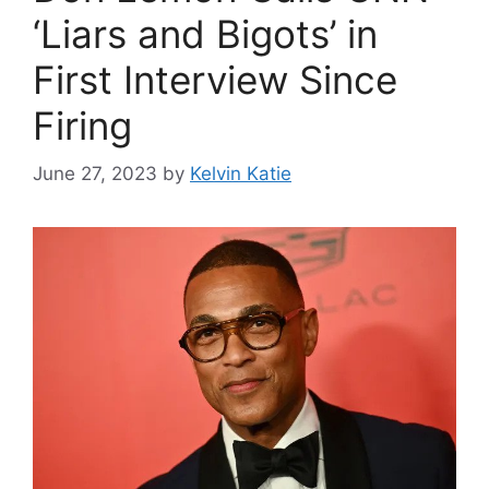
‘Liars and Bigots’ in
First Interview Since
Firing
June 27, 2023
by
Kelvin Katie