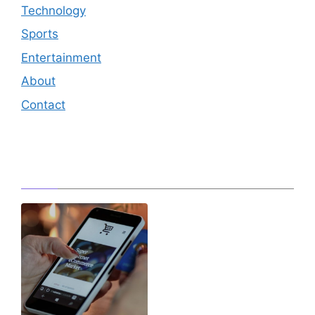
Technology
Sports
Entertainment
About
Contact
Editor's Pick