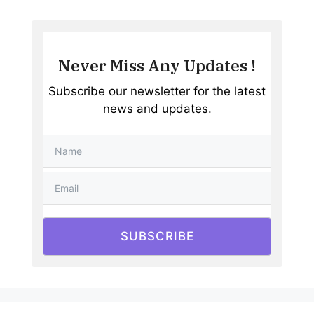
Never Miss Any Updates !
Subscribe our newsletter for the latest
news and updates.
SUBSCRIBE