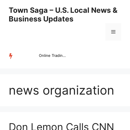
Skip
Town Saga – U.S. Local News &
to
Business Updates
content
Menu
Online Trading Campus Expands Access to Structured Trading E...
TRENDING
news organization
Don Lemon Calls CNN