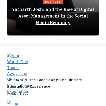
BUSINESS
Yatharth Joshi and the Rise of Digital
Asset Management in the Social
Media Economy
Your World, One Touch Away: The Ultimate
Smartphone Experience
August 11, 2021