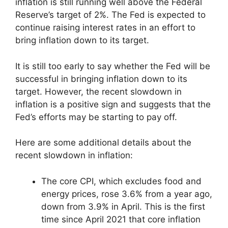
inflation is still running well above the Federal
Reserve’s target of 2%. The Fed is expected to
continue raising interest rates in an effort to
bring inflation down to its target.
It is still too early to say whether the Fed will be
successful in bringing inflation down to its
target. However, the recent slowdown in
inflation is a positive sign and suggests that the
Fed’s efforts may be starting to pay off.
Here are some additional details about the
recent slowdown in inflation:
The core CPI, which excludes food and
energy prices, rose 3.6% from a year ago,
down from 3.9% in April. This is the first
time since April 2021 that core inflation