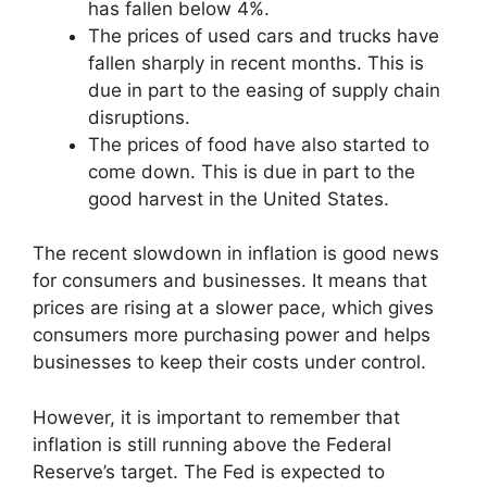
has fallen below 4%.
The prices of used cars and trucks have
fallen sharply in recent months. This is
due in part to the easing of supply chain
disruptions.
The prices of food have also started to
come down. This is due in part to the
good harvest in the United States.
The recent slowdown in inflation is good news
for consumers and businesses. It means that
prices are rising at a slower pace, which gives
consumers more purchasing power and helps
businesses to keep their costs under control.
However, it is important to remember that
inflation is still running above the Federal
Reserve’s target. The Fed is expected to