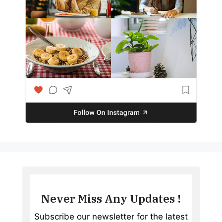
Never Miss Any Updates !
Subscribe our newsletter for the latest