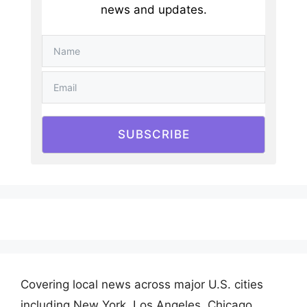
news and updates.
SUBSCRIBE
Covering local news across major U.S. cities
including New York, Los Angeles, Chicago,