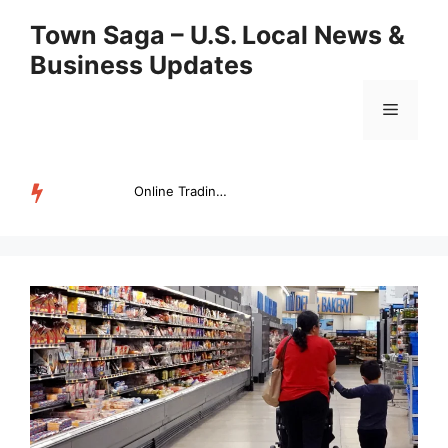
Skip
Town Saga – U.S. Local News &
to
Business Updates
content
Menu
Online Trading Campus Expands Access to Structured Trading E...
TRENDING