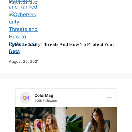
August 29, 2021
Cybersecurity Threats And How To Protect Your
Data
August 29, 2021