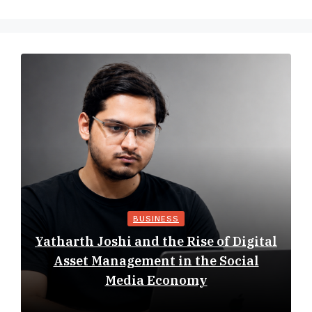
BUSINESS
Yatharth Joshi and the Rise of Digital
Asset Management in the Social
Media Economy