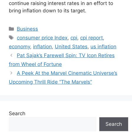
continue raising interest rates in an effort to
bring inflation down to its target.
Categories
Business
Tags
consumer price Index
,
cpi
,
cpi report
,
economy
,
inflation
,
United States
,
us inflation
Pat Sajak’s Farewell Spin: TV Icon Retires
from Wheel of Fortune
A Peek At the Marvel Cinematic Universe’s
Upcoming Thrill Ride “The Marvels”
Search
Search