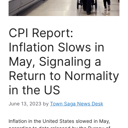
CPI Report:
Inflation Slows in
May, Signaling a
Return to Normality
in the US
June 13, 2023
by
Town Saga News Desk
Inflation in the United States slowed in May,