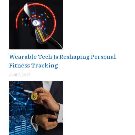
Wearable Tech Is Reshaping Personal
Fitness Tracking
April 7, 2025