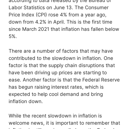
according to data released by the Bureau of
Labor Statistics on June 13. The Consumer
Price Index (CPI) rose 4% from a year ago,
down from 4.2% in April. This is the first time
since March 2021 that inflation has fallen below
5%.
There are a number of factors that may have
contributed to the slowdown in inflation. One
factor is that the supply chain disruptions that
have been driving up prices are starting to
ease. Another factor is that the Federal Reserve
has begun raising interest rates, which is
expected to help cool demand and bring
inflation down.
While the recent slowdown in inflation is
welcome news, it is important to remember that