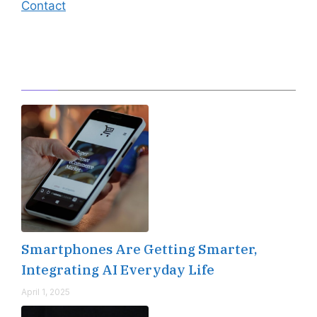
Contact
Editor's Pick
Smartphones Are Getting Smarter,
Integrating AI Everyday Life
April 1, 2025