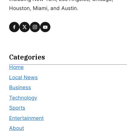
Houston, Miami, and Austin.
Categories
Home
Local News
Business
Technology
Sports
Entertainment
About