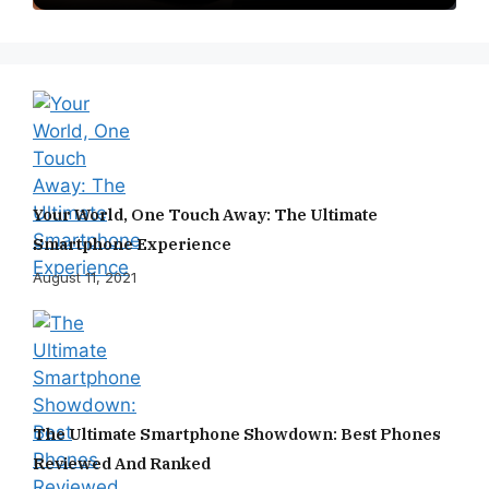
Your World, One Touch Away: The Ultimate
Smartphone Experience
August 11, 2021
The Ultimate Smartphone Showdown: Best Phones
Reviewed And Ranked