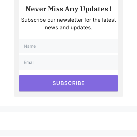
Never Miss Any Updates !
Subscribe our newsletter for the latest
news and updates.
SUBSCRIBE