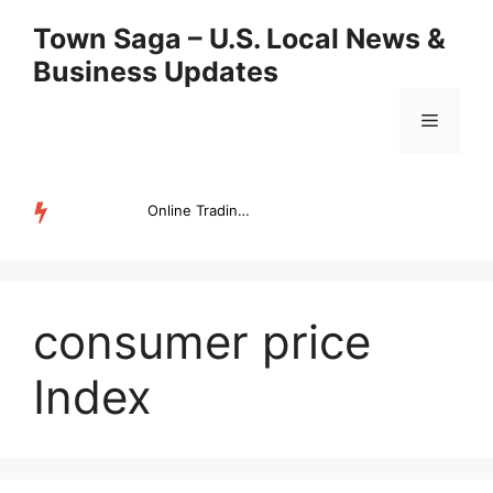
Skip
Town Saga – U.S. Local News &
to
Business Updates
content
Menu
Online Trading Campus Expands Access to Structured Trading E...
TRENDING
consumer price
Index