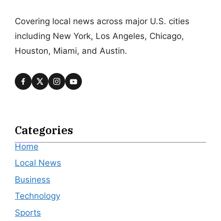
Covering local news across major U.S. cities
including New York, Los Angeles, Chicago,
Houston, Miami, and Austin.
Categories
Home
Local News
Business
Technology
Sports