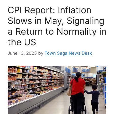
CPI Report: Inflation
Slows in May, Signaling
a Return to Normality in
the US
June 13, 2023
by
Town Saga News Desk