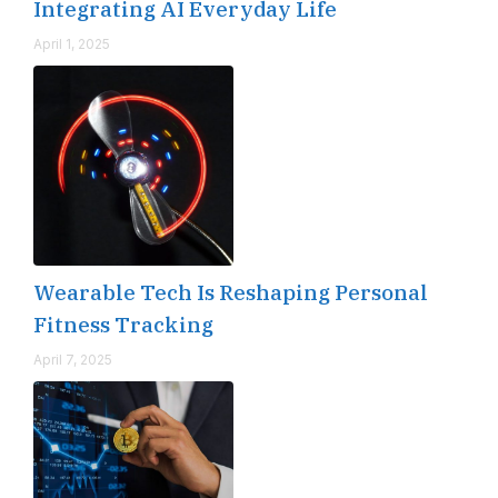
Integrating AI Everyday Life
April 1, 2025
Wearable Tech Is Reshaping Personal
Fitness Tracking
April 7, 2025