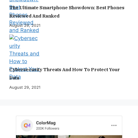
The Ultimate Smartphone Showdown: Best Phones
Reviewed And Ranked
August 29, 2021
Cybersecurity Threats And How To Protect Your
Data
August 29, 2021