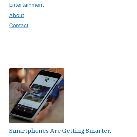
Entertainment
About
Contact
Editor's Pick
Smartphones Are Getting Smarter,