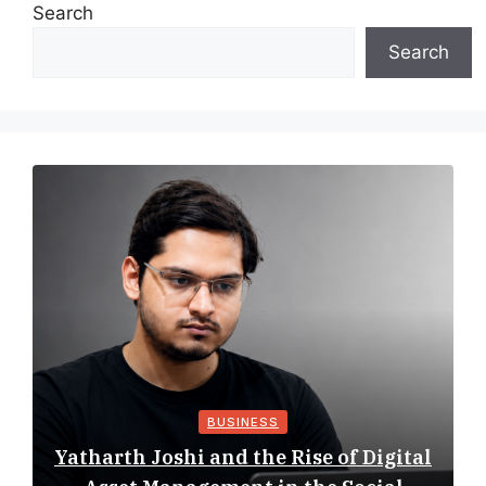
Search
Search
BUSINESS
Yatharth Joshi and the Rise of Digital