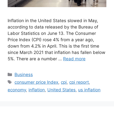
Inflation in the United States slowed in May,
according to data released by the Bureau of
Labor Statistics on June 13. The Consumer
Price Index (CPI) rose 4% from a year ago,
down from 4.2% in April. This is the first time
since March 2021 that inflation has fallen below
5%. There are a number …
Read more
Categories
Business
Tags
consumer price Index
,
cpi
,
cpi report
,
economy
,
inflation
,
United States
,
us inflation