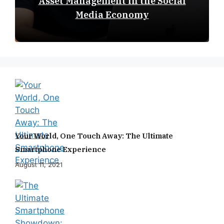
Asset Management in the Social
Media Economy
Your World, One Touch Away: The Ultimate
Smartphone Experience
August 11, 2021