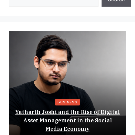
BUSINESS
Yatharth Joshi and the Rise of Digital
Asset Management in the Social
Media Economy