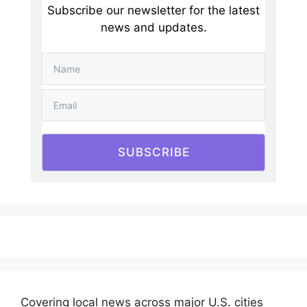
Subscribe our newsletter for the latest
news and updates.
SUBSCRIBE
Covering local news across major U.S. cities