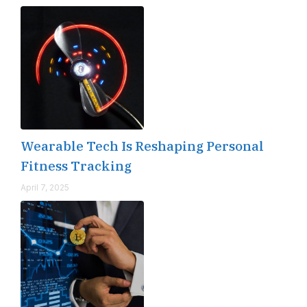
Wearable Tech Is Reshaping Personal
Fitness Tracking
April 7, 2025