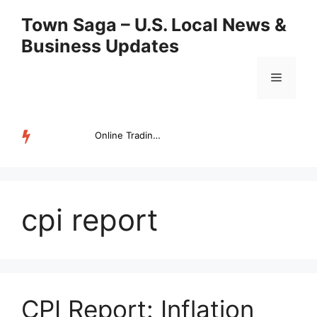
Skip
Town Saga – U.S. Local News &
to
Business Updates
content
Menu
Online Trading Campus Expands Access to Structured Trading E...
TRENDING
cpi report
CPI Report: Inflation