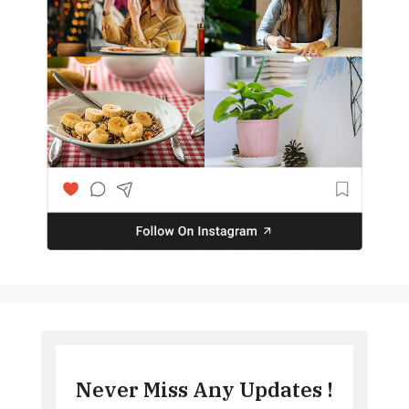
Never Miss Any Updates !