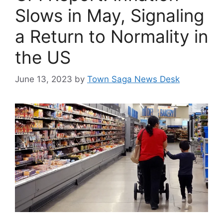
Slows in May, Signaling
a Return to Normality in
the US
June 13, 2023
by
Town Saga News Desk