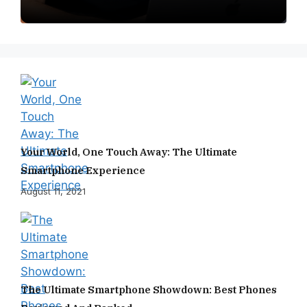
Your World, One Touch Away: The Ultimate
Smartphone Experience
August 11, 2021
The Ultimate Smartphone Showdown: Best Phones