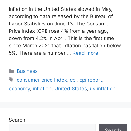
Inflation in the United States slowed in May,
according to data released by the Bureau of
Labor Statistics on June 13. The Consumer
Price Index (CPI) rose 4% from a year ago,
down from 4.2% in April. This is the first time
since March 2021 that inflation has fallen below
5%. There are a number …
Read more
Categories
Business
Tags
consumer price Index
,
cpi
,
cpi report
,
economy
,
inflation
,
United States
,
us inflation
Search
Search