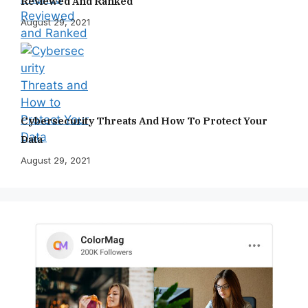
Reviewed And Ranked
August 29, 2021
Cybersecurity Threats And How To Protect Your
Data
August 29, 2021