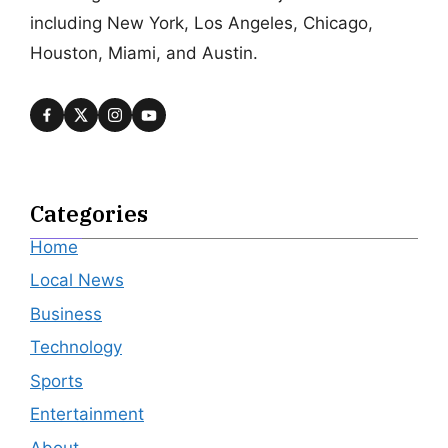
including New York, Los Angeles, Chicago,
Houston, Miami, and Austin.
Categories
Home
Local News
Business
Technology
Sports
Entertainment
About