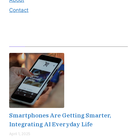
Contact
Editor's Pick
Smartphones Are Getting Smarter,
Integrating AI Everyday Life
April 1, 2025