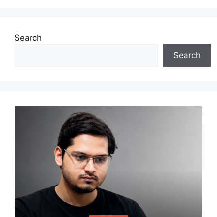
Search
Search