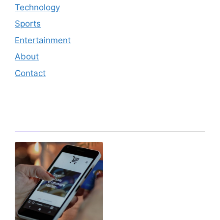
Technology
Sports
Entertainment
About
Contact
Editor's Pick