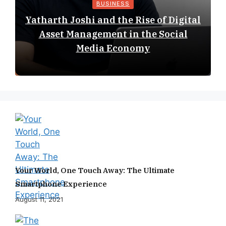
BUSINESS
Yatharth Joshi and the Rise of Digital
Asset Management in the Social
Media Economy
Your World, One Touch Away: The Ultimate
Smartphone Experience
August 11, 2021