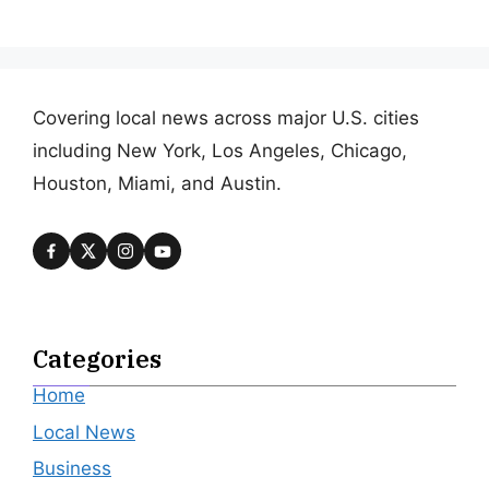
Covering local news across major U.S. cities
including New York, Los Angeles, Chicago,
Houston, Miami, and Austin.
Categories
Home
Local News
Business