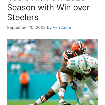
Season with Win over
Steelers
September 10, 2023
by
Van Aerle