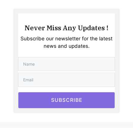
Never Miss Any Updates !
Subscribe our newsletter for the latest
news and updates.
SUBSCRIBE