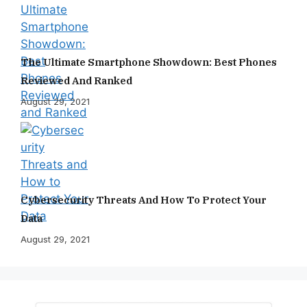
The Ultimate Smartphone Showdown: Best Phones
Reviewed And Ranked
August 29, 2021
Cybersecurity Threats And How To Protect Your
Data
August 29, 2021