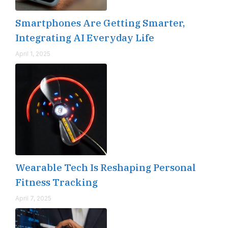
Smartphones Are Getting Smarter,
Integrating AI Everyday Life
April 1, 2025
Wearable Tech Is Reshaping Personal
Fitness Tracking
April 7, 2025