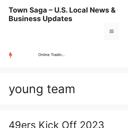
Skip
Town Saga – U.S. Local News &
to
Business Updates
content
Menu
Online Trading Campus Expands Access to Structured Trading E...
TRENDING
young team
49ers Kick Off 2023