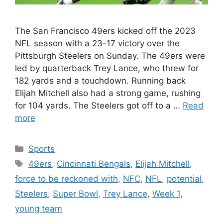
The San Francisco 49ers kicked off the 2023
NFL season with a 23-17 victory over the
Pittsburgh Steelers on Sunday. The 49ers were
led by quarterback Trey Lance, who threw for
182 yards and a touchdown. Running back
Elijah Mitchell also had a strong game, rushing
for 104 yards. The Steelers got off to a …
Read
more
Categories
Sports
Tags
49ers
,
Cincinnati Bengals
,
Elijah Mitchell
,
force to be reckoned with
,
NFC
,
NFL
,
potential
,
Steelers
,
Super Bowl
,
Trey Lance
,
Week 1
,
young team