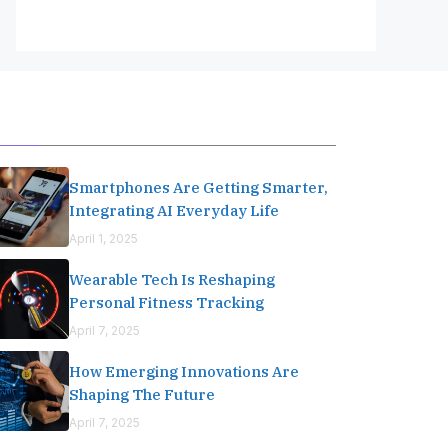
Editor's Pick
Smartphones Are Getting Smarter,
Integrating AI Everyday Life
April 1, 2025
Wearable Tech Is Reshaping
Personal Fitness Tracking
April 7, 2025
How Emerging Innovations Are
Shaping The Future
April 7, 2025