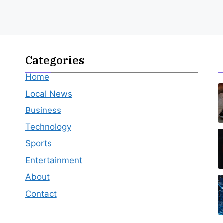
Categories
Home
Local News
Business
Technology
Sports
Entertainment
About
Contact