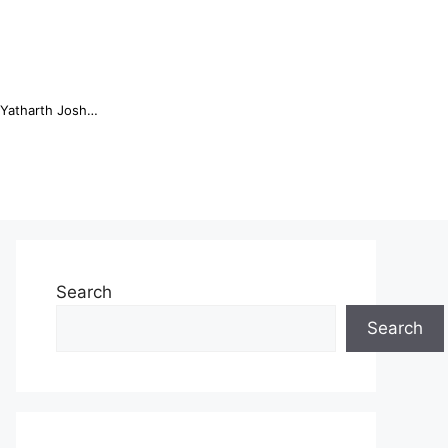
Online Trading Campus Expands Access to Structured Trading E...
Search
Search