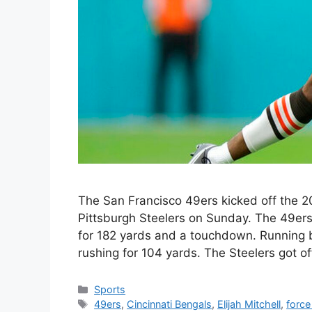
The San Francisco 49ers kicked off the 2
Pittsburgh Steelers on Sunday. The 49er
for 182 yards and a touchdown. Running b
rushing for 104 yards. The Steelers got o
Categories
Sports
Tags
49ers
,
Cincinnati Bengals
,
Elijah Mitchell
,
force