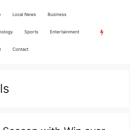
e
Local News
Business
nology
Sports
Entertainment
TRENDING
t
Contact
ls