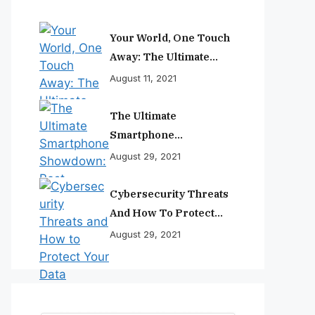
Your World, One Touch
Away: The Ultimate
Smartphone
August 11, 2021
Experience
The Ultimate
Smartphone
Showdown: Best
August 29, 2021
Phones Reviewed And
Ranked
Cybersecurity Threats
And How To Protect
Your Data
August 29, 2021