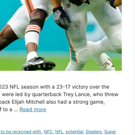
023 NFL season with a 23-17 victory over the
s were led by quarterback Trey Lance, who threw
ack Elijah Mitchell also had a strong game,
ff to a …
Read more
 to be reckoned with
,
NFC
,
NFL
,
potential
,
Steelers
,
Super