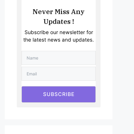
Never Miss Any
Updates !
Subscribe our newsletter for
the latest news and updates.
SUBSCRIBE