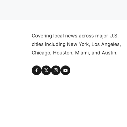
Covering local news across major U.S.
cities including New York, Los Angeles,
Chicago, Houston, Miami, and Austin.