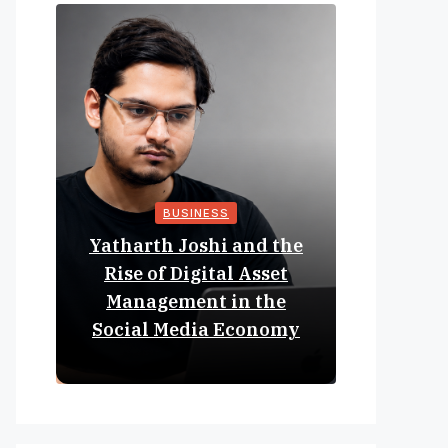
BUSINESS
Yatharth Joshi and the
Online 
Rise of Digital Asset
Expan
Management in the
Struct
Social Media Economy
Educat