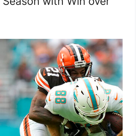
 Season with Win over