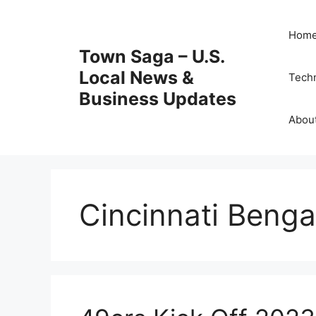
Skip
to
Hom
content
Town Saga – U.S.
Local News &
Tech
Business Updates
Abou
Cincinnati Benga