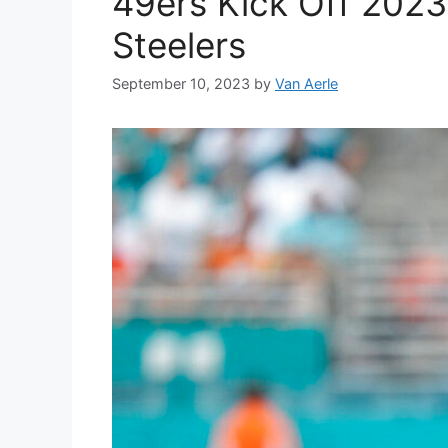
49ers Kick Off 2023
Steelers
September 10, 2023
by
Van Aerle