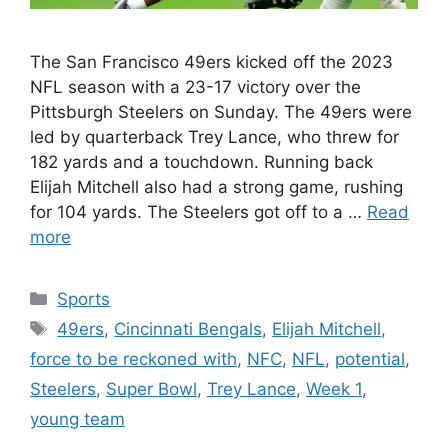
The San Francisco 49ers kicked off the 2023
NFL season with a 23-17 victory over the
Pittsburgh Steelers on Sunday. The 49ers were
led by quarterback Trey Lance, who threw for
182 yards and a touchdown. Running back
Elijah Mitchell also had a strong game, rushing
for 104 yards. The Steelers got off to a …
Read
more
Categories
Sports
Tags
49ers
,
Cincinnati Bengals
,
Elijah Mitchell
,
force to be reckoned with
,
NFC
,
NFL
,
potential
,
Steelers
,
Super Bowl
,
Trey Lance
,
Week 1
,
young team