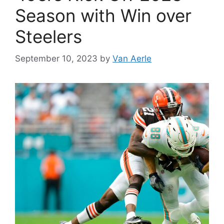
Season with Win over
Steelers
September 10, 2023
by
Van Aerle