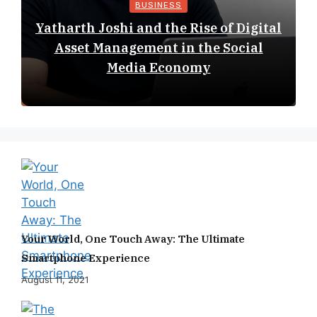
BUSINESS
Yatharth Joshi and the Rise of Digital
Asset Management in the Social
Media Economy
Your World, One Touch Away: The Ultimate
Smartphone Experience
August 11, 2021