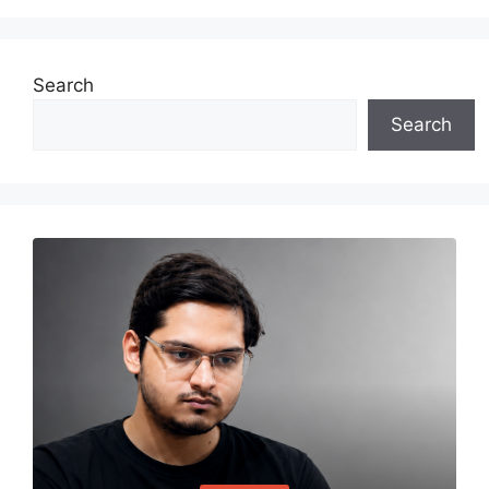
Search
Search