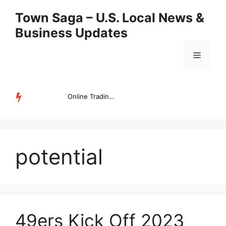
Skip
Town Saga – U.S. Local News &
to
Business Updates
content
Menu
Online Trading Campus Expands Access to Structured Trading E...
TRENDING
potential
49ers Kick Off 2023