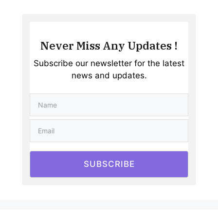
Never Miss Any Updates !
Subscribe our newsletter for the latest
news and updates.
SUBSCRIBE