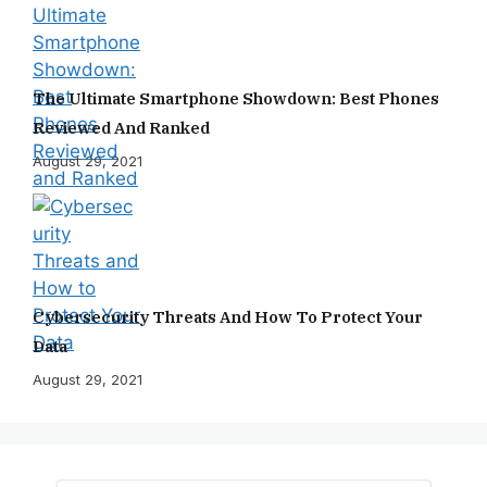
The Ultimate Smartphone Showdown: Best Phones
Reviewed And Ranked
August 29, 2021
Cybersecurity Threats And How To Protect Your
Data
August 29, 2021