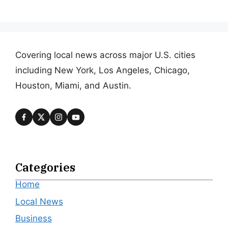
Covering local news across major U.S. cities
including New York, Los Angeles, Chicago,
Houston, Miami, and Austin.
Categories
Home
Local News
Business