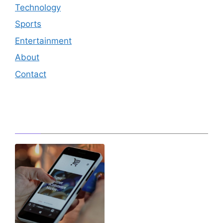
Technology
Sports
Entertainment
About
Contact
Editor's Pick