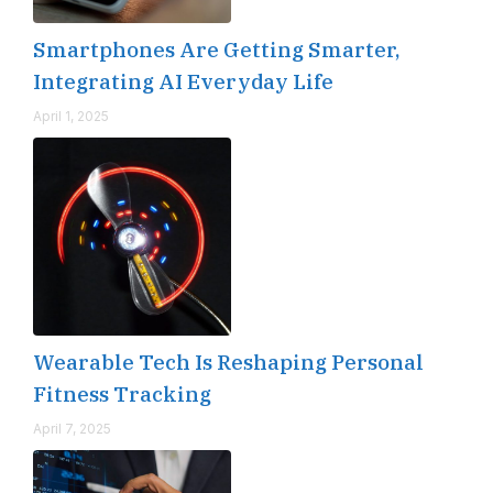
Smartphones Are Getting Smarter,
Integrating AI Everyday Life
April 1, 2025
Wearable Tech Is Reshaping Personal
Fitness Tracking
April 7, 2025