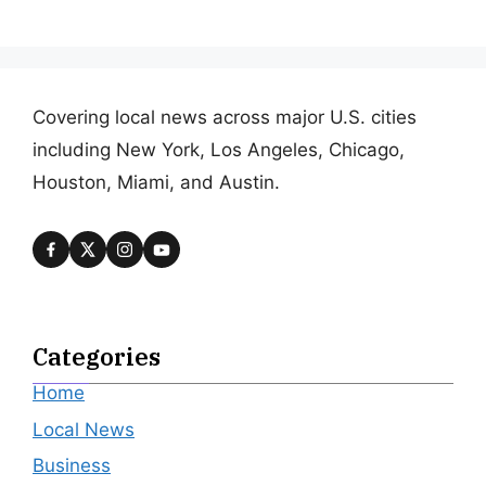
Covering local news across major U.S. cities
including New York, Los Angeles, Chicago,
Houston, Miami, and Austin.
Categories
Home
Local News
Business