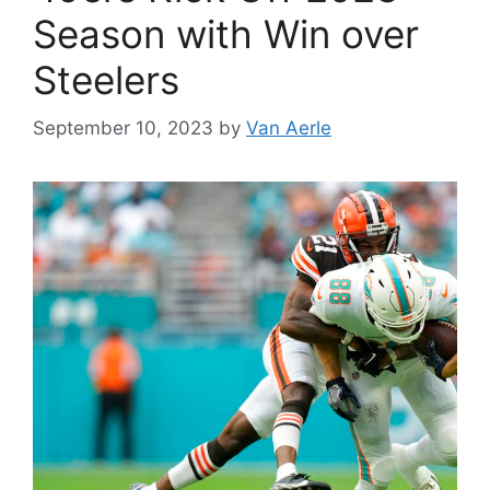
Season with Win over
Steelers
September 10, 2023
by
Van Aerle