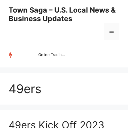
Skip
Town Saga – U.S. Local News &
to
Business Updates
content
Menu
Online Trading Campus Expands Access to Structured Trading E...
TRENDING
49ers
49ers Kick Off 2023