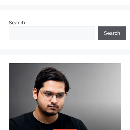
Search
Search