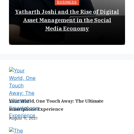
BUSINESS
Yatharth Joshi and the Rise of Digital
Asset Management in the Social
Media Economy
Your World, One Touch Away: The Ultimate
Smartphone Experience
August 11, 2021