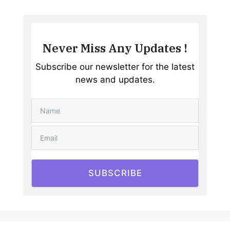
Never Miss Any Updates !
Subscribe our newsletter for the latest
news and updates.
SUBSCRIBE