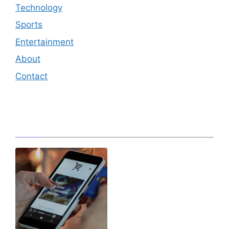
Technology
Sports
Entertainment
About
Contact
Editor's Pick