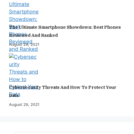
The Ultimate Smartphone Showdown: Best Phones
Reviewed And Ranked
August 29, 2021
Cybersecurity Threats And How To Protect Your
Data
August 29, 2021