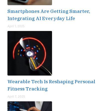
Smartphones Are Getting Smarter,
Integrating AI Everyday Life
April 1, 2025
Wearable Tech Is Reshaping Personal
Fitness Tracking
April 7, 2025