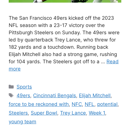
The San Francisco 49ers kicked off the 2023
NFL season with a 23-17 victory over the
Pittsburgh Steelers on Sunday. The 49ers were
led by quarterback Trey Lance, who threw for
182 yards and a touchdown. Running back
Elijah Mitchell also had a strong game, rushing
for 104 yards. The Steelers got off to a …
Read
more
Categories
Sports
Tags
49ers
,
Cincinnati Bengals
,
Elijah Mitchell
,
force to be reckoned with
,
NFC
,
NFL
,
potential
,
Steelers
,
Super Bowl
,
Trey Lance
,
Week 1
,
young team