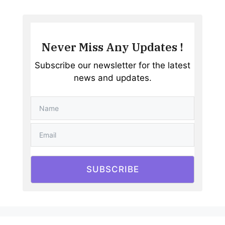
Never Miss Any Updates !
Subscribe our newsletter for the latest
news and updates.
SUBSCRIBE