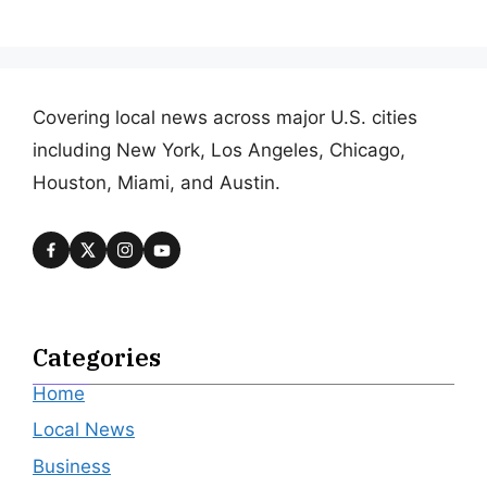
Covering local news across major U.S. cities
including New York, Los Angeles, Chicago,
Houston, Miami, and Austin.
Categories
Home
Local News
Business