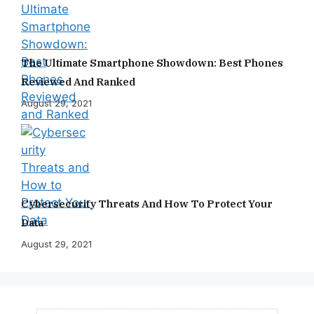
The Ultimate Smartphone Showdown: Best Phones
Reviewed And Ranked
August 29, 2021
Cybersecurity Threats And How To Protect Your
Data
August 29, 2021