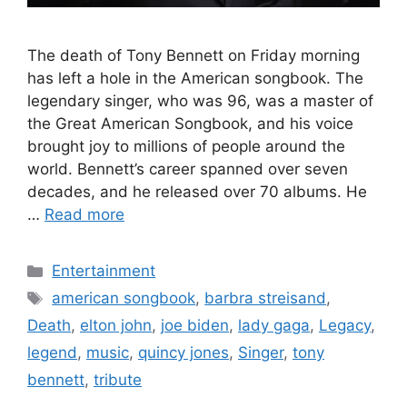
The death of Tony Bennett on Friday morning
has left a hole in the American songbook. The
legendary singer, who was 96, was a master of
the Great American Songbook, and his voice
brought joy to millions of people around the
world. Bennett’s career spanned over seven
decades, and he released over 70 albums. He
…
Read more
Categories
Entertainment
Tags
american songbook
,
barbra streisand
,
Death
,
elton john
,
joe biden
,
lady gaga
,
Legacy
,
legend
,
music
,
quincy jones
,
Singer
,
tony
bennett
,
tribute