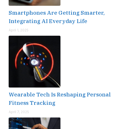
Smartphones Are Getting Smarter,
Integrating AI Everyday Life
April 1, 2025
Wearable Tech Is Reshaping Personal
Fitness Tracking
April 7, 2025