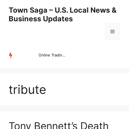
Skip
Town Saga – U.S. Local News &
to
Business Updates
content
Menu
Online Trading Campus Expands Access to Structured Trading E...
TRENDING
tribute
Tony Bennett’s Death