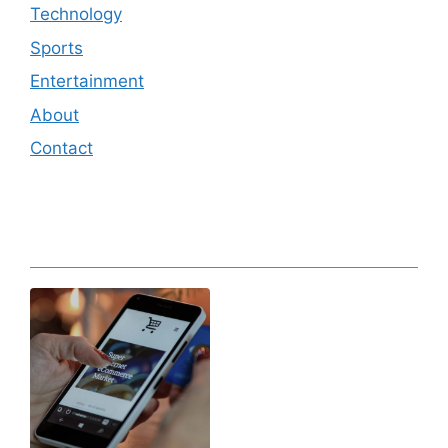
Technology
Sports
Entertainment
About
Contact
Editor's Pick