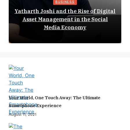
BUSINESS
Yatharth Joshi and the Rise of Digital
Asset Management in the Social
Media Economy
Your World, One Touch Away: The Ultimate
Smartphone Experience
August 11, 2021