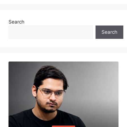
Search
Search