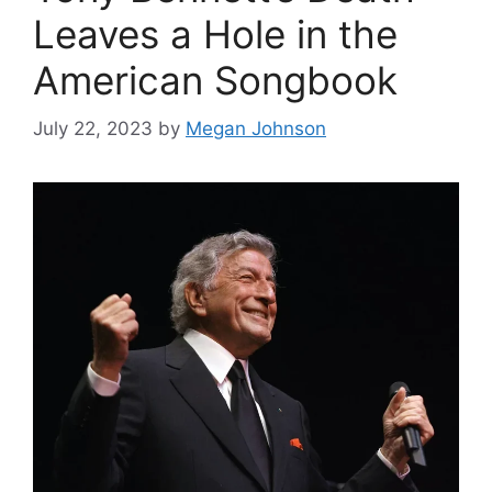
Leaves a Hole in the
American Songbook
July 22, 2023
by
Megan Johnson