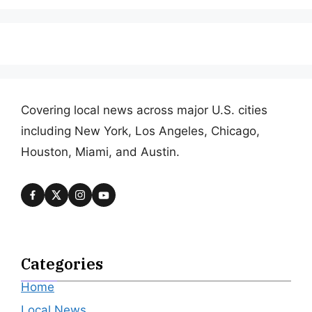
Covering local news across major U.S. cities
including New York, Los Angeles, Chicago,
Houston, Miami, and Austin.
Categories
Home
Local News