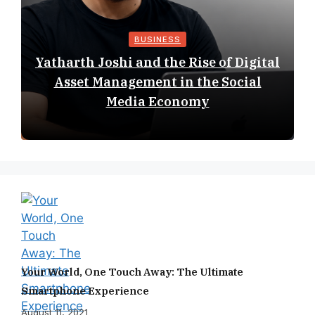
BUSINESS
Yatharth Joshi and the Rise of Digital
Asset Management in the Social
Media Economy
Your World, One Touch Away: The Ultimate
Smartphone Experience
August 11, 2021