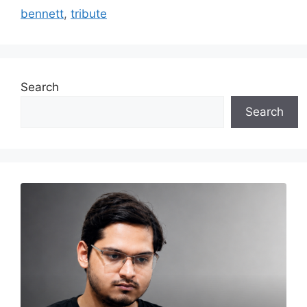
bennett
,
tribute
Search
Search