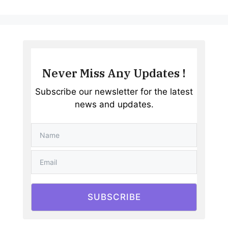
Never Miss Any Updates !
Subscribe our newsletter for the latest
news and updates.
SUBSCRIBE