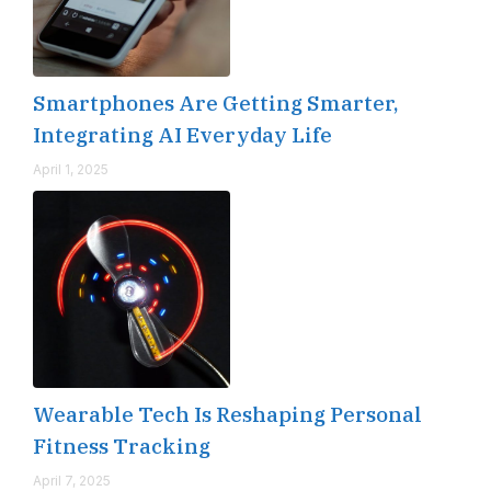
Smartphones Are Getting Smarter,
Integrating AI Everyday Life
April 1, 2025
Wearable Tech Is Reshaping Personal
Fitness Tracking
April 7, 2025