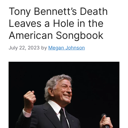
Tony Bennett’s Death
Leaves a Hole in the
American Songbook
July 22, 2023
by
Megan Johnson