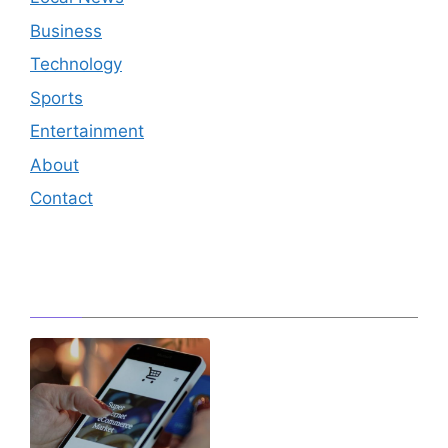
Business
Technology
Sports
Entertainment
About
Contact
Editor's Pick