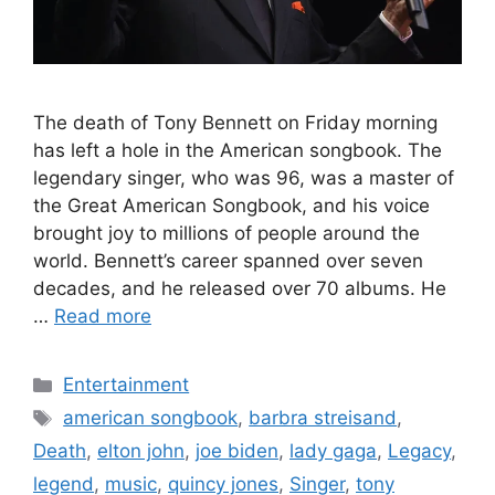
The death of Tony Bennett on Friday morning
has left a hole in the American songbook. The
legendary singer, who was 96, was a master of
the Great American Songbook, and his voice
brought joy to millions of people around the
world. Bennett’s career spanned over seven
decades, and he released over 70 albums. He
…
Read more
Categories
Entertainment
Tags
american songbook
,
barbra streisand
,
Death
,
elton john
,
joe biden
,
lady gaga
,
Legacy
,
legend
,
music
,
quincy jones
,
Singer
,
tony