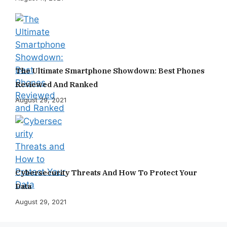
The Ultimate Smartphone Showdown: Best Phones
Reviewed And Ranked
August 29, 2021
Cybersecurity Threats And How To Protect Your
Data
August 29, 2021