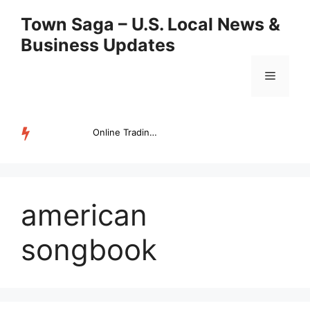
Skip
Town Saga – U.S. Local News &
to
Business Updates
content
Menu
Online Trading Campus Expands Access to Structured Trading E...
TRENDING
american
songbook