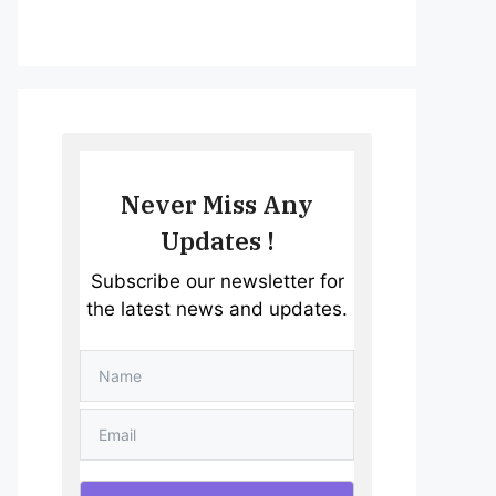
Never Miss Any
Updates !
Subscribe our newsletter for
the latest news and updates.