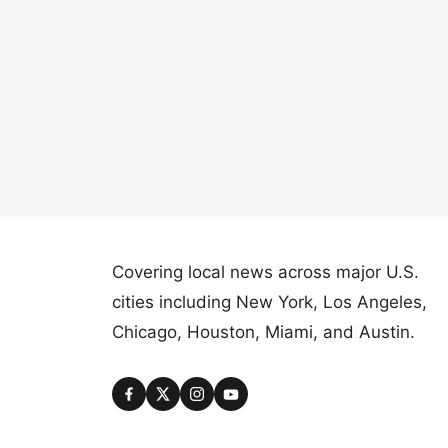
Covering local news across major U.S.
cities including New York, Los Angeles,
Chicago, Houston, Miami, and Austin.