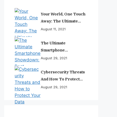
Your World, One Touch
Away: The Ultimate
Smartphone
August 11, 2021
Experience
The Ultimate
Smartphone
Showdown: Best
August 29, 2021
Phones Reviewed And
Ranked
Cybersecurity Threats
And How To Protect
Your Data
August 29, 2021