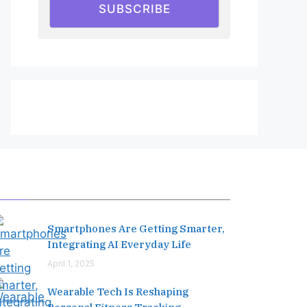
SUBSCRIBE
Editor's Pick
Smartphones Are Getting Smarter,
Integrating AI Everyday Life
April 1, 2025
Wearable Tech Is Reshaping