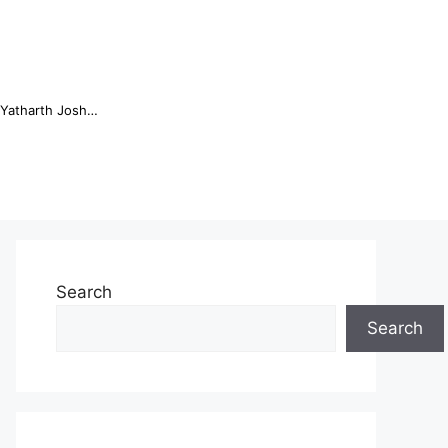
Online Trading Campus Expands Access to Structured Trading E...
Search
Search