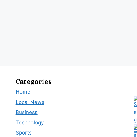
Categories
Home
Local News
Business
Technology
Sports