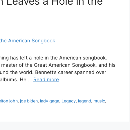
h Leaves a Hole in the
ing has left a hole in the American songbook.
 master of the Great American Songbook, and his
round the world. Bennett’s career spanned over
0 albums. He …
Read more
elton john
,
joe biden
,
lady gaga
,
Legacy
,
legend
,
music
,