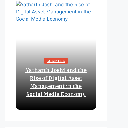
BUSINESS
Yatharth Joshi and the
Online 
Rise of Digital Asset
Expan
Management in the
Struct
Social Media Economy
Educat