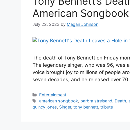
Tony Bennett’s Deat
American Songbook
July 22, 2023
by
Megan Johnson
The death of Tony Bennett on Friday morn
The legendary singer, who was 96, was a
voice brought joy to millions of people a
seven decades, and he released over 7
Categories
Entertainment
Tags
american songbook
,
barbra streisand
,
Death
,
quincy jones
,
Singer
,
tony bennett
,
tribute