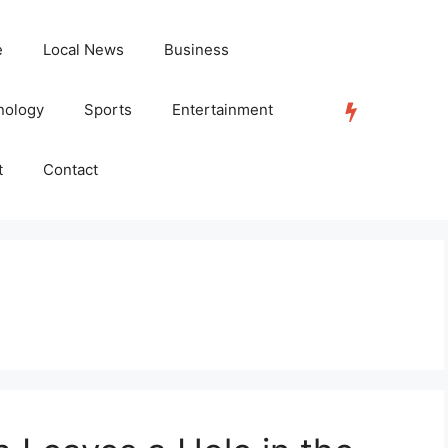
e
Local News
Business
nology
Sports
Entertainment
TRENDING
t
Contact