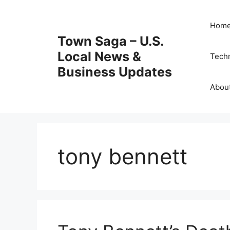
Skip
to
Hom
content
Town Saga – U.S.
Local News &
Tech
Business Updates
Abou
tony bennett