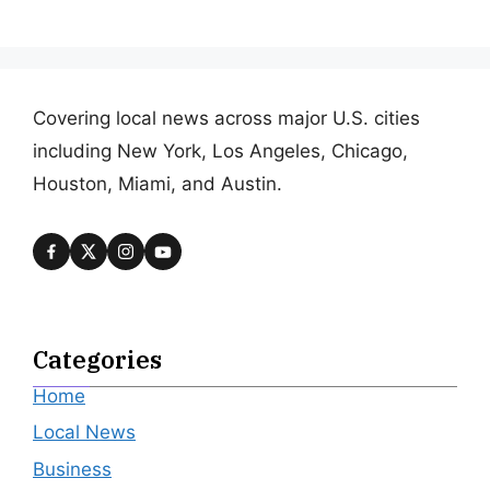
Covering local news across major U.S. cities
including New York, Los Angeles, Chicago,
Houston, Miami, and Austin.
Categories
Home
Local News
Business