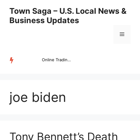
Skip
Town Saga – U.S. Local News &
to
Business Updates
content
Menu
Online Trading Campus Expands Access to Structured Trading E...
TRENDING
joe biden
Tony Bennett’s Death