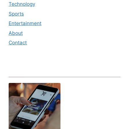
Technology
Sports
Entertainment
About
Contact
Editor's Pick