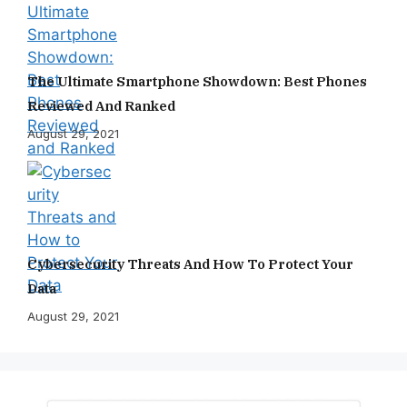
The Ultimate Smartphone Showdown: Best Phones
Reviewed And Ranked
August 29, 2021
Cybersecurity Threats And How To Protect Your
Data
August 29, 2021