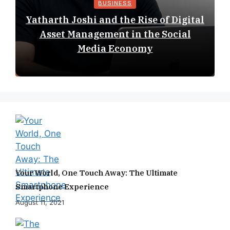
BUSINESS
Yatharth Joshi and the Rise of Digital
Asset Management in the Social
Media Economy
Your World, One Touch Away: The Ultimate
Smartphone Experience
August 11, 2021