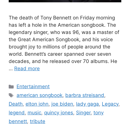
The death of Tony Bennett on Friday morning
has left a hole in the American songbook. The
legendary singer, who was 96, was a master of
the Great American Songbook, and his voice
brought joy to millions of people around the
world. Bennett’s career spanned over seven
decades, and he released over 70 albums. He
…
Read more
Categories
Entertainment
Tags
american songbook
,
barbra streisand
,
Death
,
elton john
,
joe biden
,
lady gaga
,
Legacy
,
legend
,
music
,
quincy jones
,
Singer
,
tony
bennett
,
tribute