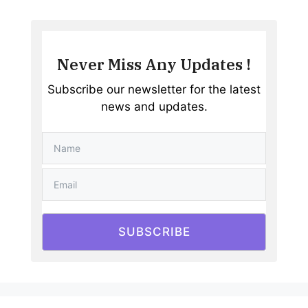
Never Miss Any Updates !
Subscribe our newsletter for the latest
news and updates.
SUBSCRIBE