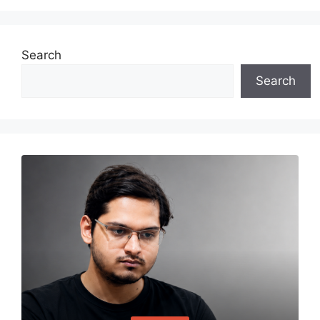
Search
Search