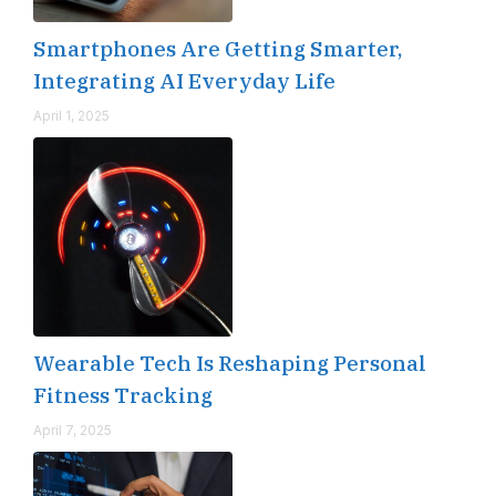
Smartphones Are Getting Smarter,
Integrating AI Everyday Life
April 1, 2025
Wearable Tech Is Reshaping Personal
Fitness Tracking
April 7, 2025