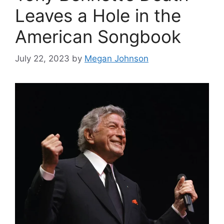
Leaves a Hole in the
American Songbook
July 22, 2023
by
Megan Johnson