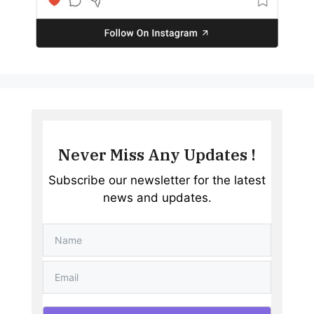
Never Miss Any Updates !
Subscribe our newsletter for the latest
news and updates.