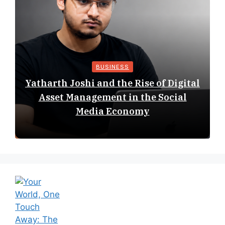
BUSINESS
Yatharth Joshi and the Rise of Digital
Asset Management in the Social
Media Economy