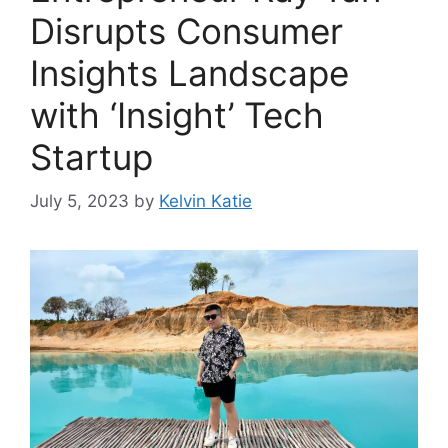
Disrupts Consumer
Insights Landscape
with ‘Insight’ Tech
Startup
July 5, 2023
by
Kelvin Katie