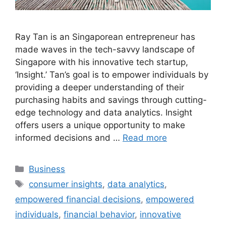
Ray Tan is an Singaporean entrepreneur has
made waves in the tech-savvy landscape of
Singapore with his innovative tech startup,
‘Insight.’ Tan’s goal is to empower individuals by
providing a deeper understanding of their
purchasing habits and savings through cutting-
edge technology and data analytics. Insight
offers users a unique opportunity to make
informed decisions and …
Read more
Categories
Business
Tags
consumer insights
,
data analytics
,
empowered financial decisions
,
empowered
individuals
,
financial behavior
,
innovative