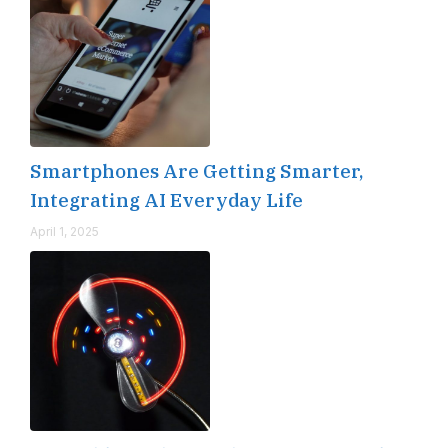
Smartphones Are Getting Smarter,
Integrating AI Everyday Life
April 1, 2025