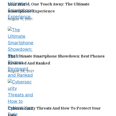
Your World, One Touch Away: The Ultimate
Smartphone Experience
August 11, 2021
The Ultimate Smartphone Showdown: Best Phones
Reviewed And Ranked
August 29, 2021
Cybersecurity Threats And How To Protect Your
Data