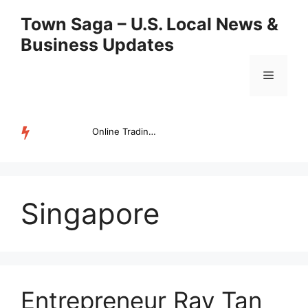
Skip
Town Saga – U.S. Local News &
to
Business Updates
content
Menu
Online Trading Campus Expands Access to Structured Trading E...
TRENDING
Singapore
Entrepreneur Ray Tan