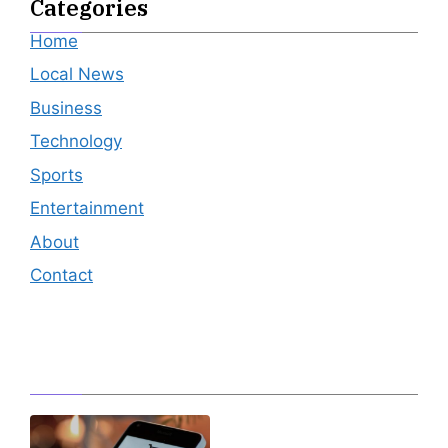
Categories
Home
Local News
Business
Technology
Sports
Entertainment
About
Contact
Editor's Pick