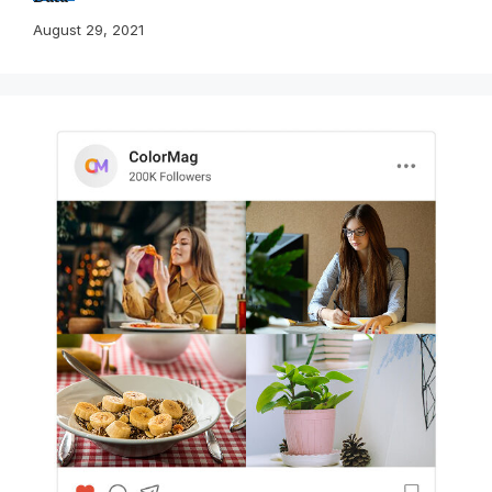
August 29, 2021