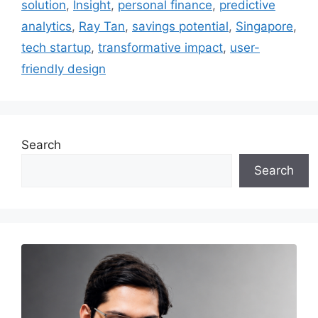
solution
,
Insight
,
personal finance
,
predictive
analytics
,
Ray Tan
,
savings potential
,
Singapore
,
tech startup
,
transformative impact
,
user-
friendly design
Search
Search