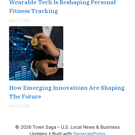
Wearable Tech Is Reshaping Personal
Fitness Tracking
April 7, 2025
How Emerging Innovations Are Shaping
The Future
April 7, 2025
© 2026 Town Saga – U.S. Local News & Business
Updates
• Built with
GeneratePress