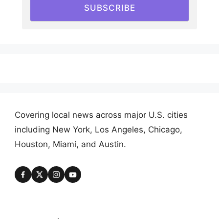
SUBSCRIBE
Covering local news across major U.S. cities
including New York, Los Angeles, Chicago,
Houston, Miami, and Austin.