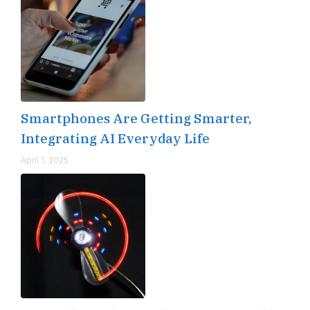
Smartphones Are Getting Smarter,
Integrating AI Everyday Life
April 1, 2025