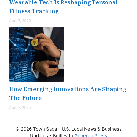
Wearable Tech Is Reshaping Personal
Fitness Tracking
April 7, 2025
How Emerging Innovations Are Shaping
The Future
April 7, 2025
© 2026 Town Saga – U.S. Local News & Business
Updates
• Built with
GeneratePress