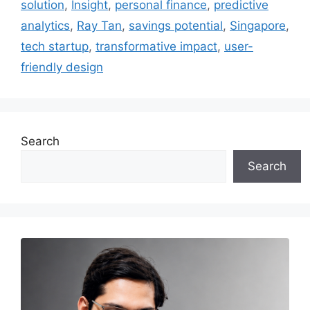
solution
,
Insight
,
personal finance
,
predictive
analytics
,
Ray Tan
,
savings potential
,
Singapore
,
tech startup
,
transformative impact
,
user-
friendly design
Search
Search