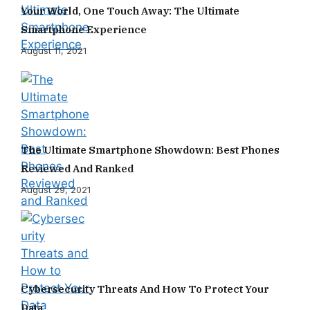
Your World, One Touch Away: The Ultimate
Smartphone Experience
August 11, 2021
The Ultimate Smartphone Showdown: Best Phones
Reviewed And Ranked
August 29, 2021
Cybersecurity Threats And How To Protect Your
Data