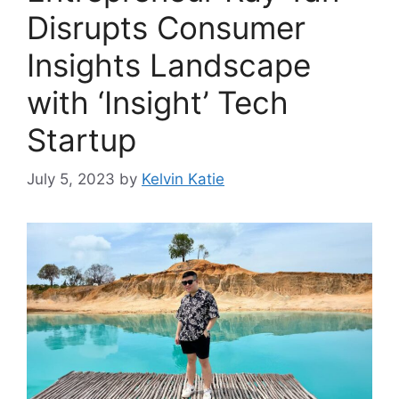
Disrupts Consumer
Insights Landscape
with ‘Insight’ Tech
Startup
July 5, 2023
by
Kelvin Katie