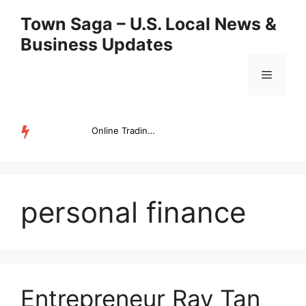
Skip
Town Saga – U.S. Local News &
to
Business Updates
content
Menu
Online Trading Campus Expands Access to Structured Trading E...
TRENDING
personal finance
Entrepreneur Ray Tan