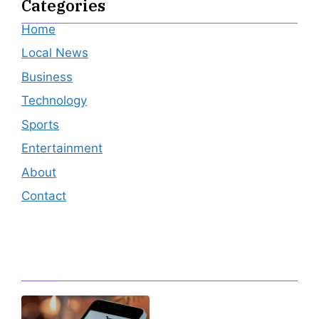
Categories
Home
Local News
Business
Technology
Sports
Entertainment
About
Contact
Editor's Pick