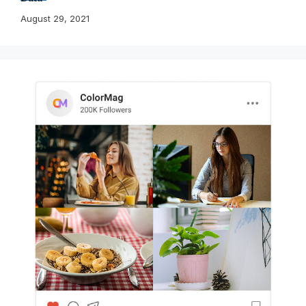
August 29, 2021