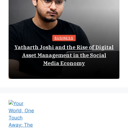
BUSINESS
Yatharth Joshi and the Rise of Digital
Asset Management in the Social
Media Economy