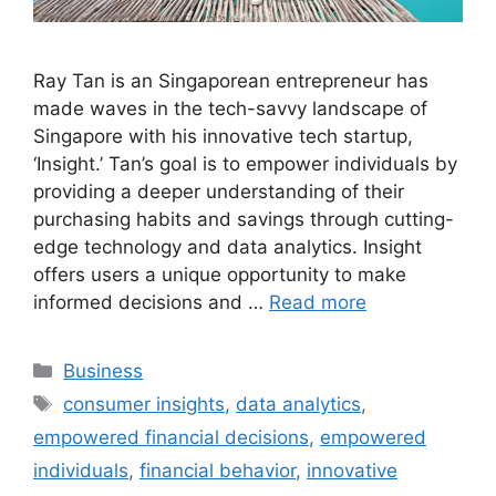
Ray Tan is an Singaporean entrepreneur has
made waves in the tech-savvy landscape of
Singapore with his innovative tech startup,
‘Insight.’ Tan’s goal is to empower individuals by
providing a deeper understanding of their
purchasing habits and savings through cutting-
edge technology and data analytics. Insight
offers users a unique opportunity to make
informed decisions and …
Read more
Categories
Business
Tags
consumer insights
,
data analytics
,
empowered financial decisions
,
empowered
individuals
,
financial behavior
,
innovative