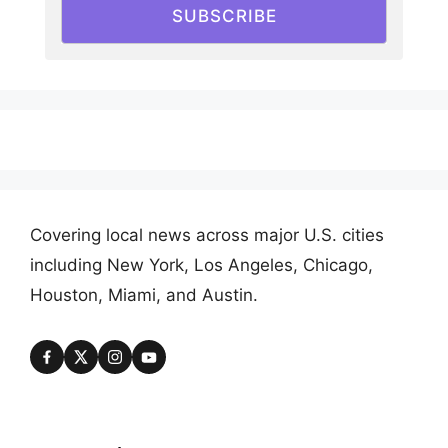
SUBSCRIBE
Covering local news across major U.S. cities
including New York, Los Angeles, Chicago,
Houston, Miami, and Austin.