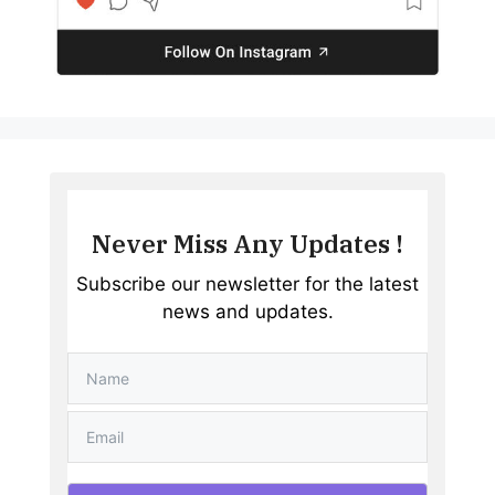
Never Miss Any Updates !
Subscribe our newsletter for the latest
news and updates.