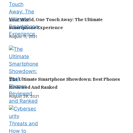
Your World, One Touch Away: The Ultimate
Smartphone Experience
August 11, 2021
The Ultimate Smartphone Showdown: Best Phones
Reviewed And Ranked
August 29, 2021