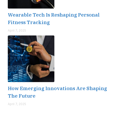
Wearable Tech Is Reshaping Personal
Fitness Tracking
April 7, 2025
How Emerging Innovations Are Shaping
The Future
April 7, 2025