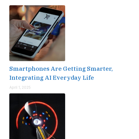
Smartphones Are Getting Smarter,
Integrating AI Everyday Life
April 1, 2025