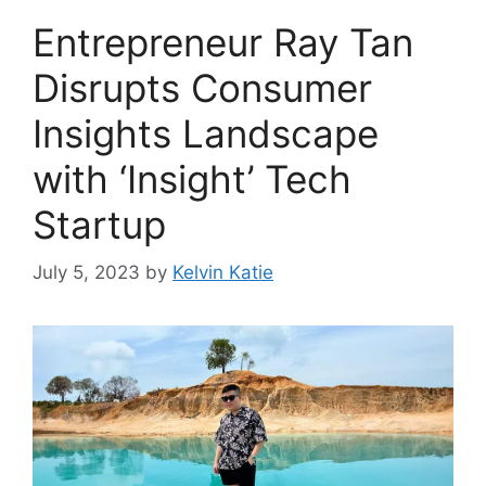
Entrepreneur Ray Tan
Disrupts Consumer
Insights Landscape
with ‘Insight’ Tech
Startup
July 5, 2023
by
Kelvin Katie