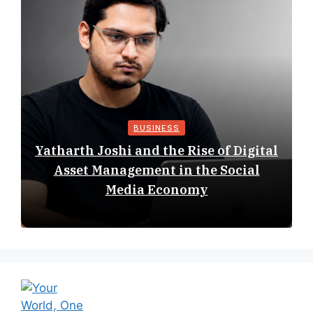
BUSINESS
Yatharth Joshi and the Rise of Digital
Asset Management in the Social
Media Economy