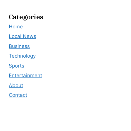
Categories
Home
Local News
Business
Technology
Sports
Entertainment
About
Contact
Editor's Pick