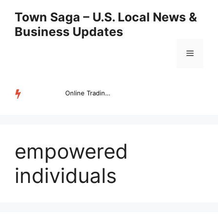
Skip
Town Saga – U.S. Local News &
to
Business Updates
content
Menu
Online Trading Campus Expands Access to Structured Trading E...
TRENDING
empowered
individuals