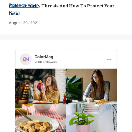
Cybersecurity Threats And How To Protect Your
Data
August 29, 2021