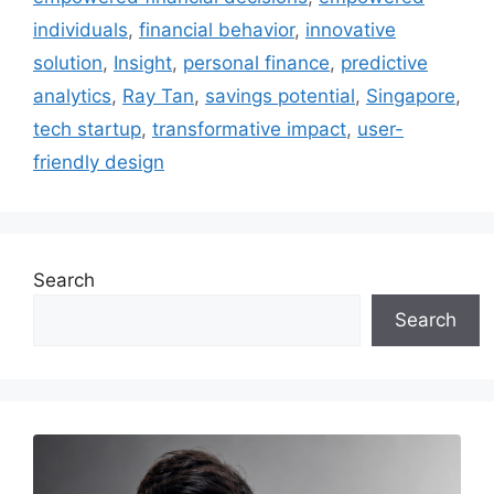
individuals
,
financial behavior
,
innovative
solution
,
Insight
,
personal finance
,
predictive
analytics
,
Ray Tan
,
savings potential
,
Singapore
,
tech startup
,
transformative impact
,
user-
friendly design
Search
Search