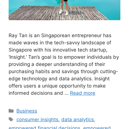
Ray Tan is an Singaporean entrepreneur has
made waves in the tech-savvy landscape of
Singapore with his innovative tech startup,
‘Insight.’ Tan’s goal is to empower individuals by
providing a deeper understanding of their
purchasing habits and savings through cutting-
edge technology and data analytics. Insight
offers users a unique opportunity to make
informed decisions and …
Read more
Categories
Business
Tags
consumer insights
,
data analytics
,
empowered financial decisions
,
empowered