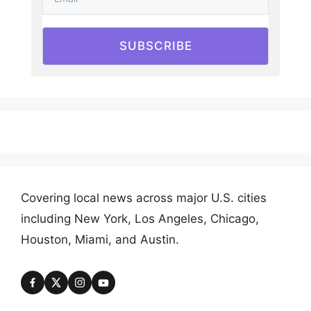
SUBSCRIBE
Covering local news across major U.S. cities
including New York, Los Angeles, Chicago,
Houston, Miami, and Austin.