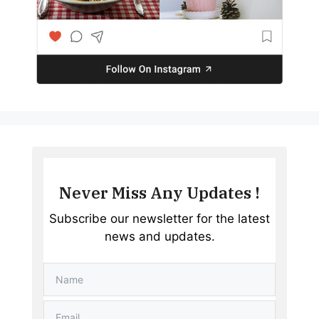
Never Miss Any Updates !
Subscribe our newsletter for the latest
news and updates.