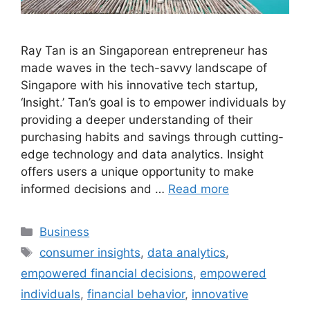
Ray Tan is an Singaporean entrepreneur has
made waves in the tech-savvy landscape of
Singapore with his innovative tech startup,
‘Insight.’ Tan’s goal is to empower individuals by
providing a deeper understanding of their
purchasing habits and savings through cutting-
edge technology and data analytics. Insight
offers users a unique opportunity to make
informed decisions and …
Read more
Categories
Business
Tags
consumer insights
,
data analytics
,
empowered financial decisions
,
empowered
individuals
,
financial behavior
,
innovative