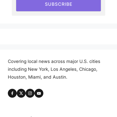
SUBSCRIBE
Covering local news across major U.S. cities
including New York, Los Angeles, Chicago,
Houston, Miami, and Austin.