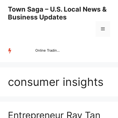
Skip
Town Saga – U.S. Local News &
to
Business Updates
content
Menu
Online Trading Campus Expands Access to Structured Trading E...
TRENDING
consumer insights
Entrepreneur Ray Tan