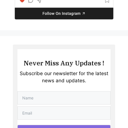
Never Miss Any Updates !
Subscribe our newsletter for the latest
news and updates.