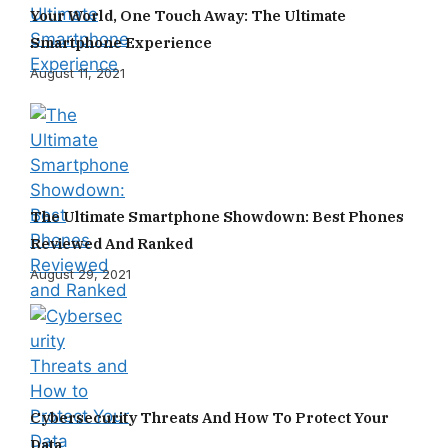
Your World, One Touch Away: The Ultimate
Smartphone Experience
August 11, 2021
The Ultimate Smartphone Showdown: Best Phones
Reviewed And Ranked
August 29, 2021
Cybersecurity Threats And How To Protect Your
Data