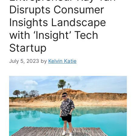
Disrupts Consumer
Insights Landscape
with ‘Insight’ Tech
Startup
July 5, 2023
by
Kelvin Katie