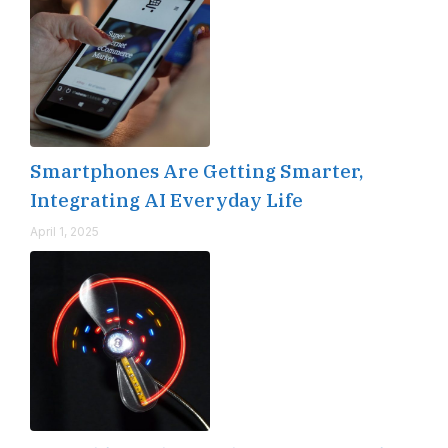
Smartphones Are Getting Smarter,
Integrating AI Everyday Life
April 1, 2025