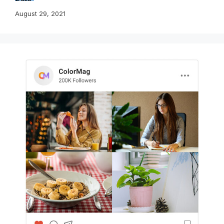
August 29, 2021