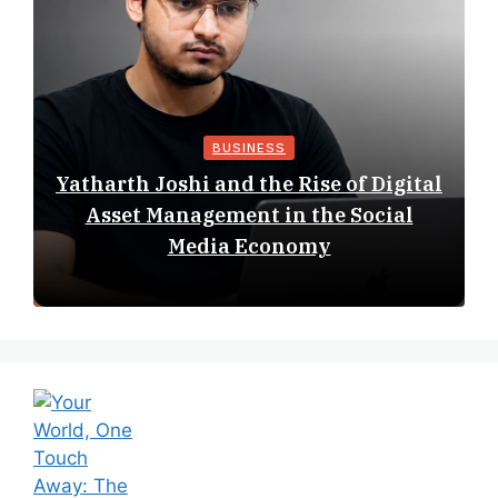
BUSINESS
Yatharth Joshi and the Rise of Digital
Asset Management in the Social
Media Economy