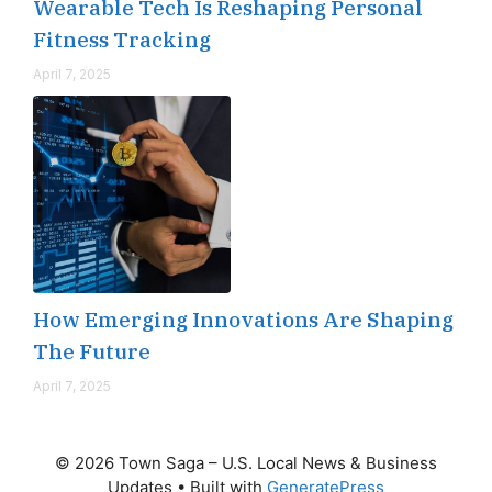
Wearable Tech Is Reshaping Personal
Fitness Tracking
April 7, 2025
How Emerging Innovations Are Shaping
The Future
April 7, 2025
© 2026 Town Saga – U.S. Local News & Business
Updates
• Built with
GeneratePress