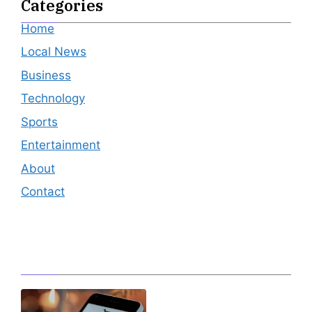
Categories
Home
Local News
Business
Technology
Sports
Entertainment
About
Contact
Editor's Pick