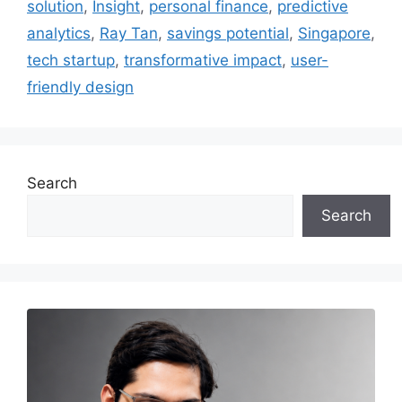
solution
,
Insight
,
personal finance
,
predictive
analytics
,
Ray Tan
,
savings potential
,
Singapore
,
tech startup
,
transformative impact
,
user-
friendly design
Search
Search