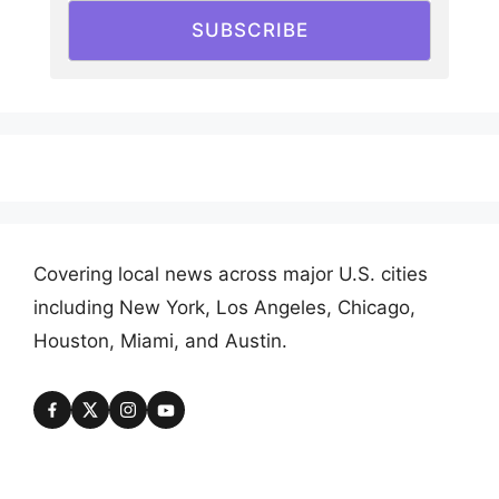
SUBSCRIBE
Covering local news across major U.S. cities
including New York, Los Angeles, Chicago,
Houston, Miami, and Austin.