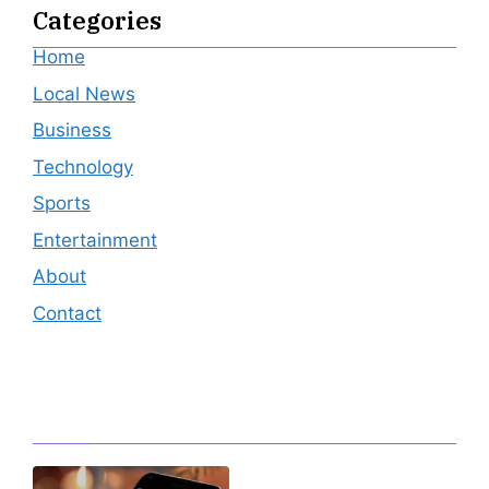
Categories
Home
Local News
Business
Technology
Sports
Entertainment
About
Contact
Editor's Pick