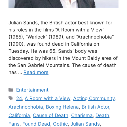
Julian Sands, the British actor best known for
his roles in the films “A Room with a View”
(1985), “Warlock” (1989), and “Arachnophobia”
(1990), was found dead in California on
Tuesday. He was 65. Sands’ body was
discovered by hikers in the Mount Baldy area of
the San Gabriel Mountains. The cause of death
has …
Read more
Categories
Entertainment
Tags
24
,
A Room with a View
,
Acting Community
,
Arachnophobia
,
Boxing Helena
,
British Actor
,
California
,
Cause of Death
,
Charisma
,
Death
,
Fans
,
Found Dead
,
Gothic
,
Julian Sands
,