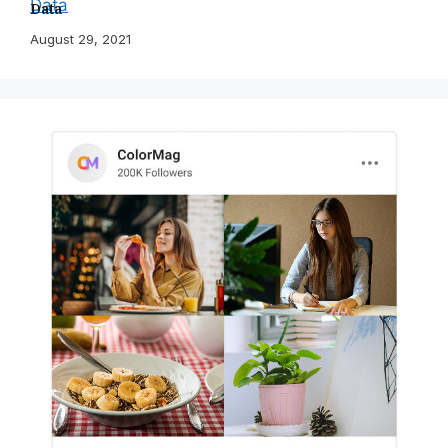
Data
August 29, 2021