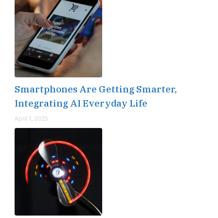
Smartphones Are Getting Smarter,
Integrating AI Everyday Life
April 1, 2025