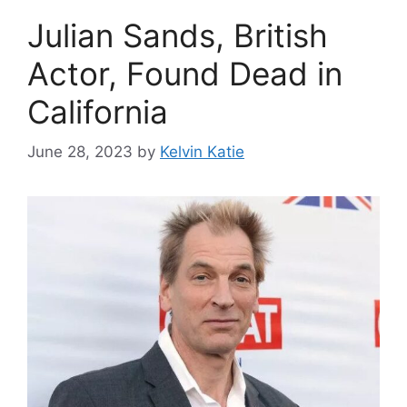
Julian Sands, British
Actor, Found Dead in
California
June 28, 2023
by
Kelvin Katie