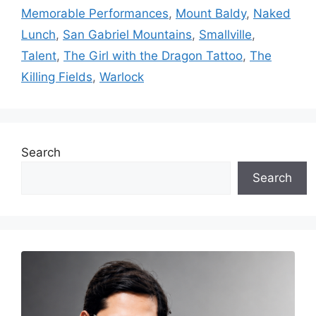
Memorable Performances
,
Mount Baldy
,
Naked
Lunch
,
San Gabriel Mountains
,
Smallville
,
Talent
,
The Girl with the Dragon Tattoo
,
The
Killing Fields
,
Warlock
Search
Search