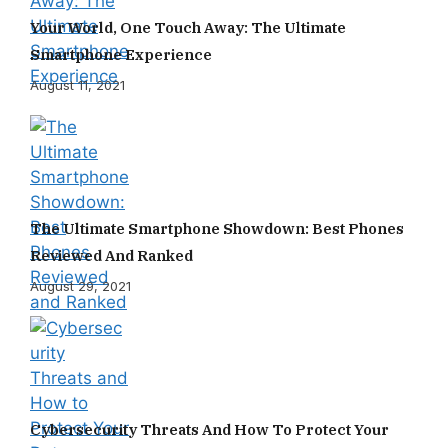
Your World, One Touch Away: The Ultimate
Smartphone Experience
August 11, 2021
The Ultimate Smartphone Showdown: Best Phones
Reviewed And Ranked
August 29, 2021
Cybersecurity Threats And How To Protect Your