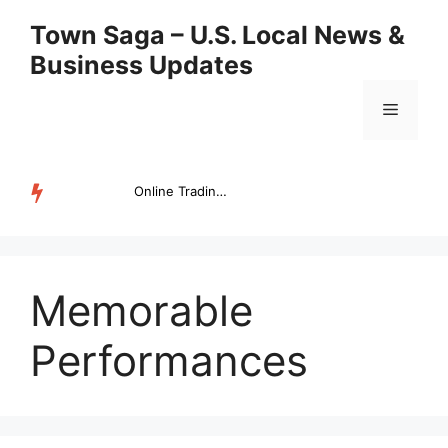
Skip
Town Saga – U.S. Local News &
to
Business Updates
content
Menu
Online Trading Campus Expands Access to Structured Trading E...
TRENDING
Memorable
Performances