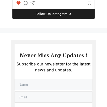
Never Miss Any Updates !
Subscribe our newsletter for the latest
news and updates.