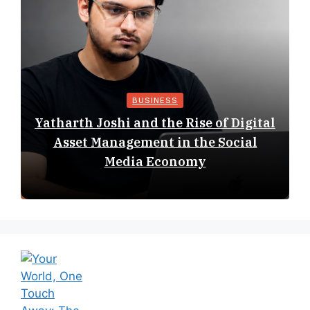
BUSINESS
Yatharth Joshi and the Rise of Digital
Asset Management in the Social
Media Economy