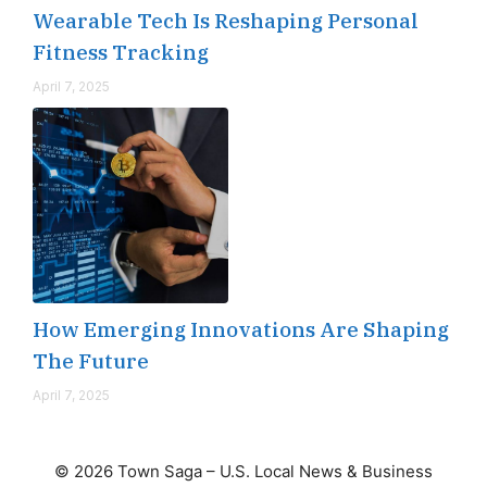
Wearable Tech Is Reshaping Personal
Fitness Tracking
April 7, 2025
How Emerging Innovations Are Shaping
The Future
April 7, 2025
© 2026 Town Saga – U.S. Local News & Business