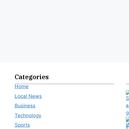
Categories
Home
Local News
Business
Technology
Sports