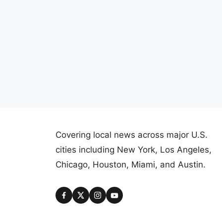
Covering local news across major U.S.
cities including New York, Los Angeles,
Chicago, Houston, Miami, and Austin.