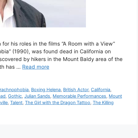
 for his roles in the films “A Room with a View”
bia” (1990), was found dead in California on
covered by hikers in the Mount Baldy area of the
ath has …
Read more
rachnophobia
,
Boxing Helena
,
British Actor
,
California
,
ead
,
Gothic
,
Julian Sands
,
Memorable Performances
,
Mount
ville
,
Talent
,
The Girl with the Dragon Tattoo
,
The Killing