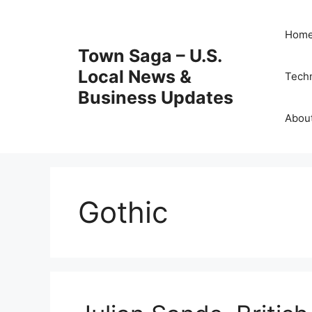
Skip
to
Hom
content
Town Saga – U.S.
Local News &
Tech
Business Updates
Abou
Gothic