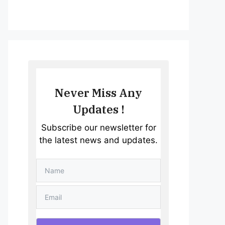
Never Miss Any
Updates !
Subscribe our newsletter for
the latest news and updates.