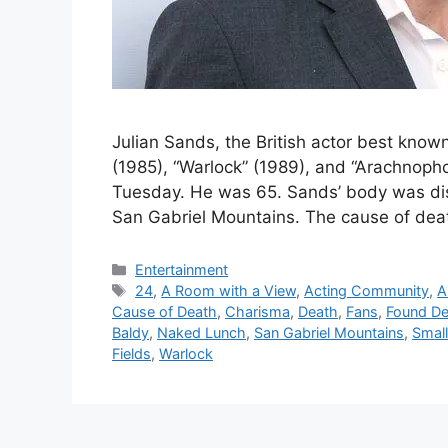
Julian Sands, the British actor best known
(1985), “Warlock” (1989), and “Arachnopho
Tuesday. He was 65. Sands’ body was dis
San Gabriel Mountains. The cause of de
Categories
Entertainment
Tags
24
,
A Room with a View
,
Acting Community
,
A
Cause of Death
,
Charisma
,
Death
,
Fans
,
Found D
Baldy
,
Naked Lunch
,
San Gabriel Mountains
,
Small
Fields
,
Warlock