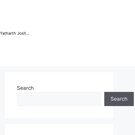
Online Trading Campus Expands Access to Structured Trading E...
Search
Search