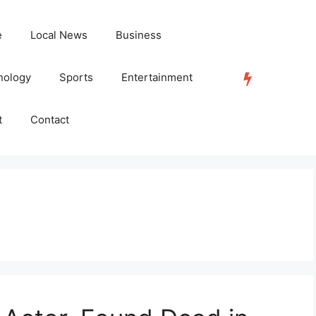
e
Local News
Business
nology
Sports
Entertainment
TRENDING
t
Contact