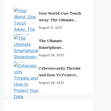
Your World, One Touch
Away: The Ultimate
Smartphone
August 11, 2021
Experience
The Ultimate
Smartphone
Showdown: Best
August 29, 2021
Phones Reviewed And
Ranked
Cybersecurity Threats
And How To Protect
Your Data
August 29, 2021