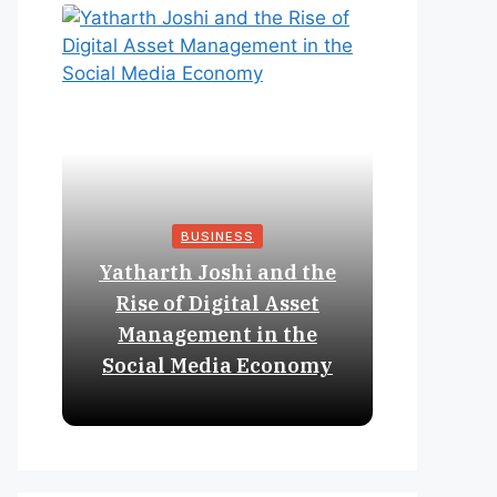
BUSINESS
Yatharth Joshi and the
Online 
Rise of Digital Asset
Expan
Management in the
Struct
Social Media Economy
Educat