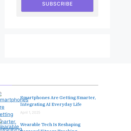
SUBSCRIBE
Editor's Pick
Smartphones Are Getting Smarter,
Integrating AI Everyday Life
April 1, 2025
Wearable Tech Is Reshaping