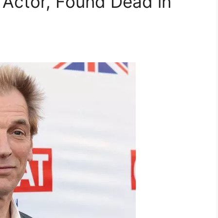
h Actor, Found Dead in