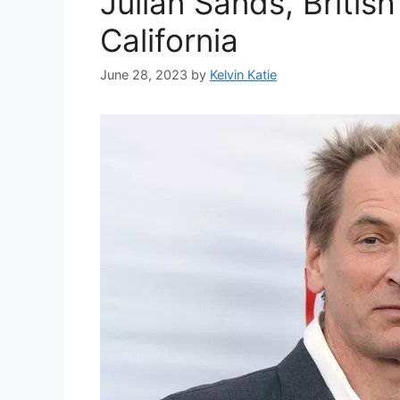
Julian Sands, Britis
California
June 28, 2023
by
Kelvin Katie