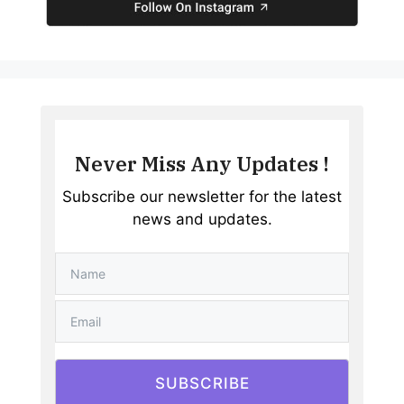
Never Miss Any Updates !
Subscribe our newsletter for the latest
news and updates.
SUBSCRIBE