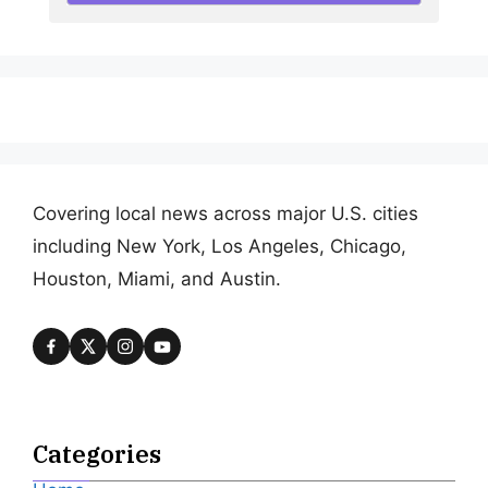
Covering local news across major U.S. cities
including New York, Los Angeles, Chicago,
Houston, Miami, and Austin.
Categories