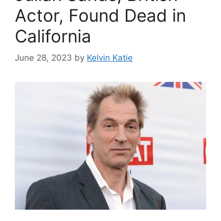
Actor, Found Dead in
California
June 28, 2023
by
Kelvin Katie