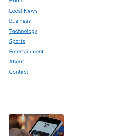
Home
Local News
Business
Technology
Sports
Entertainment
About
Contact
Editor's Pick