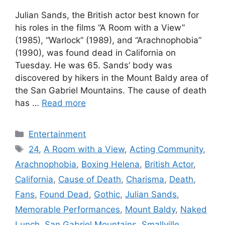
Julian Sands, the British actor best known for
his roles in the films “A Room with a View”
(1985), “Warlock” (1989), and “Arachnophobia”
(1990), was found dead in California on
Tuesday. He was 65. Sands’ body was
discovered by hikers in the Mount Baldy area of
the San Gabriel Mountains. The cause of death
has …
Read more
Categories
Entertainment
Tags
24
,
A Room with a View
,
Acting Community
,
Arachnophobia
,
Boxing Helena
,
British Actor
,
California
,
Cause of Death
,
Charisma
,
Death
,
Fans
,
Found Dead
,
Gothic
,
Julian Sands
,
Memorable Performances
,
Mount Baldy
,
Naked
Lunch
,
San Gabriel Mountains
,
Smallville
,