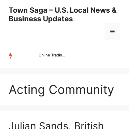
Skip
Town Saga – U.S. Local News &
to
Business Updates
content
Menu
Online Trading Campus Expands Access to Structured Trading E...
TRENDING
Acting Community
Julian Sands, British