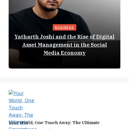
BUSINESS
Yatharth Joshi and the Rise of Digital
Asset Management in the Social
Media Economy
Your World, One Touch Away: The Ultimate