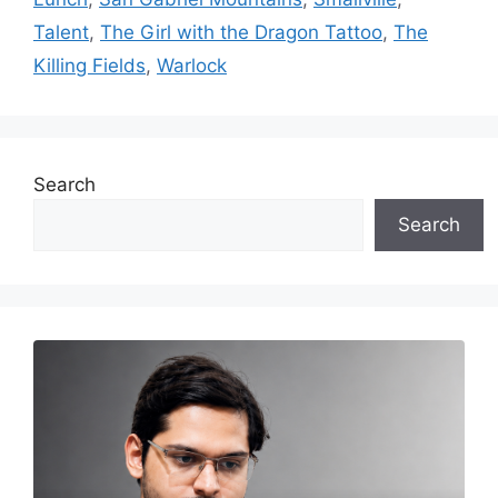
Talent
,
The Girl with the Dragon Tattoo
,
The
Killing Fields
,
Warlock
Search
Search