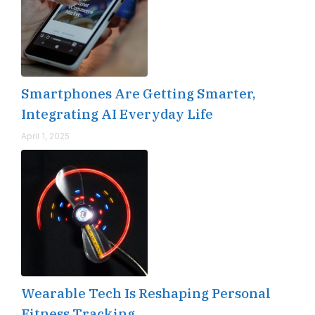
Smartphones Are Getting Smarter,
Integrating AI Everyday Life
April 1, 2025
Wearable Tech Is Reshaping Personal
Fitness Tracking