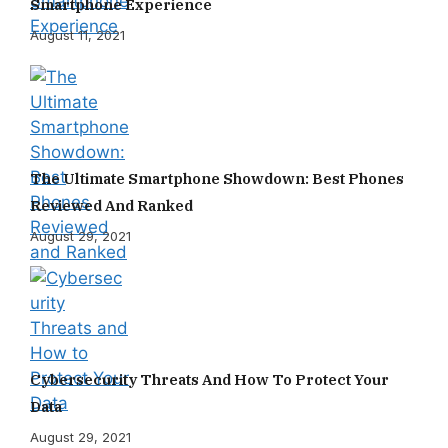
Smartphone Experience
August 11, 2021
The Ultimate Smartphone Showdown: Best Phones
Reviewed And Ranked
August 29, 2021
Cybersecurity Threats And How To Protect Your
Data
August 29, 2021