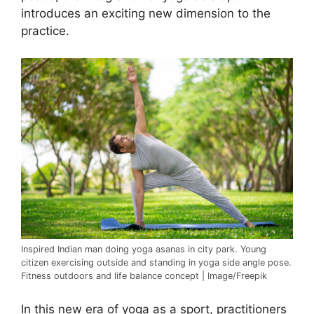
introduces an exciting new dimension to the
practice.
Inspired Indian man doing yoga asanas in city park. Young
citizen exercising outside and standing in yoga side angle pose.
Fitness outdoors and life balance concept | Image/Freepik
In this new era of yoga as a sport, practitioners