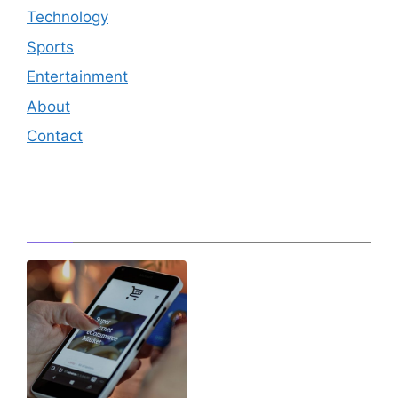
Technology
Sports
Entertainment
About
Contact
Editor's Pick