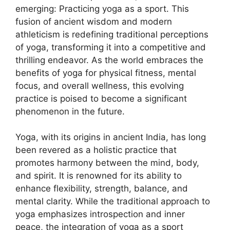
emerging: Practicing yoga as a sport. This
fusion of ancient wisdom and modern
athleticism is redefining traditional perceptions
of yoga, transforming it into a competitive and
thrilling endeavor. As the world embraces the
benefits of yoga for physical fitness, mental
focus, and overall wellness, this evolving
practice is poised to become a significant
phenomenon in the future.
Yoga, with its origins in ancient India, has long
been revered as a holistic practice that
promotes harmony between the mind, body,
and spirit. It is renowned for its ability to
enhance flexibility, strength, balance, and
mental clarity. While the traditional approach to
yoga emphasizes introspection and inner
peace, the integration of yoga as a sport