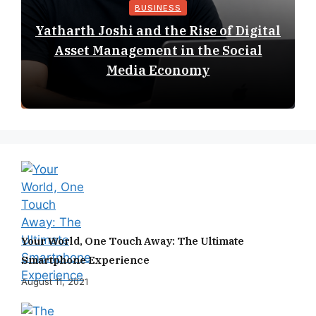
BUSINESS
Yatharth Joshi and the Rise of Digital
Asset Management in the Social
Media Economy
Your World, One Touch Away: The Ultimate
Smartphone Experience
August 11, 2021