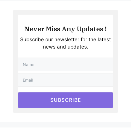
Never Miss Any Updates !
Subscribe our newsletter for the latest
news and updates.
SUBSCRIBE