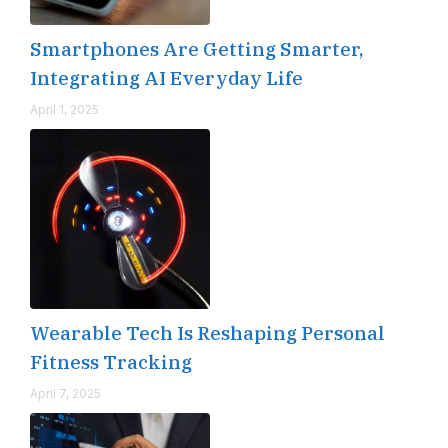
Smartphones Are Getting Smarter,
Integrating AI Everyday Life
April 1, 2025
Wearable Tech Is Reshaping Personal
Fitness Tracking
April 7, 2025