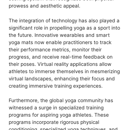
prowess and aesthetic appeal.
The integration of technology has also played a
significant role in propelling yoga as a sport into
the future. Innovative wearables and smart
yoga mats now enable practitioners to track
their performance metrics, monitor their
progress, and receive real-time feedback on
their poses. Virtual reality applications allow
athletes to immerse themselves in mesmerizing
virtual landscapes, enhancing their focus and
creating immersive training experiences.
Furthermore, the global yoga community has
witnessed a surge in specialized training
programs for aspiring yoga athletes. These
programs incorporate rigorous physical
conditioning, specialized yoga techniques, and