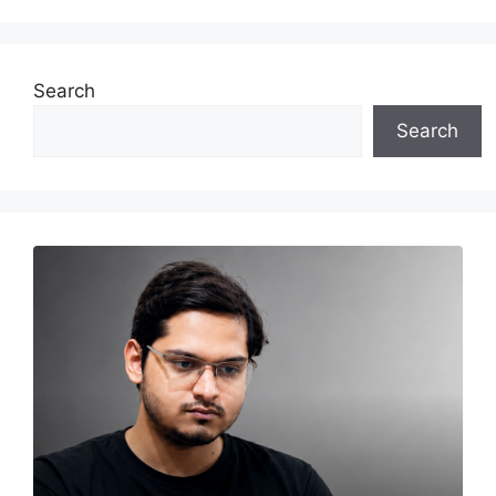
Search
Search