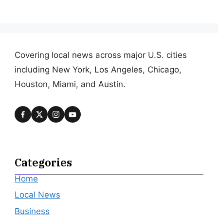
Covering local news across major U.S. cities
including New York, Los Angeles, Chicago,
Houston, Miami, and Austin.
Categories
Home
Local News
Business