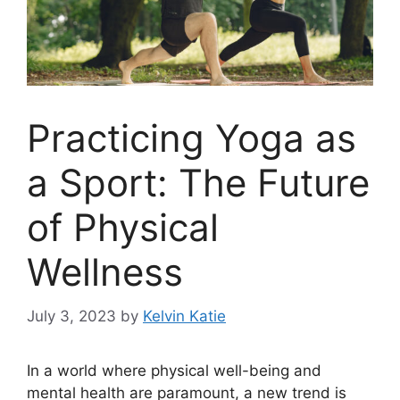
Practicing Yoga as
a Sport: The Future
of Physical
Wellness
July 3, 2023
by
Kelvin Katie
In a world where physical well-being and
mental health are paramount, a new trend is