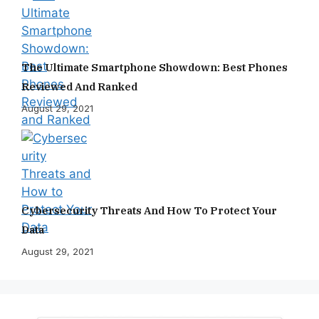
The Ultimate Smartphone Showdown: Best Phones
Reviewed And Ranked
August 29, 2021
Cybersecurity Threats And How To Protect Your
Data
August 29, 2021