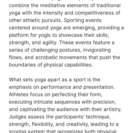
combine the meditative elements of traditional
yoga with the intensity and competitiveness of
other athletic pursuits. Sporting events
centered around yoga are emerging, providing a
platform for yogis to showcase their skills,
strength, and agility. These events feature a
series of challenging postures, invigorating
flows, and acrobatic movements that push the
boundaries of physical capabilities.
What sets yoga apart as a sport is the
emphasis on performance and presentation.
Athletes focus on perfecting their form,
executing intricate sequences with precision,
and captivating the audience with their artistry.
Judges assess the participants’ technique,
strength, flexibility, and creativity, leading to a
scoring system that recognizes both physical