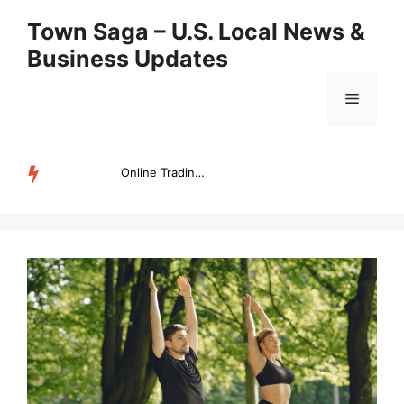
Skip
Town Saga – U.S. Local News &
to
Business Updates
content
Menu
Online Trading Campus Expands Access to Structured Trading E...
TRENDING