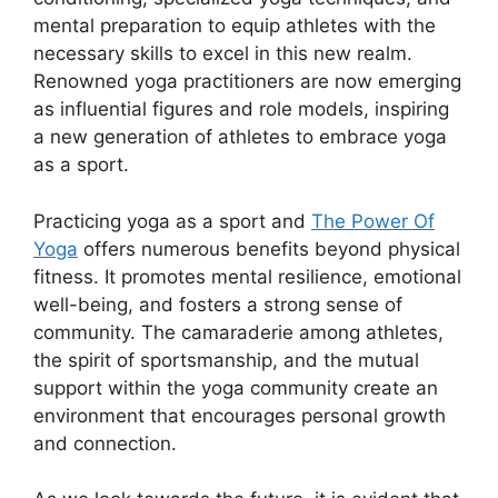
mental preparation to equip athletes with the
necessary skills to excel in this new realm.
Renowned yoga practitioners are now emerging
as influential figures and role models, inspiring
a new generation of athletes to embrace yoga
as a sport.
Practicing yoga as a sport and
The Power Of
Yoga
offers numerous benefits beyond physical
fitness. It promotes mental resilience, emotional
well-being, and fosters a strong sense of
community. The camaraderie among athletes,
the spirit of sportsmanship, and the mutual
support within the yoga community create an
environment that encourages personal growth
and connection.