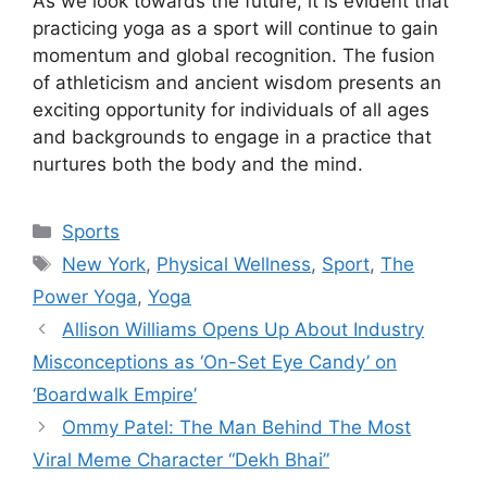
As we look towards the future, it is evident that
practicing yoga as a sport will continue to gain
momentum and global recognition. The fusion
of athleticism and ancient wisdom presents an
exciting opportunity for individuals of all ages
and backgrounds to engage in a practice that
nurtures both the body and the mind.
Categories
Sports
Tags
New York
,
Physical Wellness
,
Sport
,
The
Power Yoga
,
Yoga
Allison Williams Opens Up About Industry
Misconceptions as ‘On-Set Eye Candy’ on
‘Boardwalk Empire’
Ommy Patel: The Man Behind The Most
Viral Meme Character “Dekh Bhai”