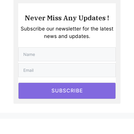
Never Miss Any Updates !
Subscribe our newsletter for the latest
news and updates.
SUBSCRIBE