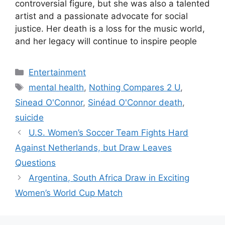
controversial figure, but she was also a talented
artist and a passionate advocate for social
justice. Her death is a loss for the music world,
and her legacy will continue to inspire people
Categories
Entertainment
Tags
mental health
,
Nothing Compares 2 U
,
Sinead O'Connor
,
Sinéad O'Connor death
,
suicide
U.S. Women’s Soccer Team Fights Hard
Against Netherlands, but Draw Leaves
Questions
Argentina, South Africa Draw in Exciting
Women’s World Cup Match