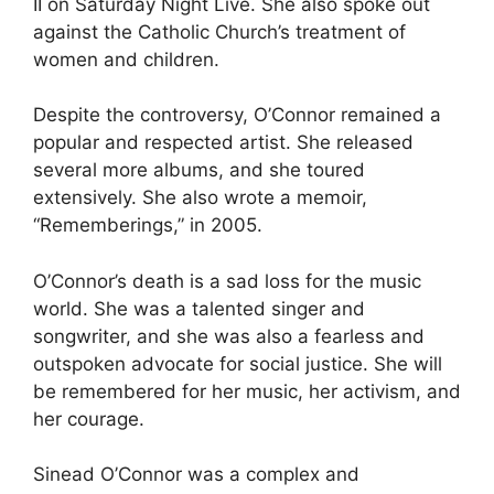
II on Saturday Night Live. She also spoke out
against the Catholic Church’s treatment of
women and children.
Despite the controversy, O’Connor remained a
popular and respected artist. She released
several more albums, and she toured
extensively. She also wrote a memoir,
“Rememberings,” in 2005.
O’Connor’s death is a sad loss for the music
world. She was a talented singer and
songwriter, and she was also a fearless and
outspoken advocate for social justice. She will
be remembered for her music, her activism, and
her courage.
Sinead O’Connor was a complex and