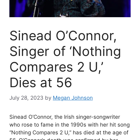
Sinead O’Connor,
Singer of ‘Nothing
Compares 2 U,’
Dies at 56
July 28, 2023
by
Megan Johnson
Sinead O’Connor, the Irish singer-songwriter
who rose to fame in the 1990s with her hit song
“Nothing Compares 2 U,” has died at the age of