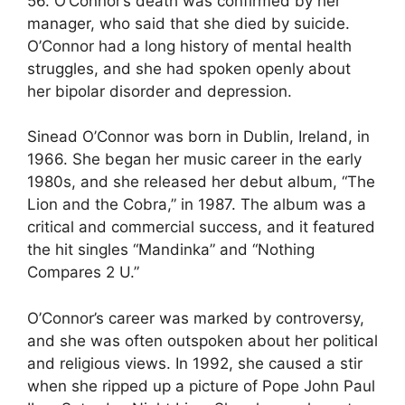
56. O’Connor’s death was confirmed by her
manager, who said that she died by suicide.
O’Connor had a long history of mental health
struggles, and she had spoken openly about
her bipolar disorder and depression.
Sinead O’Connor was born in Dublin, Ireland, in
1966. She began her music career in the early
1980s, and she released her debut album, “The
Lion and the Cobra,” in 1987. The album was a
critical and commercial success, and it featured
the hit singles “Mandinka” and “Nothing
Compares 2 U.”
O’Connor’s career was marked by controversy,
and she was often outspoken about her political
and religious views. In 1992, she caused a stir
when she ripped up a picture of Pope John Paul