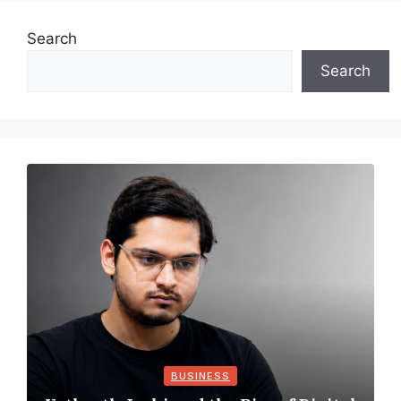
Search
Search
BUSINESS