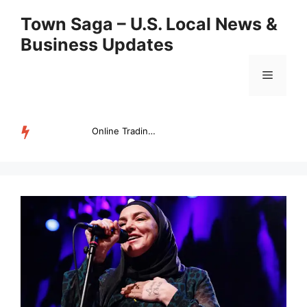
Skip
Town Saga – U.S. Local News &
to
Business Updates
content
Menu
Online Trading Campus Expands Access to Structured Trading E...
TRENDING