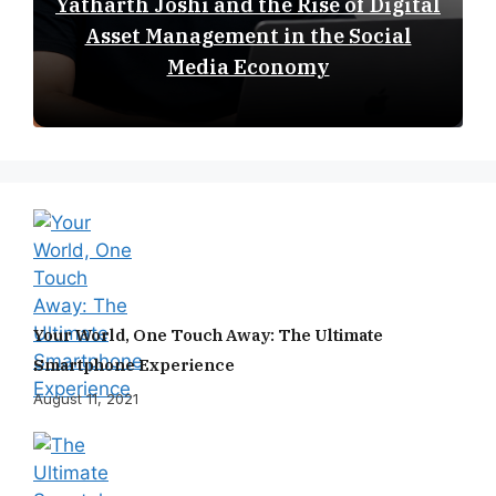
Yatharth Joshi and the Rise of Digital
Asset Management in the Social
Media Economy
Your World, One Touch Away: The Ultimate
Smartphone Experience
August 11, 2021