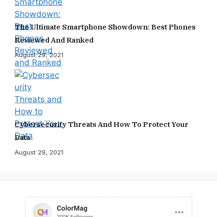
The Ultimate Smartphone Showdown: Best Phones
Reviewed And Ranked
August 29, 2021
Cybersecurity Threats And How To Protect Your
Data
August 29, 2021