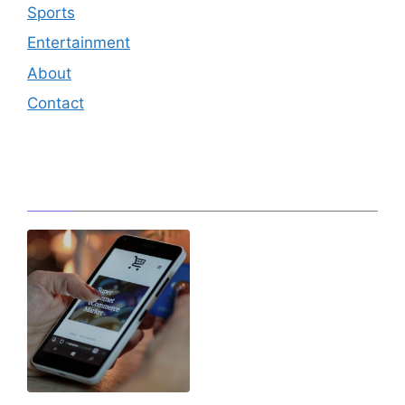
Sports
Entertainment
About
Contact
Editor's Pick