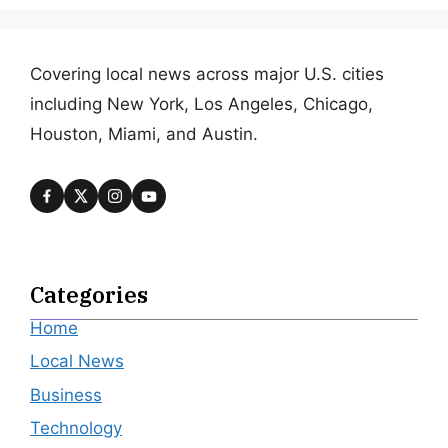
Covering local news across major U.S. cities
including New York, Los Angeles, Chicago,
Houston, Miami, and Austin.
Categories
Home
Local News
Business
Technology