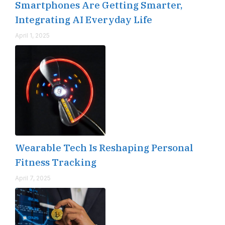
Smartphones Are Getting Smarter,
Integrating AI Everyday Life
April 1, 2025
Wearable Tech Is Reshaping Personal
Fitness Tracking
April 7, 2025