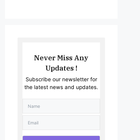
Never Miss Any
Updates !
Subscribe our newsletter for
the latest news and updates.