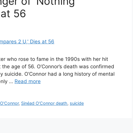
ger of ‘Nothing
 at 56
ter who rose to fame in the 1990s with her hit
 the age of 56. O’Connor’s death was confirmed
y suicide. O’Connor had a long history of mental
enly …
Read more
 O'Connor
,
Sinéad O'Connor death
,
suicide