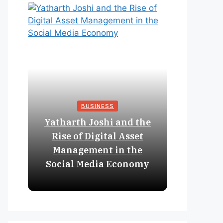
BUSINESS
Yatharth Joshi and the
Online 
Rise of Digital Asset
Expan
Management in the
Struct
Social Media Economy
Educat