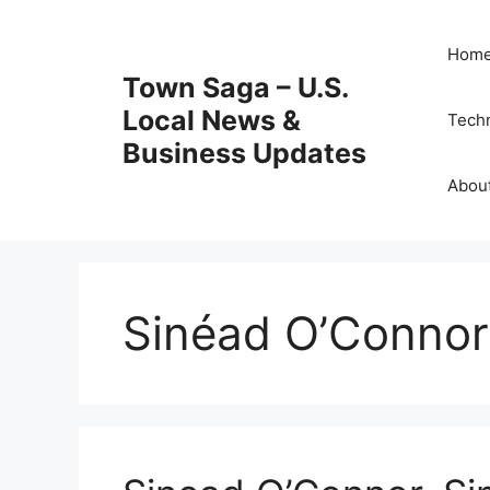
Skip
to
Hom
content
Town Saga – U.S.
Local News &
Tech
Business Updates
Abou
Sinéad O’Connor