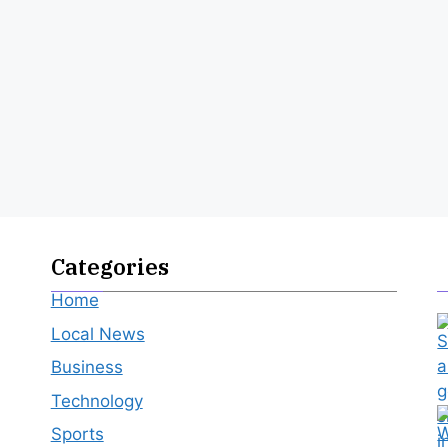
Categories
Home
Local News
Business
Technology
Sports