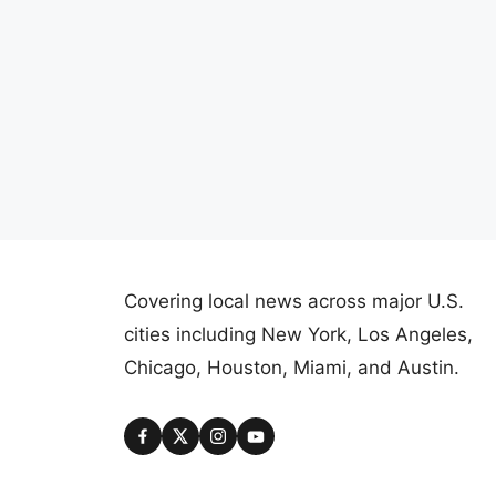
Covering local news across major U.S.
cities including New York, Los Angeles,
Chicago, Houston, Miami, and Austin.