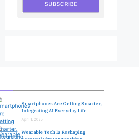
SUBSCRIBE
Editor's Pick
Smartphones Are Getting Smarter,
Integrating AI Everyday Life
April 1, 2025
Wearable Tech Is Reshaping