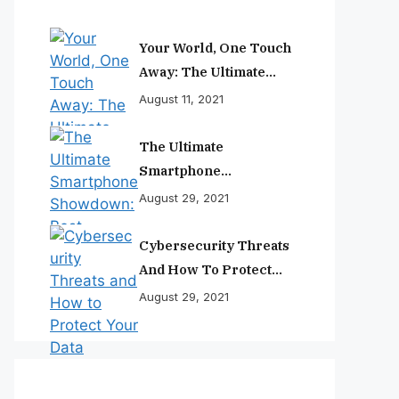
Your World, One Touch
Away: The Ultimate
Smartphone
August 11, 2021
Experience
The Ultimate
Smartphone
Showdown: Best
August 29, 2021
Phones Reviewed And
Ranked
Cybersecurity Threats
And How To Protect
Your Data
August 29, 2021