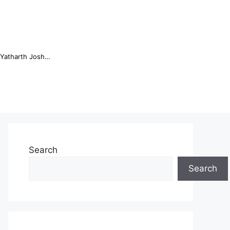
Online Trading Campus Expands Access to Structured Trading E...
Search
Search