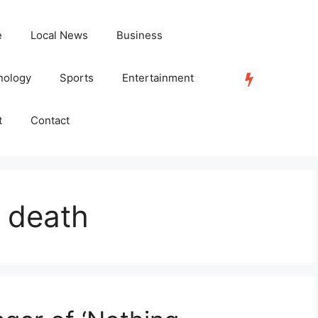
e
Local News
Business
nology
Sports
Entertainment
TRENDING
t
Contact
 death