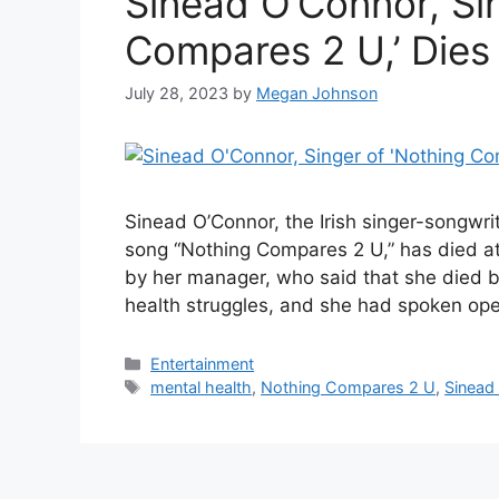
Sinead O’Connor, Sin
Compares 2 U,’ Dies
July 28, 2023
by
Megan Johnson
Sinead O’Connor, the Irish singer-songwri
song “Nothing Compares 2 U,” has died at
by her manager, who said that she died b
health struggles, and she had spoken op
Categories
Entertainment
Tags
mental health
,
Nothing Compares 2 U
,
Sinead