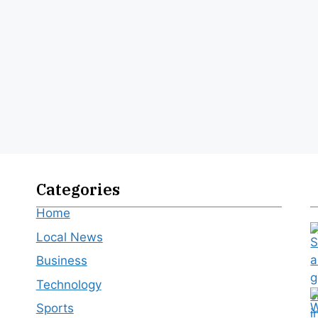
Categories
Home
Local News
Business
Technology
Sports