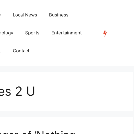
e
Local News
Business
nology
Sports
Entertainment
TRENDING
t
Contact
es 2 U