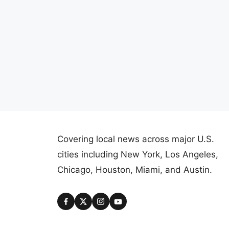
Covering local news across major U.S.
cities including New York, Los Angeles,
Chicago, Houston, Miami, and Austin.