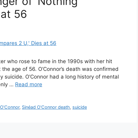
ger of ‘Nothing
 at 56
ter who rose to fame in the 1990s with her hit
 the age of 56. O’Connor’s death was confirmed
y suicide. O’Connor had a long history of mental
enly …
Read more
 O'Connor
,
Sinéad O'Connor death
,
suicide