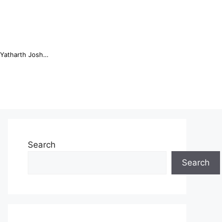
Online Trading Campus Expands Access to Structured Trading E...
Search
Search