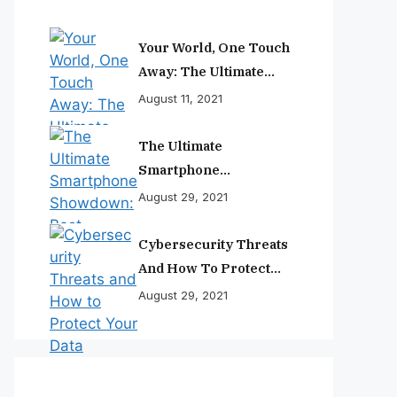
Your World, One Touch
Away: The Ultimate
Smartphone
August 11, 2021
Experience
The Ultimate
Smartphone
Showdown: Best
August 29, 2021
Phones Reviewed And
Ranked
Cybersecurity Threats
And How To Protect
Your Data
August 29, 2021