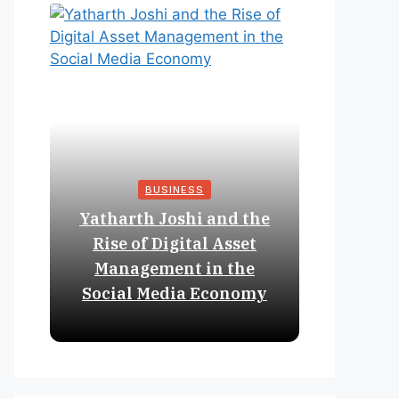
BUSINESS
Yatharth Joshi and the
Online 
Rise of Digital Asset
Expan
Management in the
Struct
Social Media Economy
Educat