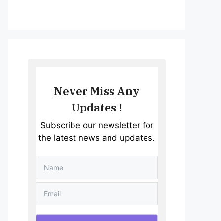
Never Miss Any
Updates !
Subscribe our newsletter for
the latest news and updates.