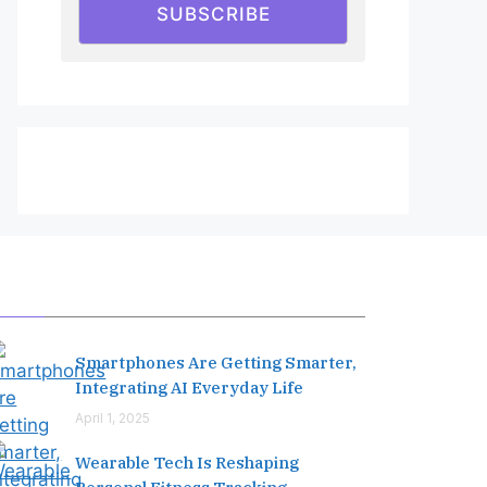
SUBSCRIBE
Editor's Pick
Smartphones Are Getting Smarter,
Integrating AI Everyday Life
April 1, 2025
Wearable Tech Is Reshaping