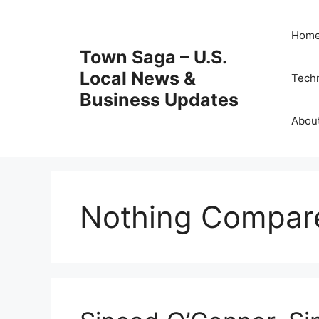
Skip
to
Hom
content
Town Saga – U.S.
Local News &
Tech
Business Updates
Abou
Nothing Compar