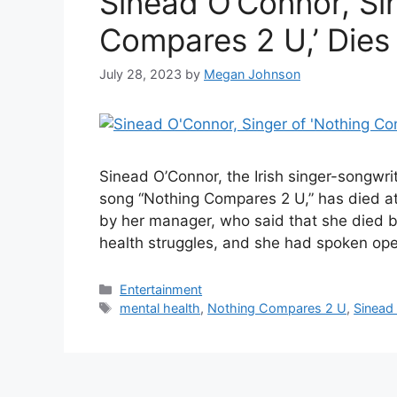
Sinead O’Connor, Sin
Compares 2 U,’ Dies
July 28, 2023
by
Megan Johnson
Sinead O’Connor, the Irish singer-songwri
song “Nothing Compares 2 U,” has died at
by her manager, who said that she died b
health struggles, and she had spoken op
Categories
Entertainment
Tags
mental health
,
Nothing Compares 2 U
,
Sinead