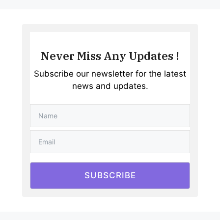
Never Miss Any Updates !
Subscribe our newsletter for the latest
news and updates.
SUBSCRIBE