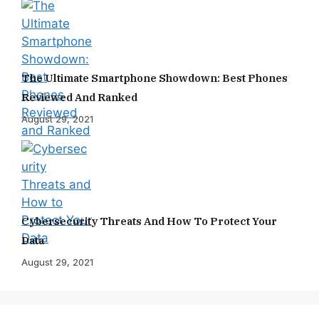
The Ultimate Smartphone Showdown: Best Phones
Reviewed And Ranked
August 29, 2021
Cybersecurity Threats And How To Protect Your
Data
August 29, 2021