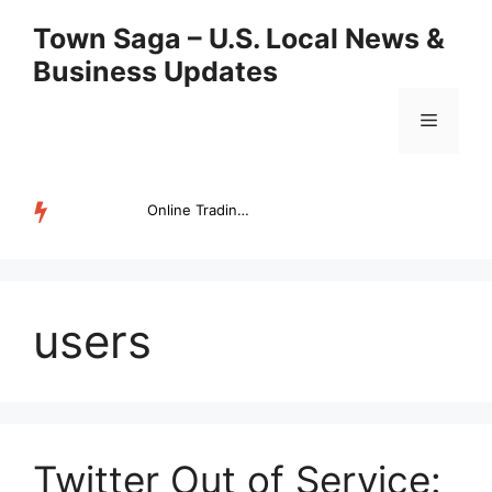
Skip
Town Saga – U.S. Local News &
to
Business Updates
content
Menu
Online Trading Campus Expands Access to Structured Trading E...
TRENDING
users
Twitter Out of Service: