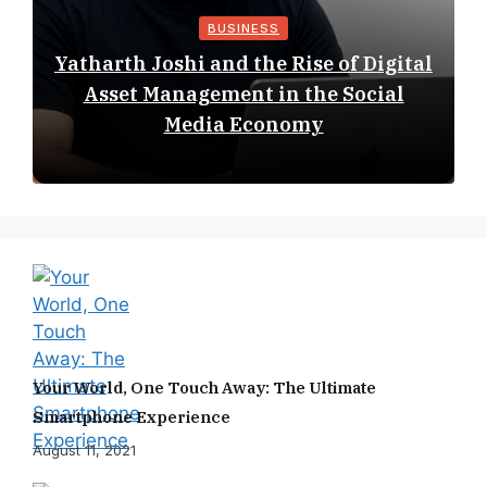
BUSINESS
Yatharth Joshi and the Rise of Digital
Asset Management in the Social
Media Economy
Your World, One Touch Away: The Ultimate
Smartphone Experience
August 11, 2021