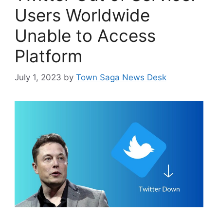
Users Worldwide
Unable to Access
Platform
July 1, 2023
by
Town Saga News Desk