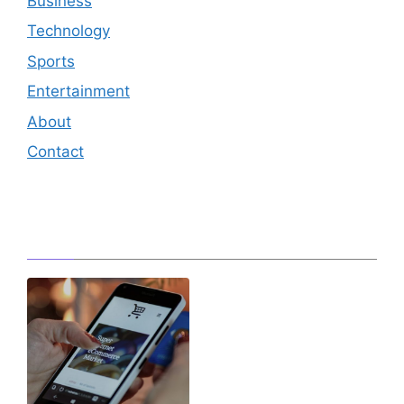
Business
Technology
Sports
Entertainment
About
Contact
Editor's Pick