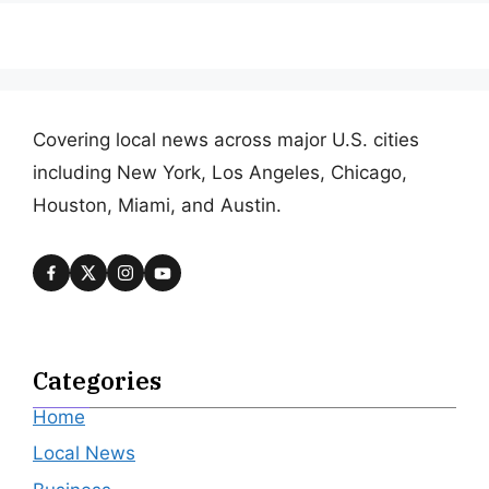
Covering local news across major U.S. cities
including New York, Los Angeles, Chicago,
Houston, Miami, and Austin.
Categories
Home
Local News