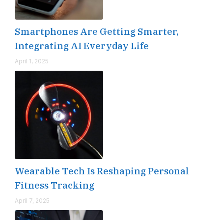
Smartphones Are Getting Smarter,
Integrating AI Everyday Life
April 1, 2025
Wearable Tech Is Reshaping Personal
Fitness Tracking
April 7, 2025