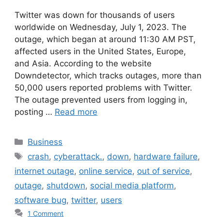
Twitter was down for thousands of users
worldwide on Wednesday, July 1, 2023. The
outage, which began at around 11:30 AM PST,
affected users in the United States, Europe,
and Asia. According to the website
Downdetector, which tracks outages, more than
50,000 users reported problems with Twitter.
The outage prevented users from logging in,
posting …
Read more
Categories
Business
Tags
crash
,
cyberattack.
,
down
,
hardware failure
,
internet outage
,
online service
,
out of service
,
outage
,
shutdown
,
social media platform
,
software bug
,
twitter
,
users
1 Comment