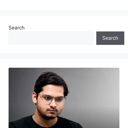
Search
Search