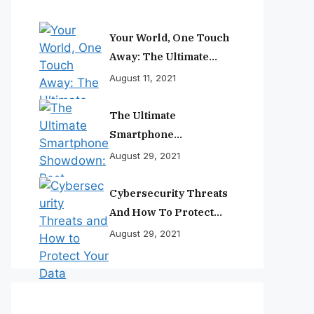
Your World, One Touch
Away: The Ultimate
Smartphone
August 11, 2021
Experience
The Ultimate
Smartphone
Showdown: Best
August 29, 2021
Phones Reviewed And
Ranked
Cybersecurity Threats
And How To Protect
Your Data
August 29, 2021