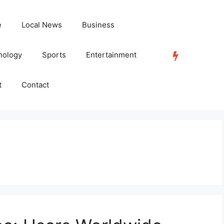
e
Local News
Business
nology
Sports
Entertainment
TRENDING
t
Contact