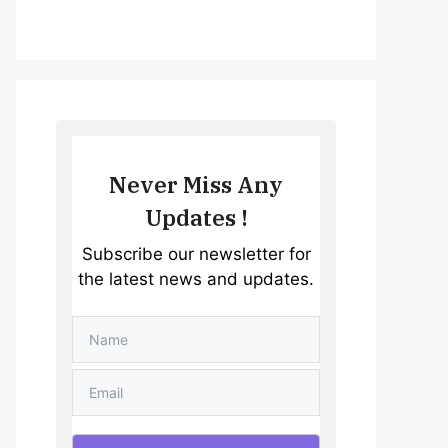
Never Miss Any
Updates !
Subscribe our newsletter for
the latest news and updates.