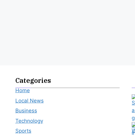
Categories
Home
Local News
Business
Technology
Sports