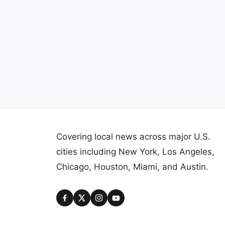
Covering local news across major U.S.
cities including New York, Los Angeles,
Chicago, Houston, Miami, and Austin.