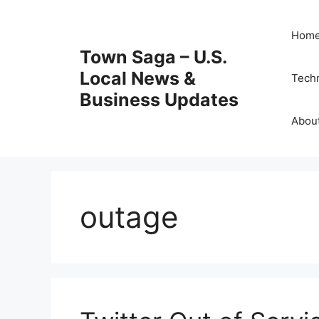
Skip
to
Hom
content
Town Saga – U.S.
Local News &
Tech
Business Updates
Abou
outage