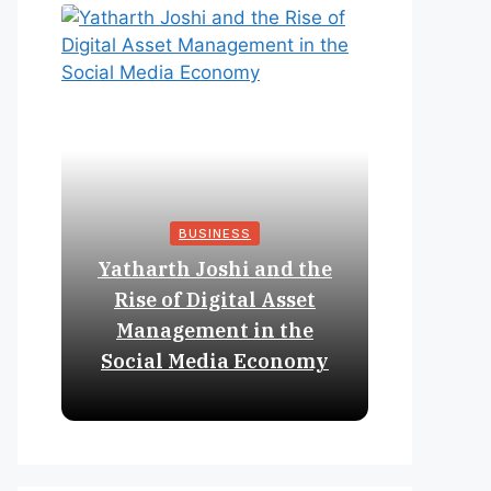
BUSINESS
Yatharth Joshi and the
Online 
Rise of Digital Asset
Expan
Management in the
Struct
Social Media Economy
Educat