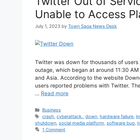
Twitter Out of Serv
Unable to Access Pl
July 1, 2023
by
Town Saga News Desk
Twitter was down for thousands of users
outage, which began at around 11:30 AM P
and Asia. According to the website Down
users reported problems with Twitter. The
…
Read more
Categories
Business
Tags
crash
,
cyberattack.
,
down
,
hardware failure
,
i
shutdown
,
social media platform
,
software bug
,
t
1 Comment