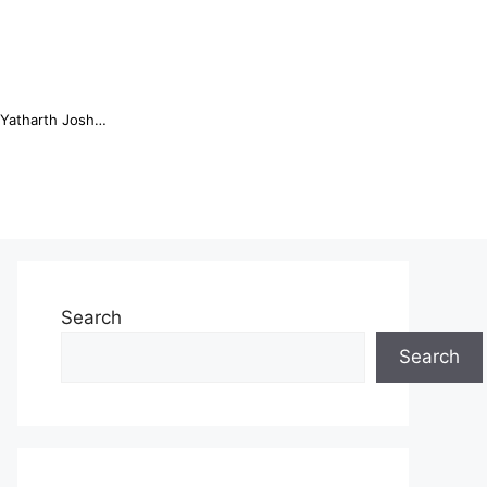
Online Trading Campus Expands Access to Structured Trading E...
Search
Search