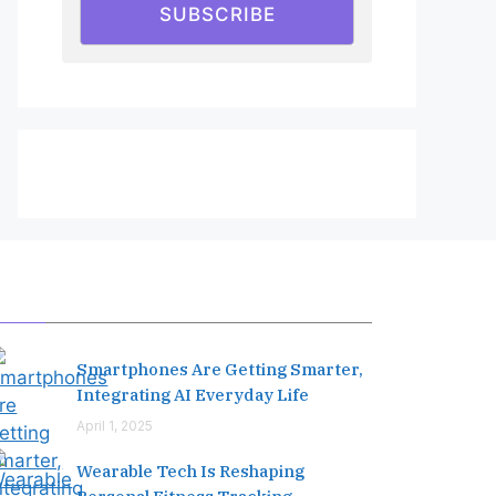
SUBSCRIBE
Editor's Pick
Smartphones Are Getting Smarter,
Integrating AI Everyday Life
April 1, 2025
Wearable Tech Is Reshaping