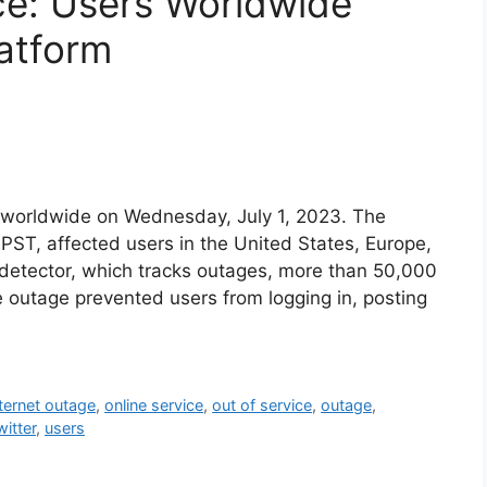
ice: Users Worldwide
atform
 worldwide on Wednesday, July 1, 2023. The
ST, affected users in the United States, Europe,
detector, which tracks outages, more than 50,000
 outage prevented users from logging in, posting
nternet outage
,
online service
,
out of service
,
outage
,
witter
,
users