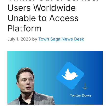
Users Worldwide
Unable to Access
Platform
July 1, 2023
by
Town Saga News Desk