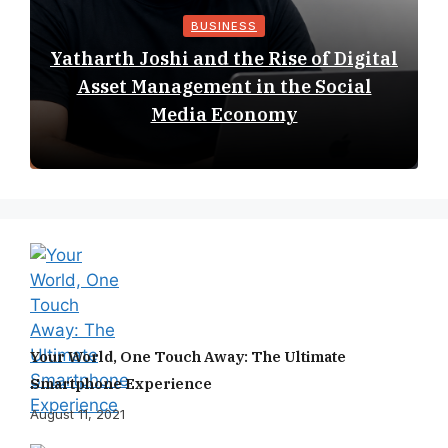
BUSINESS
Yatharth Joshi and the Rise of Digital
Asset Management in the Social
Media Economy
Your World, One Touch Away: The Ultimate
Smartphone Experience
August 11, 2021