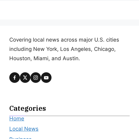
Covering local news across major U.S. cities
including New York, Los Angeles, Chicago,
Houston, Miami, and Austin.
Categories
Home
Local News