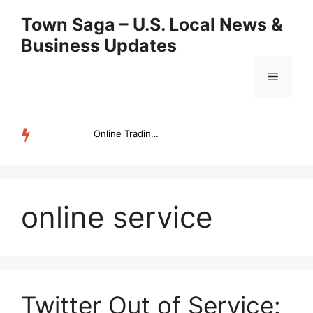
Skip
Town Saga – U.S. Local News &
to
Business Updates
content
Menu
Online Trading Campus Expands Access to Structured Trading E...
TRENDING
online service
Twitter Out of Service: