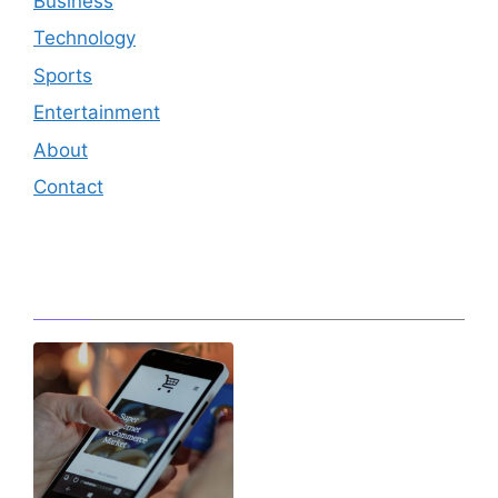
Business
Technology
Sports
Entertainment
About
Contact
Editor's Pick