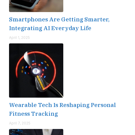
Smartphones Are Getting Smarter,
Integrating AI Everyday Life
April 1, 2025
Wearable Tech Is Reshaping Personal
Fitness Tracking
April 7, 2025