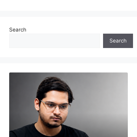
Search
Search