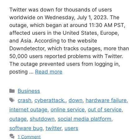
Twitter was down for thousands of users
worldwide on Wednesday, July 1, 2023. The
outage, which began at around 11:30 AM PST,
affected users in the United States, Europe,
and Asia. According to the website
Downdetector, which tracks outages, more than
50,000 users reported problems with Twitter.
The outage prevented users from logging in,
posting …
Read more
Categories
Business
Tags
crash
,
cyberattack.
,
down
,
hardware failure
,
internet outage
,
online service
,
out of service
,
outage
,
shutdown
,
social media platform
,
software bug
,
twitter
,
users
1 Comment