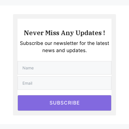
Never Miss Any Updates !
Subscribe our newsletter for the latest
news and updates.
SUBSCRIBE