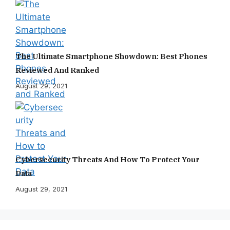
The Ultimate Smartphone Showdown: Best Phones
Reviewed And Ranked
August 29, 2021
Cybersecurity Threats And How To Protect Your
Data
August 29, 2021