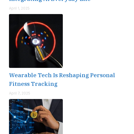
April 1, 2025
Wearable Tech Is Reshaping Personal
Fitness Tracking
April 7, 2025