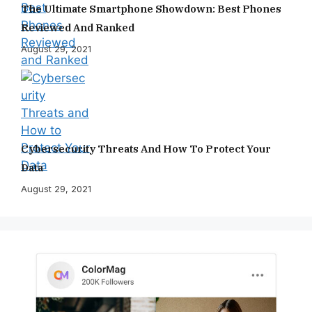
The Ultimate Smartphone Showdown: Best Phones
Reviewed And Ranked
August 29, 2021
Cybersecurity Threats And How To Protect Your
Data
August 29, 2021