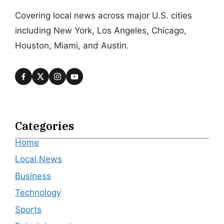
Covering local news across major U.S. cities
including New York, Los Angeles, Chicago,
Houston, Miami, and Austin.
Categories
Home
Local News
Business
Technology
Sports