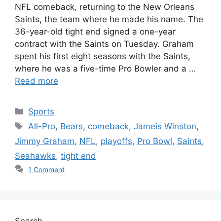
NFL comeback, returning to the New Orleans
Saints, the team where he made his name. The
36-year-old tight end signed a one-year
contract with the Saints on Tuesday. Graham
spent his first eight seasons with the Saints,
where he was a five-time Pro Bowler and a …
Read more
Categories
Sports
Tags
All-Pro
,
Bears
,
comeback
,
Jameis Winston
,
Jimmy Graham
,
NFL
,
playoffs
,
Pro Bowl
,
Saints
,
Seahawks
,
tight end
1 Comment