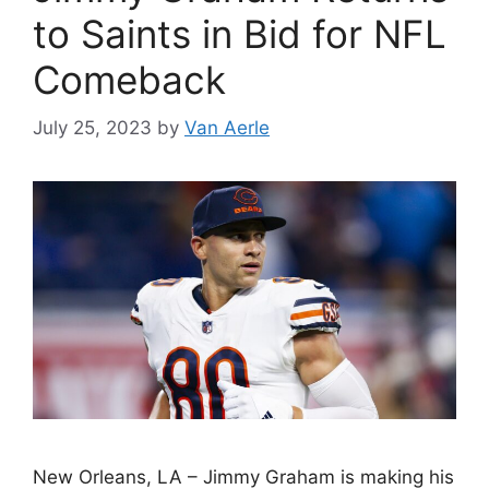
to Saints in Bid for NFL
Comeback
July 25, 2023
by
Van Aerle
New Orleans, LA – Jimmy Graham is making his