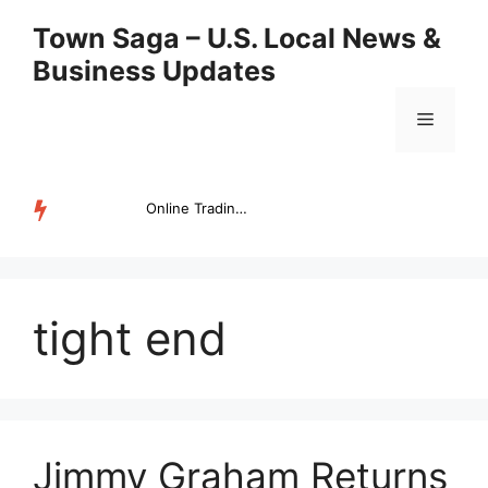
Skip
Town Saga – U.S. Local News &
to
Business Updates
content
Menu
Online Trading Campus Expands Access to Structured Trading E...
TRENDING
tight end
Jimmy Graham Returns