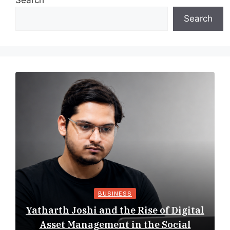
Search
Search
BUSINESS
Yatharth Joshi and the Rise of Digital
Asset Management in the Social