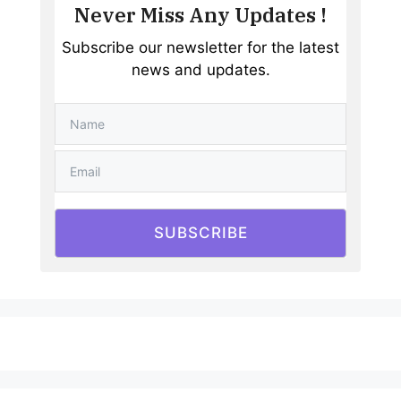
Never Miss Any Updates !
Subscribe our newsletter for the latest
news and updates.
SUBSCRIBE