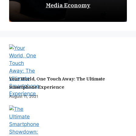
Media Economy
Your World, One Touch Away: The Ultimate
Smartphone Experience
August 11, 2021