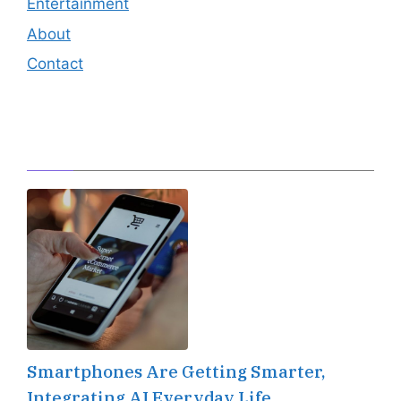
Entertainment
About
Contact
Editor's Pick
Smartphones Are Getting Smarter,
Integrating AI Everyday Life