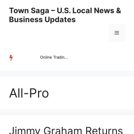
Skip
Town Saga – U.S. Local News &
to
Business Updates
content
Menu
Online Trading Campus Expands Access to Structured Trading E...
TRENDING
All-Pro
Jimmy Graham Returns