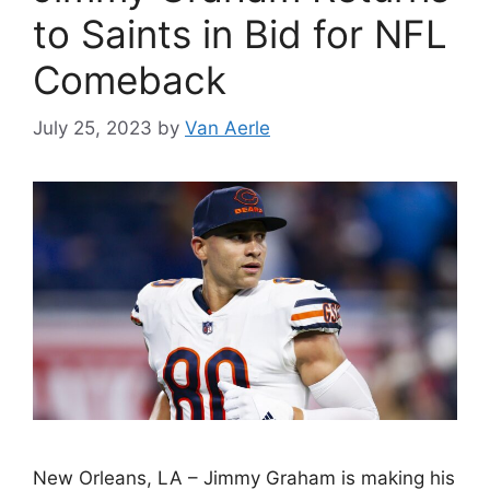
to Saints in Bid for NFL
Comeback
July 25, 2023
by
Van Aerle
New Orleans, LA – Jimmy Graham is making his