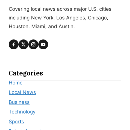
Covering local news across major U.S. cities
including New York, Los Angeles, Chicago,
Houston, Miami, and Austin.
Categories
Home
Local News
Business
Technology
Sports