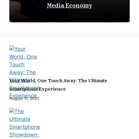
Media Economy
Your World, One Touch Away: The Ultimate
Smartphone Experience
August 11, 2021