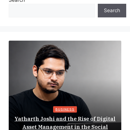
Search
Search
BUSINESS
Yatharth Joshi and the Rise of Digital
Asset Management in the Social