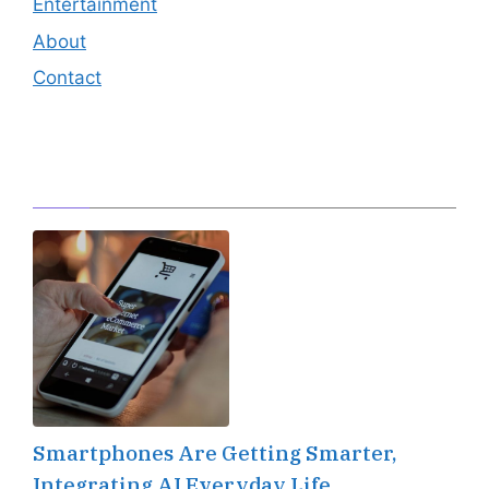
Entertainment
About
Contact
Editor's Pick
Smartphones Are Getting Smarter,
Integrating AI Everyday Life