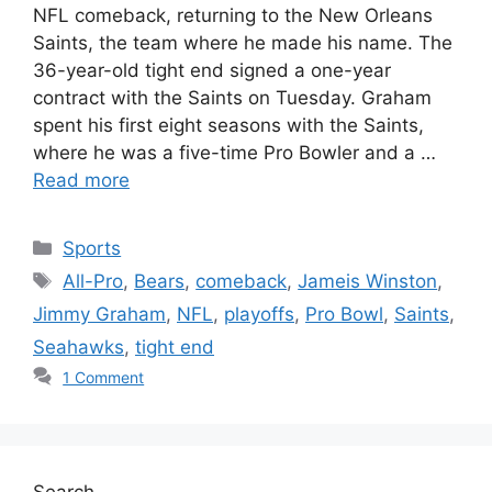
NFL comeback, returning to the New Orleans
Saints, the team where he made his name. The
36-year-old tight end signed a one-year
contract with the Saints on Tuesday. Graham
spent his first eight seasons with the Saints,
where he was a five-time Pro Bowler and a …
Read more
Categories
Sports
Tags
All-Pro
,
Bears
,
comeback
,
Jameis Winston
,
Jimmy Graham
,
NFL
,
playoffs
,
Pro Bowl
,
Saints
,
Seahawks
,
tight end
1 Comment