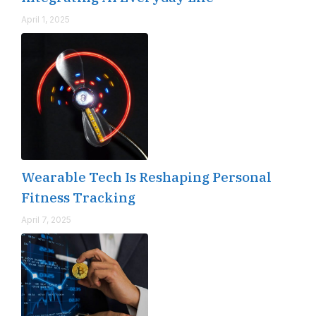
April 1, 2025
Wearable Tech Is Reshaping Personal
Fitness Tracking
April 7, 2025