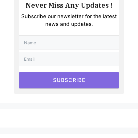
Never Miss Any Updates !
Subscribe our newsletter for the latest
news and updates.
SUBSCRIBE