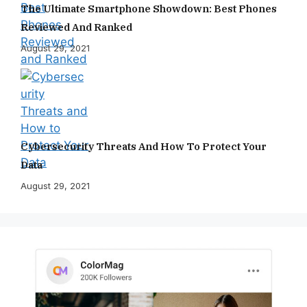
The Ultimate Smartphone Showdown: Best Phones
Reviewed And Ranked
August 29, 2021
Cybersecurity Threats And How To Protect Your
Data
August 29, 2021