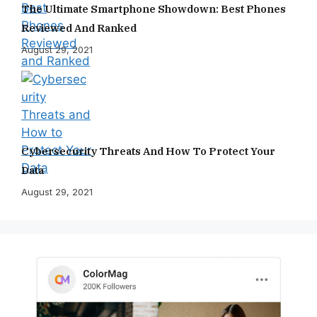
The Ultimate Smartphone Showdown: Best Phones
Reviewed And Ranked
August 29, 2021
Cybersecurity Threats And How To Protect Your
Data
August 29, 2021