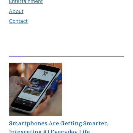
Entertainment
About
Contact
Editor's Pick
Smartphones Are Getting Smarter,
Integrating AI Everyday Life