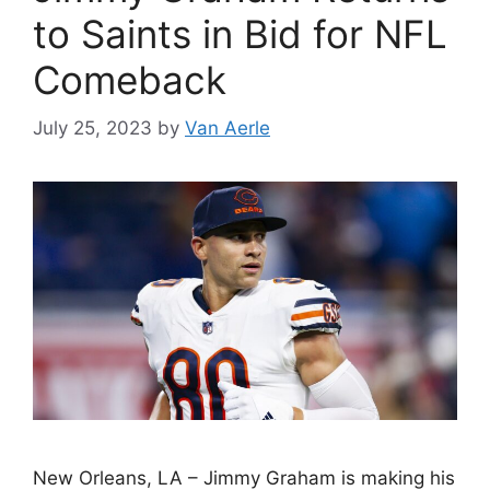
to Saints in Bid for NFL
Comeback
July 25, 2023
by
Van Aerle
New Orleans, LA – Jimmy Graham is making his