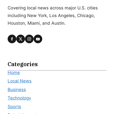
Covering local news across major U.S. cities
including New York, Los Angeles, Chicago,
Houston, Miami, and Austin.
Categories
Home
Local News
Business
Technology
Sports