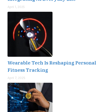
April 1, 2025
Wearable Tech Is Reshaping Personal
Fitness Tracking
April 7, 2025