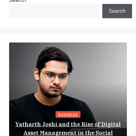
Search
Search
BUSINESS
Yatharth Joshi and the Rise of Digital
Asset Management in the Social