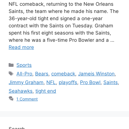
NFL comeback, returning to the New Orleans
Saints, the team where he made his name. The
36-year-old tight end signed a one-year
contract with the Saints on Tuesday. Graham
spent his first eight seasons with the Saints,
where he was a five-time Pro Bowler and a …
Read more
Categories
Sports
Tags
All-Pro
,
Bears
,
comeback
,
Jameis Winston
,
Jimmy Graham
,
NFL
,
playoffs
,
Pro Bowl
,
Saints
,
Seahawks
,
tight end
1 Comment