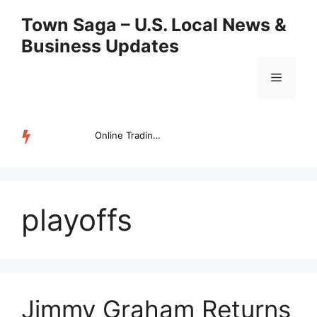
Skip
Town Saga – U.S. Local News &
to
Business Updates
content
Menu
Online Trading Campus Expands Access to Structured Trading E...
TRENDING
playoffs
Jimmy Graham Returns