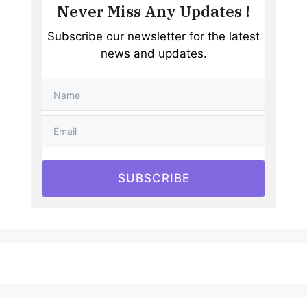
Never Miss Any Updates !
Subscribe our newsletter for the latest
news and updates.
SUBSCRIBE