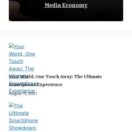
Media Economy
Your World, One Touch Away: The Ultimate
Smartphone Experience
August 11, 2021