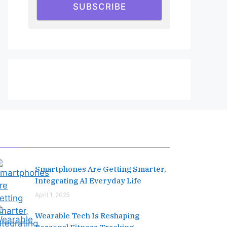
SUBSCRIBE
Editor's Pick
Smartphones Are Getting Smarter,
Integrating AI Everyday Life
April 1, 2025
Wearable Tech Is Reshaping