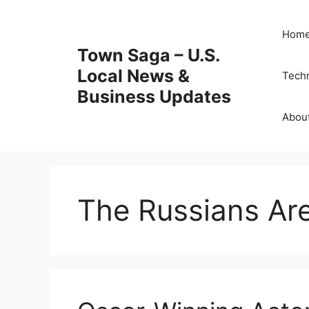
Skip
to
Hom
content
Town Saga – U.S.
Local News &
Tech
Business Updates
Abou
The Russians Ar