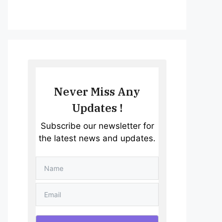
Never Miss Any
Updates !
Subscribe our newsletter for
the latest news and updates.