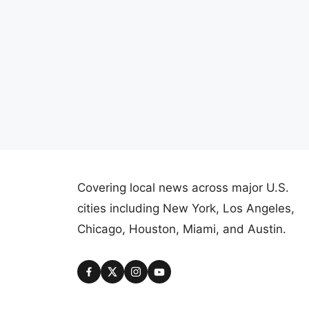
Covering local news across major U.S.
cities including New York, Los Angeles,
Chicago, Houston, Miami, and Austin.