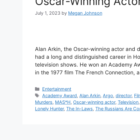
Oscar-Winning Actor
July 1, 2023
by
Megan Johnson
Alan Arkin, the Oscar-winning actor and d
had a long and distinguished career in Ho
television shows. He won an Academy Awa
in the 1977 film The French Connection,
Categories
Entertainment
Tags
Academy Award
,
Alan Arkin
,
Argo
,
director
,
Fi
Murders
,
MAS*H
,
Oscar-winning actor
,
Television
Lonely Hunter
,
The In-Laws
,
The Russians Are C