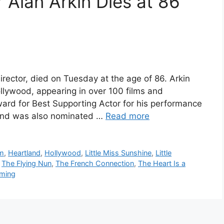
 Alan Arkin Dies at 86
irector, died on Tuesday at the age of 86. Arkin
llywood, appearing in over 100 films and
rd for Best Supporting Actor for his performance
 and was also nominated …
Read more
lm
,
Heartland
,
Hollywood
,
Little Miss Sunshine
,
Little
,
The Flying Nun
,
The French Connection
,
The Heart Is a
oming