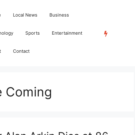
e
Local News
Business
nology
Sports
Entertainment
TRENDING
t
Contact
e Coming