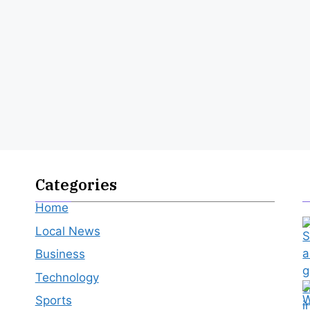
Categories
Home
Local News
Business
Technology
Sports