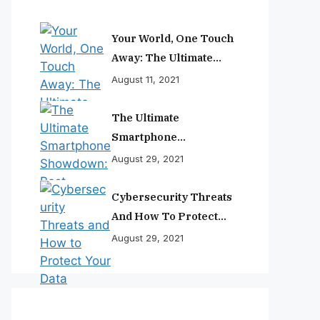
Your World, One Touch
Away: The Ultimate
Smartphone
August 11, 2021
Experience
The Ultimate
Smartphone
Showdown: Best
August 29, 2021
Phones Reviewed And
Ranked
Cybersecurity Threats
And How To Protect
Your Data
August 29, 2021