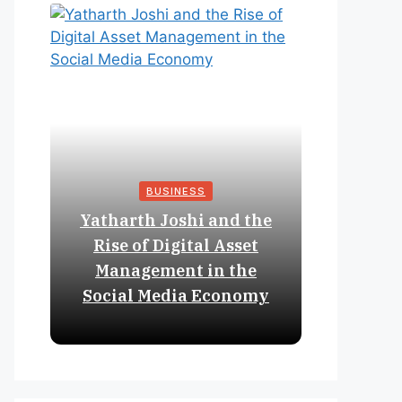
BUSINESS
Yatharth Joshi and the
Online 
Rise of Digital Asset
Expan
Management in the
Struct
Social Media Economy
Educat