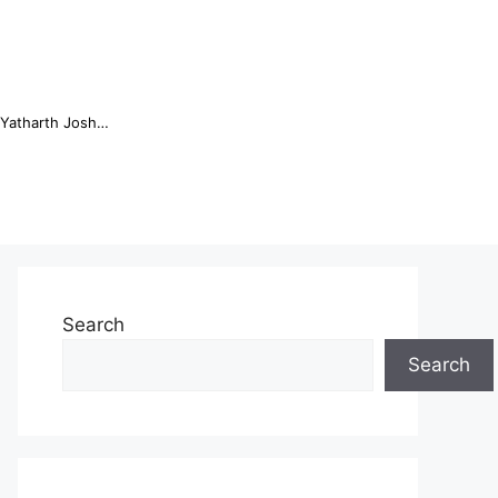
Online Trading Campus Expands Access to Structured Trading E...
Search
Search