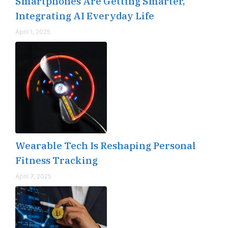
Smartphones Are Getting Smarter,
Integrating AI Everyday Life
April 1, 2025
Wearable Tech Is Reshaping Personal
Fitness Tracking
April 7, 2025