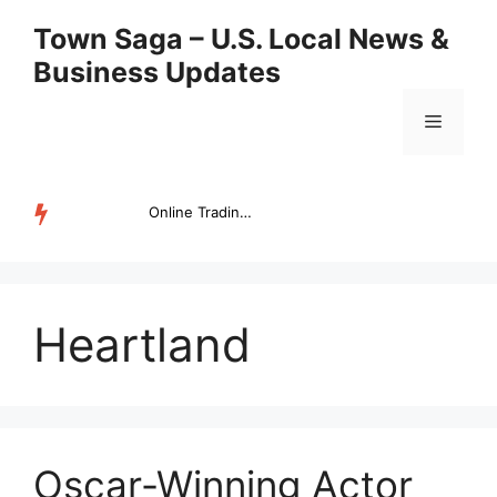
Skip
Town Saga – U.S. Local News &
to
Business Updates
content
Menu
Online Trading Campus Expands Access to Structured Trading E...
TRENDING
Heartland
Oscar-Winning Actor