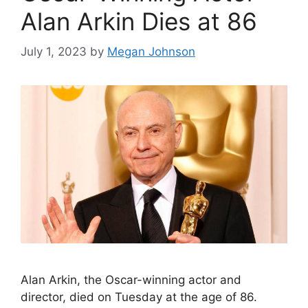
Alan Arkin Dies at 86
July 1, 2023
by
Megan Johnson
Alan Arkin, the Oscar-winning actor and
director, died on Tuesday at the age of 86.