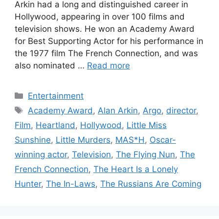
Arkin had a long and distinguished career in
Hollywood, appearing in over 100 films and
television shows. He won an Academy Award
for Best Supporting Actor for his performance in
the 1977 film The French Connection, and was
also nominated …
Read more
Categories
Entertainment
Tags
Academy Award
,
Alan Arkin
,
Argo
,
director
,
Film
,
Heartland
,
Hollywood
,
Little Miss
Sunshine
,
Little Murders
,
MAS*H
,
Oscar-
winning actor
,
Television
,
The Flying Nun
,
The
French Connection
,
The Heart Is a Lonely
Hunter
,
The In-Laws
,
The Russians Are Coming