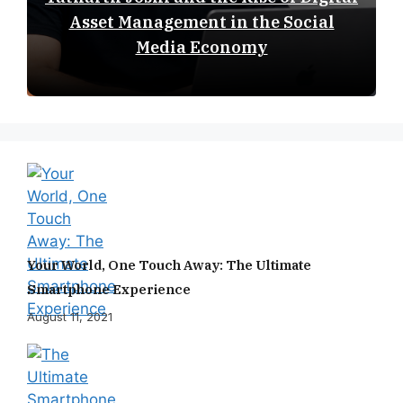
Asset Management in the Social
Media Economy
Your World, One Touch Away: The Ultimate
Smartphone Experience
August 11, 2021