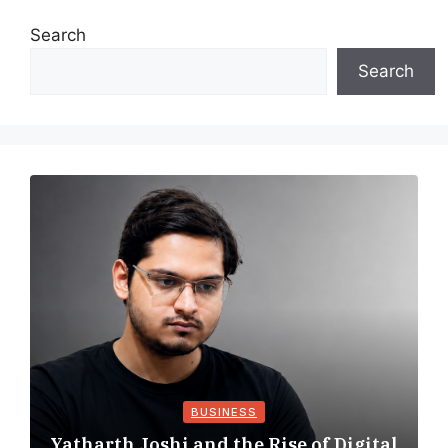
Search
Search
BUSINESS
Yatharth Joshi and the Rise of Digital