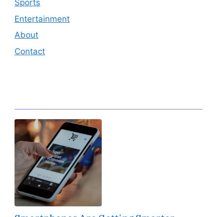
Sports
Entertainment
About
Contact
Editor's Pick