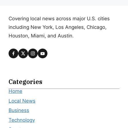
Covering local news across major U.S. cities
including New York, Los Angeles, Chicago,
Houston, Miami, and Austin.
Categories
Home
Local News
Business
Technology