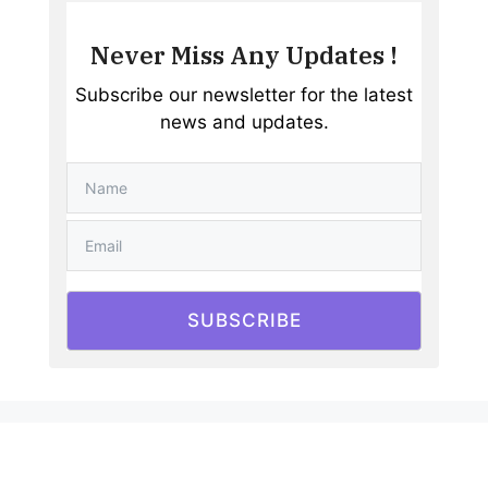
Never Miss Any Updates !
Subscribe our newsletter for the latest
news and updates.
SUBSCRIBE