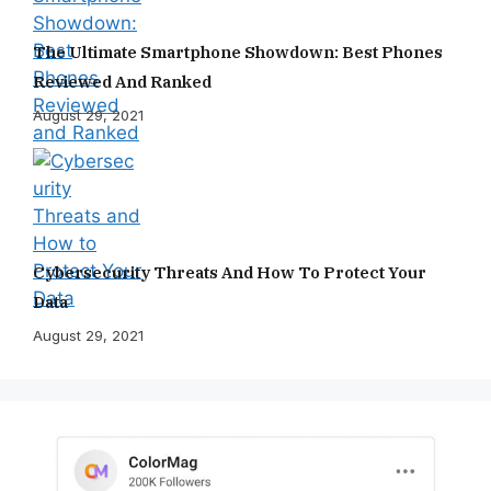
The Ultimate Smartphone Showdown: Best Phones
Reviewed And Ranked
August 29, 2021
Cybersecurity Threats And How To Protect Your
Data
August 29, 2021